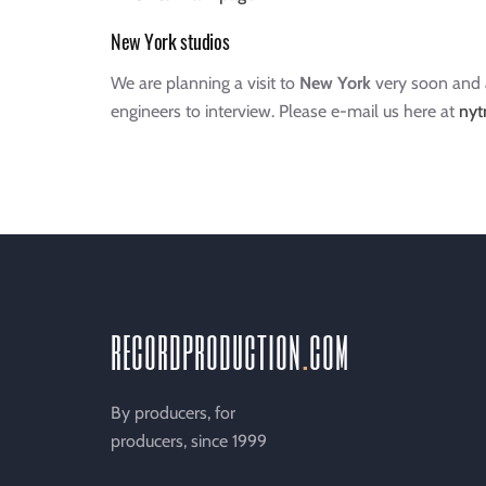
New York studios
We are planning a visit to
New York
very soon and a
engineers to interview. Please e-mail us here at
nyt
recordproduction
.
com
By producers, for
producers, since 1999