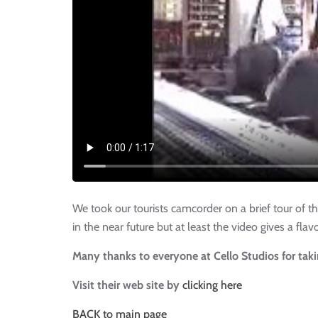
We took our tourists camcorder on a brief tour of 
in the near future but at least the video gives a fl
Many thanks to everyone at Cello Studios for tak
Visit their web site by
clicking here
BACK to main page