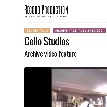
Record Production
VIDEO INTERVIEWS & STUDIO TOURS
STUDIO TOUR
ARCHIVE PAGE: PUBLISHED 2001
Cello Studios
Archive video feature