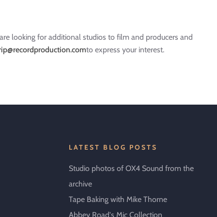
re looking for additional studios to film and producers and
rip@recordproduction.com
to express your interest.
LATEST BLOG POSTS
Studio photos of OX4 Sound from the
archive
Tape Baking with Mike Thorne
Abbey Road's Mic Collection