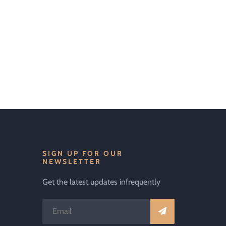
SIGN UP FOR OUR
NEWSLETTER
Get the latest updates infrequently