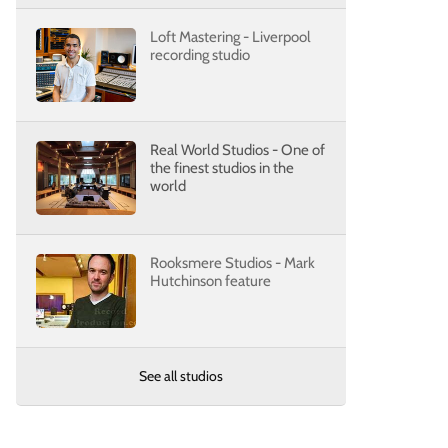
Loft Mastering - Liverpool
recording studio
Real World Studios - One of
the finest studios in the
world
Rooksmere Studios - Mark
Hutchinson feature
See all studios