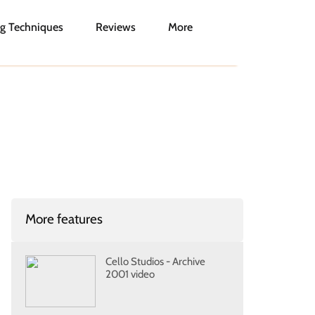
g Techniques
Reviews
More
More features
Cello Studios - Archive
2001 video