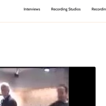
Interviews
Recording Studios
Recordin