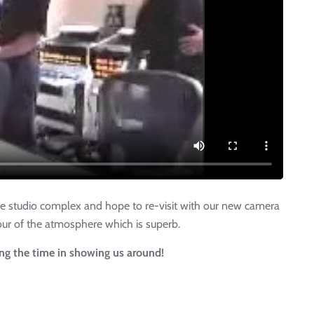
the studio complex and hope to re-visit with our new camera
avour of the atmosphere which is superb.
ing the time in showing us around!