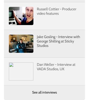
Russell Cottier - Producer
video features
Jake Gosling - Interview with
George Shilling at Sticky
Studios
Dan Weller - Interview at
VADA Studios, UK
See all interviews