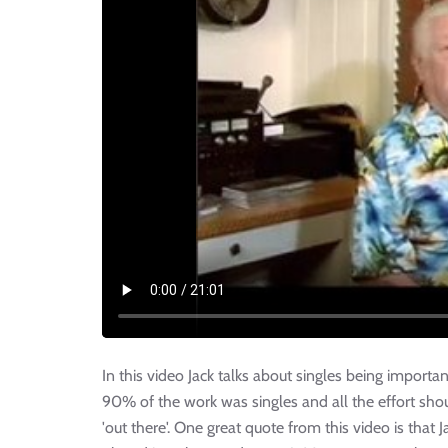
In this video Jack talks about singles being importan
90% of the work was singles and all the effort shou
'out there'. One great quote from this video is that 