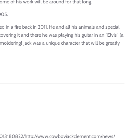
ome of his work will be around for that long.
005.
n a fire back in 2011. He and all his animals and special
ering it and there he was playing his guitar in an "Elvis" (a
smoldering! Jack was a unique character that will be greatly
31013180822/http://www.cowboyjackclement.com/news/