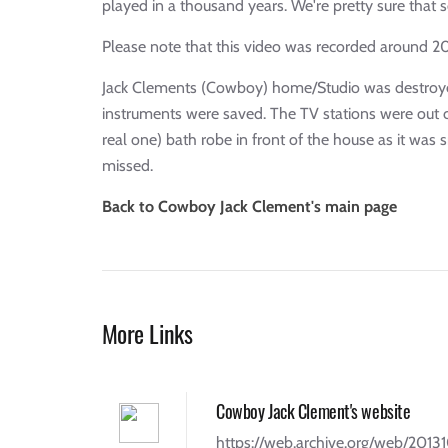
played in a thousand years. We're pretty sure that s
Please note that this video was recorded around 2
Jack Clements (Cowboy) home/Studio was destroyed i
instruments were saved. The TV stations were out cov
real one) bath robe in front of the house as it was 
missed.
Back to Cowboy Jack Clement's main page
More Links
Cowboy Jack Clement's website
https://web.archive.org/web/201