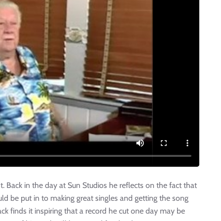
t. Back in the day at Sun Studios he reflects on the fact that
ld be put in to making great singles and getting the song
Jack finds it inspiring that a record he cut one day may be