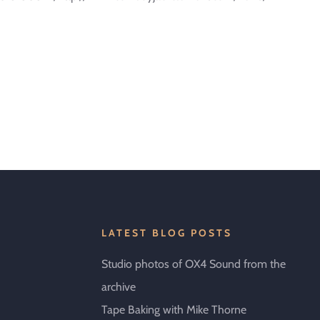
LATEST BLOG POSTS
Studio photos of OX4 Sound from the
archive
Tape Baking with Mike Thorne