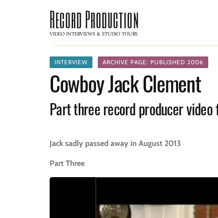
Record Production
VIDEO INTERVIEWS & STUDIO TOURS
INTERVIEW
ARCHIVE PAGE: PUBLISHED 2006
Cowboy Jack Clement
Part three record producer video 
Jack sadly passed away in August 2013
Part Three