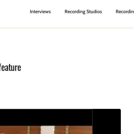
Interviews
Recording Studios
Recordin
feature