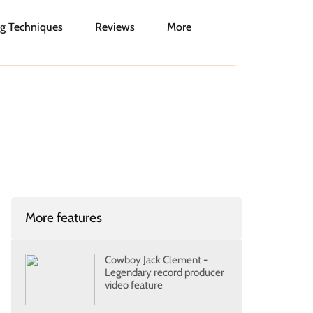
g Techniques
Reviews
More
More features
Cowboy Jack Clement -
Legendary record producer
video feature