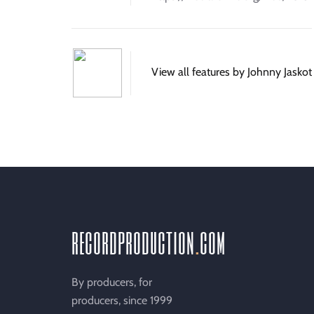
View all features by Johnny Jaskot
recordproduction
.
com
By producers, for
producers, since 1999