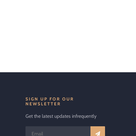
SIGN UP FOR OUR
NEWSLETTER
Get the latest updates infrequently