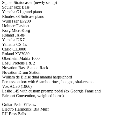
Squier Stratocaster (newly set up)
Squier Jazz Bass
Yamaha G1 grand piano
Rhodes 88 Suitcase piano
WurliTzer EP200
Hohner Clavinet
Korg MicroKorg
Roland JX-8P
Yamaha DX7
Yamaha CS-1x
Casio CZ3000
Roland XV3080
Oberheim Matrix 1000
EMU Proteus 1 & 2
Novation Bass Station Rack
Novation Drum Station
William de Blaise dual manual harpsichord
Percussion box with 6 tambourines, bongos, shakers etc.
Vox AC30 (1966)
Leslie 145 with custom preamp pedal (ex Georgie Fame and
Fairport Convention, weighted horns)
Guitar Pedal Effects:
Electro Harmonix: Big Muff
EH Bass Balls