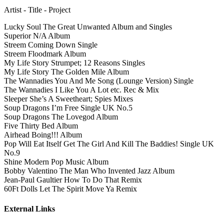
Artist - Title - Project
Lucky Soul The Great Unwanted Album and Singles
Superior N/A Album
Streem Coming Down Single
Streem Floodmark Album
My Life Story Strumpet; 12 Reasons Singles
My Life Story The Golden Mile Album
The Wannadies You And Me Song (Lounge Version) Single
The Wannadies I Like You A Lot etc. Rec & Mix
Sleeper She’s A Sweetheart; Spies Mixes
Soup Dragons I’m Free Single UK No.5
Soup Dragons The Lovegod Album
Five Thirty Bed Album
Airhead Boing!!! Album
Pop Will Eat Itself Get The Girl And Kill The Baddies! Single UK
No.9
Shine Modern Pop Music Album
Bobby Valentino The Man Who Invented Jazz Album
Jean-Paul Gaultier How To Do That Remix
60Ft Dolls Let The Spirit Move Ya Remix
External Links