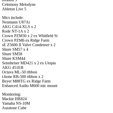
Celemony Melodyne
Ableton Live 5
Mics include:
Neumann U87Ai
AKG C414-XLS x 2
Rode NT-1A x 2
Crown PZM30 x 2 ex Whitfield St
Crown PZM6 ex Ridge Farm
sE Z5600 II Valve Condenser x 2
Shure SM57 x 4
Shure SM58
Shure KSM44
Sennheiser MD421 x 2 ex Utopia
AKG 451EB
Octava ML-50 ribbon
t-bone RB-500 ribbon x 2
Beyer M88TG ex Ridge Farm
Enhanced Audio M600 mic mount
Monitoring:
Mackie HR824
Yamaha NS-10M
Auratone Cube