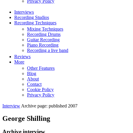
Privacy Policy
Interviews
Recording Studios
Recording Techniques
Mixing Techniques
Recording Drums
Guitar Recording
Piano Recording
Recording a live band
Reviews
More
Other Features
Blog
About
Contact
Cookie Policy
Privacy Policy
Interview
Archive page: published 2007
George Shilling
Archive interview