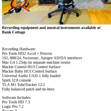
Recording equipment and musical instruments available at
Bank Cottage
Recording Hardware:
Pro Tools HD2 Accel + Process
192, 888/24, Swissonic, Apogee AD/DA interfaces
Mac G4 1.25dp (in separate machine room)
Mackie Control HUI Control Surface
Mackie Baby HUI Control Surface
Universal Audio UAD-1 fully loaded
Spirit 32:8 console
TLA M1 TubeTracker 12:2
Fully balanced patch and tie-lines
Software Includes:
Pro Tools HD 7.3
Logic Pro 7.2
Reason 3