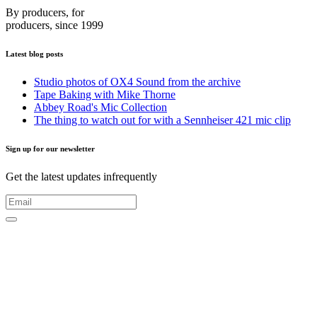
By producers, for
producers, since 1999
Latest blog posts
Studio photos of OX4 Sound from the archive
Tape Baking with Mike Thorne
Abbey Road's Mic Collection
The thing to watch out for with a Sennheiser 421 mic clip
Sign up for our newsletter
Get the latest updates infrequently