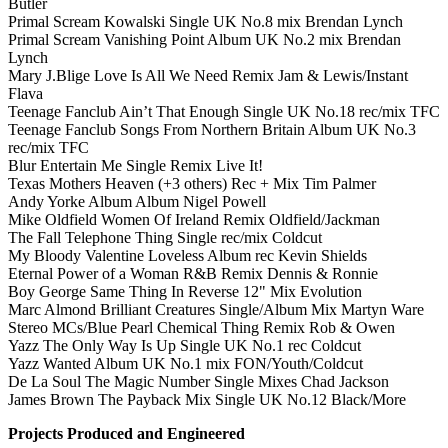
Butler
Primal Scream Kowalski Single UK No.8 mix Brendan Lynch
Primal Scream Vanishing Point Album UK No.2 mix Brendan
Lynch
Mary J.Blige Love Is All We Need Remix Jam & Lewis/Instant
Flava
Teenage Fanclub Ain’t That Enough Single UK No.18 rec/mix TFC
Teenage Fanclub Songs From Northern Britain Album UK No.3
rec/mix TFC
Blur Entertain Me Single Remix Live It!
Texas Mothers Heaven (+3 others) Rec + Mix Tim Palmer
Andy Yorke Album Album Nigel Powell
Mike Oldfield Women Of Ireland Remix Oldfield/Jackman
The Fall Telephone Thing Single rec/mix Coldcut
My Bloody Valentine Loveless Album rec Kevin Shields
Eternal Power of a Woman R&B Remix Dennis & Ronnie
Boy George Same Thing In Reverse 12" Mix Evolution
Marc Almond Brilliant Creatures Single/Album Mix Martyn Ware
Stereo MCs/Blue Pearl Chemical Thing Remix Rob & Owen
Yazz The Only Way Is Up Single UK No.1 rec Coldcut
Yazz Wanted Album UK No.1 mix FON/Youth/Coldcut
De La Soul The Magic Number Single Mixes Chad Jackson
James Brown The Payback Mix Single UK No.12 Black/More
Projects Produced and Engineered