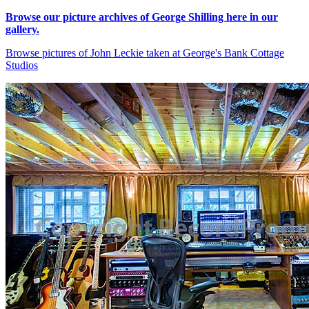
Browse our picture archives of George Shilling here in our
gallery.
Browse pictures of John Leckie taken at George's Bank Cottage
Studios