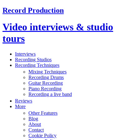
Record Production
Video interviews & studio
tours
Interviews
Recording Studios
Recording Techniques
Mixing Techniques
Recording Drums
Guitar Recording
Piano Recording
Recording a live band
Reviews
More
Other Features
Blog
About
Contact
Cookie Policy