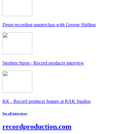
Drum recording masterclass with George Shilling
Stephen Street - Record producer interview
KK - Record producer feature at RAK Studios
See all interviews
recordproduction
.
com