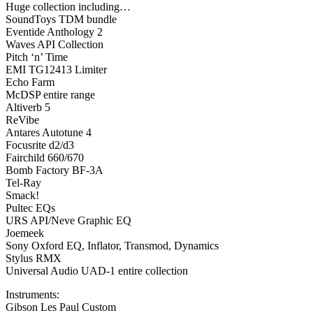
Huge collection including…
SoundToys TDM bundle
Eventide Anthology 2
Waves API Collection
Pitch ‘n’ Time
EMI TG12413 Limiter
Echo Farm
McDSP entire range
Altiverb 5
ReVibe
Antares Autotune 4
Focusrite d2/d3
Fairchild 660/670
Bomb Factory BF-3A
Tel-Ray
Smack!
Pultec EQs
URS API/Neve Graphic EQ
Joemeek
Sony Oxford EQ, Inflator, Transmod, Dynamics
Stylus RMX
Universal Audio UAD-1 entire collection
Instruments:
Gibson Les Paul Custom