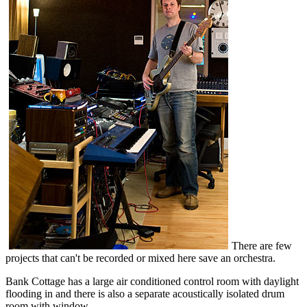
There are few
projects that can't be recorded or mixed here save an orchestra.
Bank Cottage has a large air conditioned control room with daylight
flooding in and there is also a separate acoustically isolated drum
room with window.