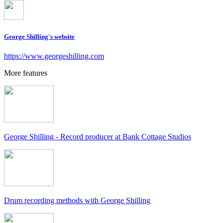
George Shilling's website
https://www.georgeshilling.com
More features
George Shilling - Record producer at Bank Cottage Studios
Drum recording methods with George Shilling