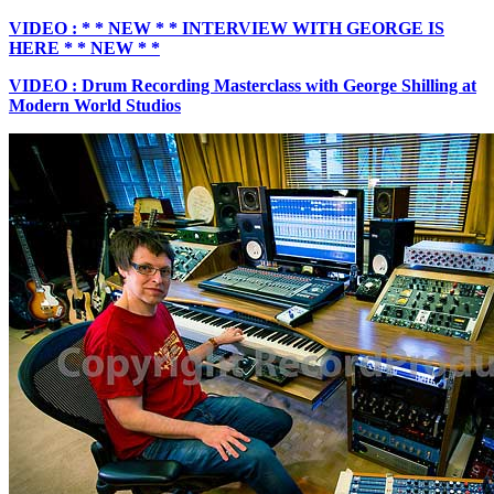
VIDEO : * * NEW * * INTERVIEW WITH GEORGE IS
HERE * * NEW * *
VIDEO : Drum Recording Masterclass with George Shilling at
Modern World Studios