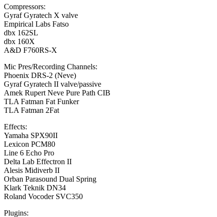
Compressors:
Gyraf Gyratech X valve
Empirical Labs Fatso
dbx 162SL
dbx 160X
A&D F760RS-X
Mic Pres/Recording Channels:
Phoenix DRS-2 (Neve)
Gyraf Gyratech II valve/passive
Amek Rupert Neve Pure Path CIB
TLA Fatman Fat Funker
TLA Fatman 2Fat
Effects:
Yamaha SPX90II
Lexicon PCM80
Line 6 Echo Pro
Delta Lab Effectron II
Alesis Midiverb II
Orban Parasound Dual Spring
Klark Teknik DN34
Roland Vocoder SVC350
Plugins: