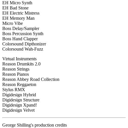
EH Micro Synth
EH Bad Stone
EH Electric Mistress
EH Memory Man
Micro Vibe
Boss Delay/Sampler
Boss Percussion Synth
Boss Hand Clapper
Colorsound Dipthonizer
Colorsound Wah-Fuzz
Virtual Instruments
Reason Drumkits 2.0
Reason Strings
Reason Pianos
Reason Abbey Road Collection
Reason Reggaeton
Stylus RMX
Digidesign Hybrid
Digidesign Structure
Digidesign Xpand!
Digidesign Velvet
George Shilling's production credits