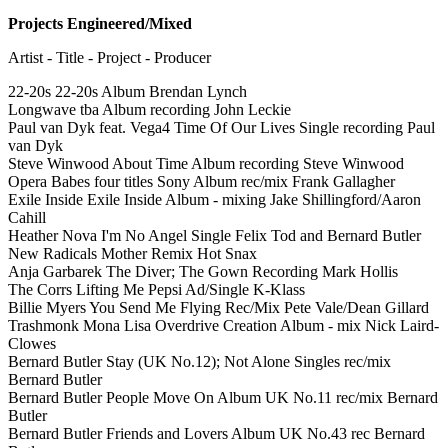
Projects Engineered/Mixed
Artist - Title - Project - Producer
22-20s 22-20s Album Brendan Lynch
Longwave tba Album recording John Leckie
Paul van Dyk feat. Vega4 Time Of Our Lives Single recording Paul
van Dyk
Steve Winwood About Time Album recording Steve Winwood
Opera Babes four titles Sony Album rec/mix Frank Gallagher
Exile Inside Exile Inside Album - mixing Jake Shillingford/Aaron
Cahill
Heather Nova I'm No Angel Single Felix Tod and Bernard Butler
New Radicals Mother Remix Hot Snax
Anja Garbarek The Diver; The Gown Recording Mark Hollis
The Corrs Lifting Me Pepsi Ad/Single K-Klass
Billie Myers You Send Me Flying Rec/Mix Pete Vale/Dean Gillard
Trashmonk Mona Lisa Overdrive Creation Album - mix Nick Laird-
Clowes
Bernard Butler Stay (UK No.12); Not Alone Singles rec/mix
Bernard Butler
Bernard Butler People Move On Album UK No.11 rec/mix Bernard
Butler
Bernard Butler Friends and Lovers Album UK No.43 rec Bernard