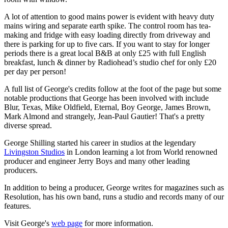
A lot of attention to good mains power is evident with heavy duty
mains wiring and separate earth spike. The control room has tea-
making and fridge with easy loading directly from driveway and
there is parking for up to five cars. If you want to stay for longer
periods there is a great local B&B at only £25 with full English
breakfast, lunch & dinner by Radiohead’s studio chef for only £20
per day per person!
A full list of George's credits follow at the foot of the page but some
notable productions that George has been involved with include
Blur, Texas, Mike Oldfield, Eternal, Boy George, James Brown,
Mark Almond and strangely, Jean-Paul Gautier! That's a pretty
diverse spread.
George Shilling started his career in studios at the legendary
Livingston Studios
in London learning a lot from World renowned
producer and engineer Jerry Boys and many other leading
producers.
In addition to being a producer, George writes for magazines such as
Resolution, has his own band, runs a studio and records many of our
features.
Visit George's
web page
for more information.