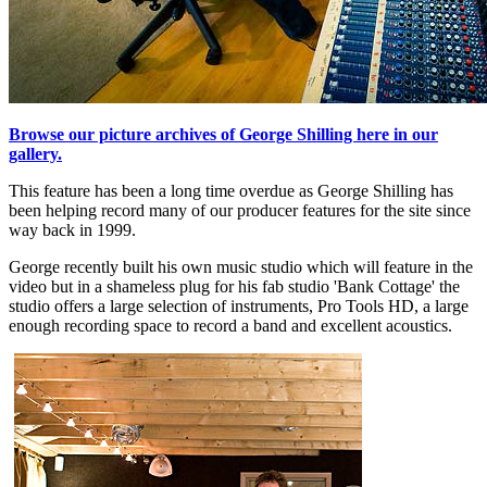
Browse our picture archives of George Shilling here in our
gallery.
This feature has been a long time overdue as George Shilling has
been helping record many of our producer features for the site since
way back in 1999.
George recently built his own music studio which will feature in the
video but in a shameless plug for his fab studio 'Bank Cottage' the
studio offers a large selection of instruments, Pro Tools HD, a large
enough recording space to record a band and excellent acoustics.