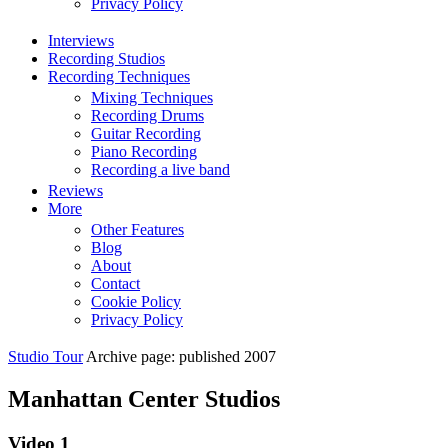
Privacy Policy
Interviews
Recording Studios
Recording Techniques
Mixing Techniques
Recording Drums
Guitar Recording
Piano Recording
Recording a live band
Reviews
More
Other Features
Blog
About
Contact
Cookie Policy
Privacy Policy
Studio Tour
Archive page: published 2007
Manhattan Center Studios
Video 1