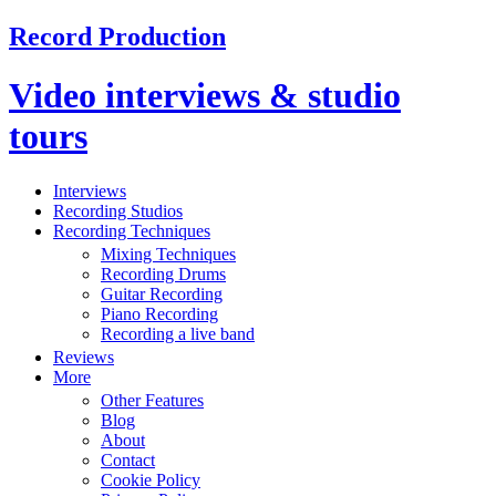
Record Production
Video interviews & studio
tours
Interviews
Recording Studios
Recording Techniques
Mixing Techniques
Recording Drums
Guitar Recording
Piano Recording
Recording a live band
Reviews
More
Other Features
Blog
About
Contact
Cookie Policy