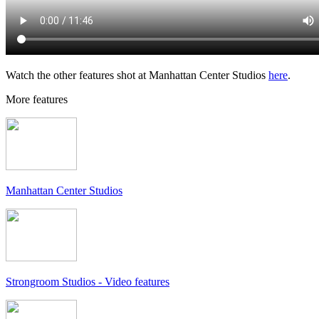
Watch the other features shot at Manhattan Center Studios
here
.
More features
Manhattan Center Studios
Strongroom Studios - Video features