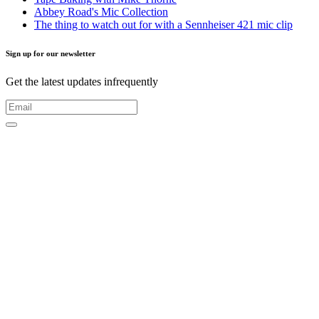
Abbey Road's Mic Collection
The thing to watch out for with a Sennheiser 421 mic clip
Sign up for our newsletter
Get the latest updates infrequently