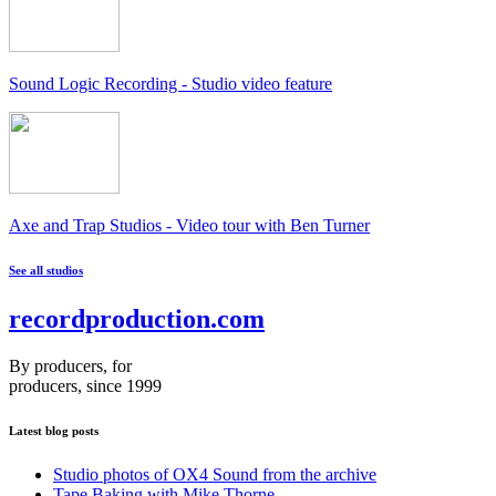
Sound Logic Recording - Studio video feature
Axe and Trap Studios - Video tour with Ben Turner
See all studios
recordproduction
.
com
By producers, for
producers, since 1999
Latest blog posts
Studio photos of OX4 Sound from the archive
Tape Baking with Mike Thorne