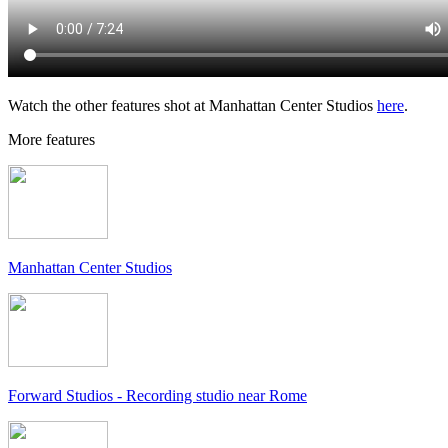
Watch the other features shot at Manhattan Center Studios
here
.
More features
Manhattan Center Studios
Forward Studios - Recording studio near Rome