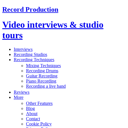
Record Production
Video interviews & studio
tours
Interviews
Recording Studios
Recording Techniques
Mixing Techniques
Recording Drums
Guitar Recording
Piano Recording
Recording a live band
Reviews
More
Other Features
Blog
About
Contact
Cookie Policy