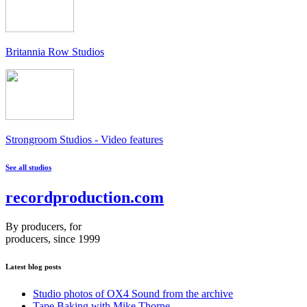
Britannia Row Studios
Strongroom Studios - Video features
See all studios
recordproduction
.
com
By producers, for
producers, since 1999
Latest blog posts
Studio photos of OX4 Sound from the archive
Tape Baking with Mike Thorne