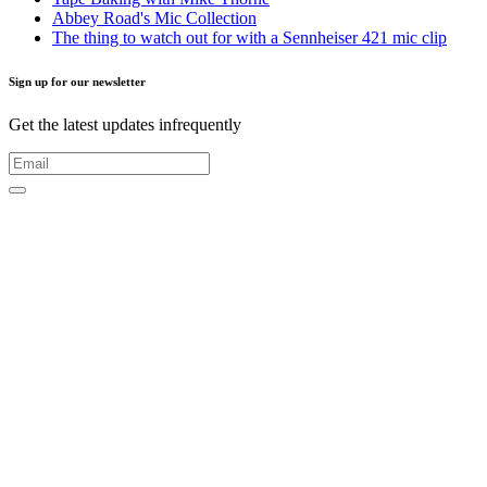
Abbey Road's Mic Collection
The thing to watch out for with a Sennheiser 421 mic clip
Sign up for our newsletter
Get the latest updates infrequently