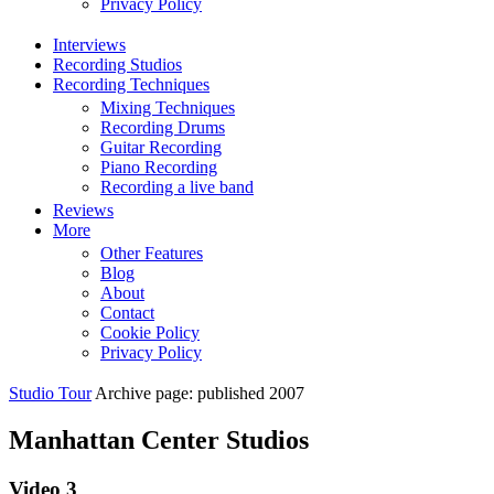
Privacy Policy
Interviews
Recording Studios
Recording Techniques
Mixing Techniques
Recording Drums
Guitar Recording
Piano Recording
Recording a live band
Reviews
More
Other Features
Blog
About
Contact
Cookie Policy
Privacy Policy
Studio Tour
Archive page: published 2007
Manhattan Center Studios
Video 3