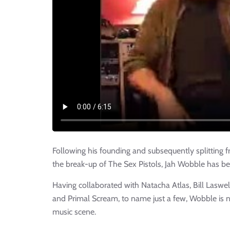
Following his founding and subsequently splitting 
the break-up of The Sex Pistols, Jah Wobble has bee
Having collaborated with Natacha Atlas, Bill Laswe
and Primal Scream, to name just a few, Wobble is n
music scene.