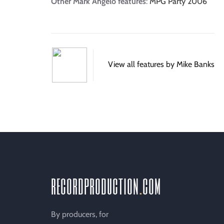
Other Mark Angelo features
:
MPG Party 2006
View all features by Mike Banks
recordproduction
.
com
By producers, for