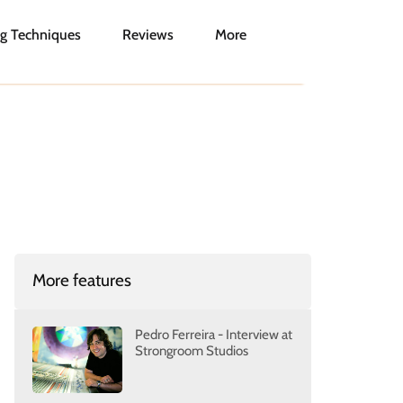
g Techniques
Reviews
More
More features
Pedro Ferreira - Interview at
Strongroom Studios