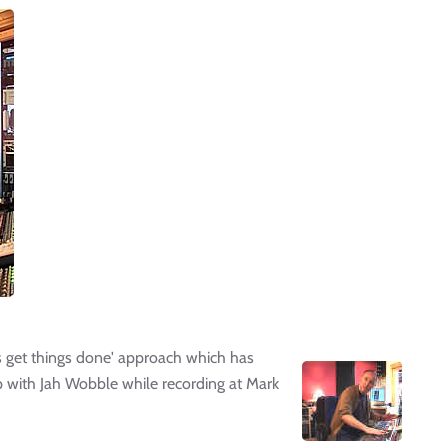
t's get things done' approach which has
p with Jah Wobble while recording at Mark