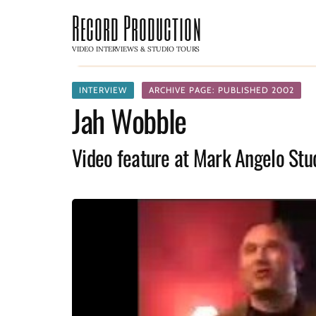
Record Production
VIDEO INTERVIEWS & STUDIO TOURS
INTERVIEW
ARCHIVE PAGE: PUBLISHED 2002
Jah Wobble
Video feature at Mark Angelo Stu