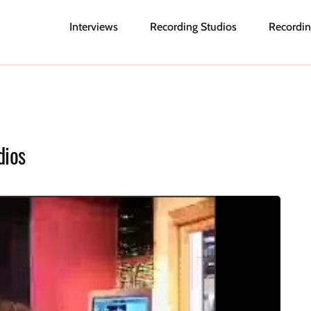
Interviews
Recording Studios
Recordin
dios