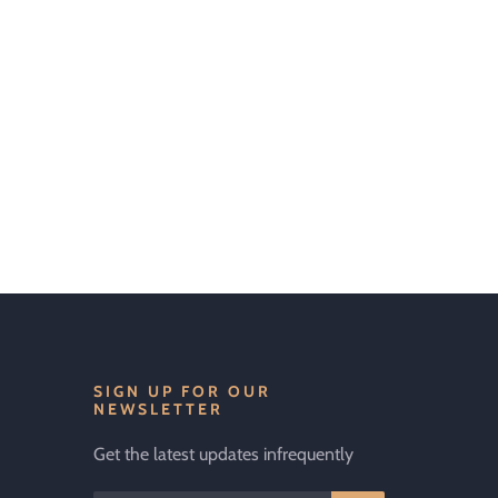
SIGN UP FOR OUR
NEWSLETTER
Get the latest updates infrequently