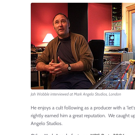
Jah Wobble interviewed at Mark Angelo Studios, London
He enjoys a cult following as a producer with a 'le
rightly earned him a great reputation. We caught u
Angelo Studios.