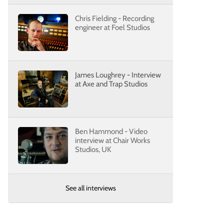
Chris Fielding - Recording
engineer at Foel Studios
James Loughrey - Interview
at Axe and Trap Studios
Ben Hammond - Video
interview at Chair Works
Studios, UK
See all interviews