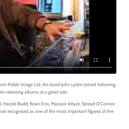
from Public Image Ltd, the band John Lydon joined following
n releasing albums at a great rate.
ll, Harold Budd, Brian Eno, Massive Attack, Sinead O'Connor
ow recognised as one of the most important figures of the