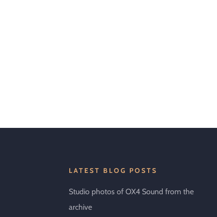
LATEST BLOG POSTS
Studio photos of OX4 Sound from the
archive