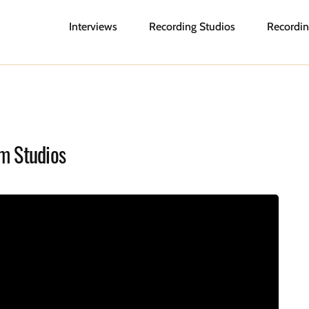
Interviews
Recording Studios
Recordin
m Studios