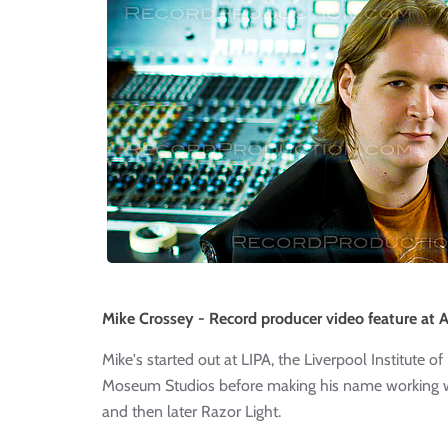
Mike Crossey - Record producer video feature at A
Mike's started out at LIPA, the Liverpool Institute 
Moseum Studios before making his name working w
and then later Razor Light.