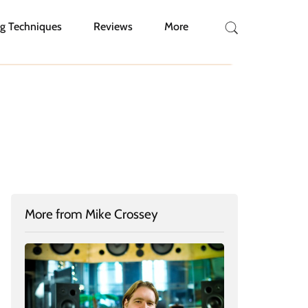
g Techniques
Reviews
More
More from Mike Crossey