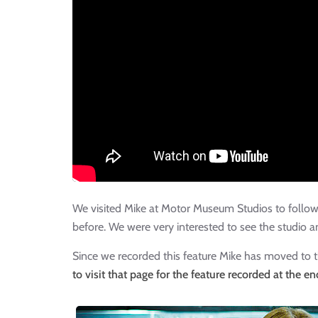
We visited Mike at Motor Museum Studios to follow u
before. We were very interested to see the studio a
Since we recorded this feature Mike has moved to 
to visit that page for the feature recorded at the e