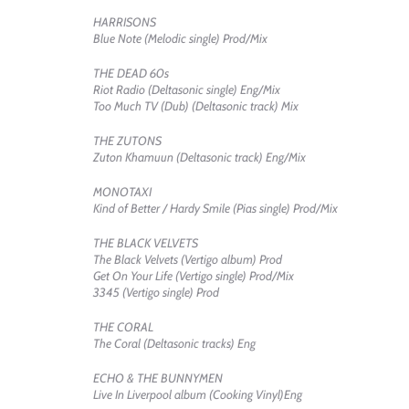
HARRISONS
Blue Note (Melodic single) Prod/Mix
THE DEAD 60s
Riot Radio (Deltasonic single) Eng/Mix
Too Much TV (Dub) (Deltasonic track) Mix
THE ZUTONS
Zuton Khamuun (Deltasonic track) Eng/Mix
MONOTAXI
Kind of Better / Hardy Smile (Pias single) Prod/Mix
THE BLACK VELVETS
The Black Velvets (Vertigo album) Prod
Get On Your Life (Vertigo single) Prod/Mix
3345 (Vertigo single) Prod
THE CORAL
The Coral (Deltasonic tracks) Eng
ECHO & THE BUNNYMEN
Live In Liverpool album (Cooking Vinyl)Eng