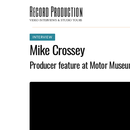
Record Production
VIDEO INTERVIEWS & STUDIO TOURS
INTERVIEW
Mike Crossey
Producer feature at Motor Museu