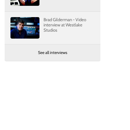
Brad Gilderman - Video
interview at Westlake
Studios
See all interviews