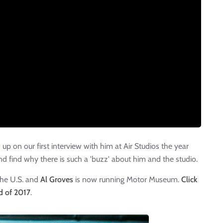
p on our first interview with him at Air Studios the year
nd find why there is such a 'buzz' about him and the studio.
the U.S. and
Al Groves
is now running Motor Museum.
Click
nd of 2017
.