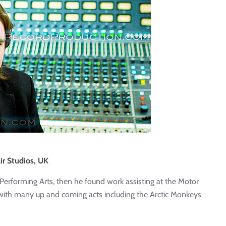
ir Studios, UK
of Performing Arts, then he found work assisting at the Motor
ith many up and coming acts including the Arctic Monkeys