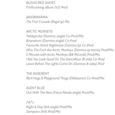
BLOOD RED SHOES
Forthcoming album (V2) Prod
JAKOBINARINA
The First Crusade (Regal lp) MIx
ARCTIC MONKEYS
Teddypicker (Domino single) Co-Prod/Mix
Brianstorm (Domino single) Co-Prod
Favourite Worst Nightmare (Domino lp) Co-Prod
Who The Fuck Are Arctic Monkeys (Domino ep tracks) Prod/Mix
5 Minutes with Arctic Monkeys (BB Records) Prod/Mix
I Bet You Look Good On The Dancefloor (B side) Co-Prod
Leave Before The Lights Come On (Domino B sides) Prod
THE BASEMENT
Illicit Hugs & Playground Thugs (Deltasonic) Co-Prod/Mix
AGENT BLUE
Out With The New (Fierce Panda single) Prod/Mix
747's
Night & Day (Ark single) Prod/Mix
Zampano (Ark) Prod/Mix