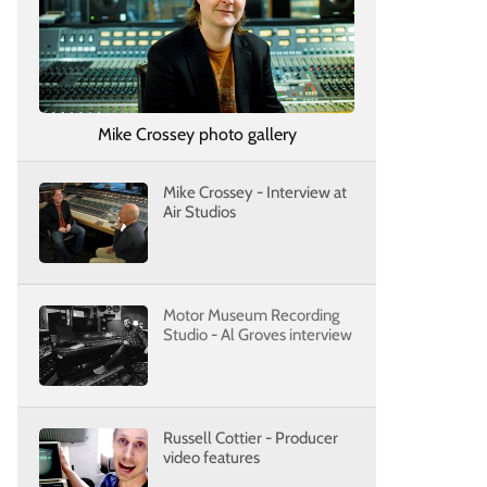
Mike Crossey photo gallery
Mike Crossey - Interview at
Air Studios
Motor Museum Recording
Studio - Al Groves interview
Russell Cottier - Producer
video features