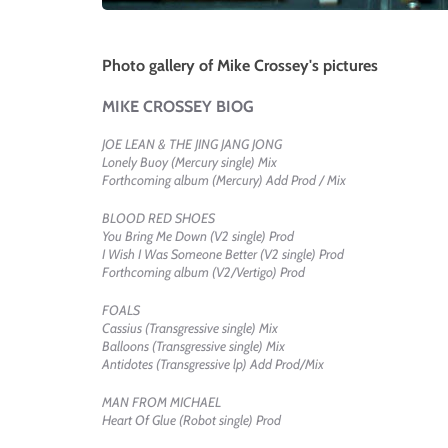
Photo gallery of Mike Crossey's pictures
MIKE CROSSEY BIOG
JOE LEAN & THE JING JANG JONG
Lonely Buoy (Mercury single) Mix
Forthcoming album (Mercury) Add Prod / Mix
BLOOD RED SHOES
You Bring Me Down (V2 single) Prod
I Wish I Was Someone Better (V2 single) Prod
Forthcoming album (V2/Vertigo) Prod
FOALS
Cassius (Transgressive single) Mix
Balloons (Transgressive single) Mix
Antidotes (Transgressive lp) Add Prod/Mix
MAN FROM MICHAEL
Heart Of Glue (Robot single) Prod