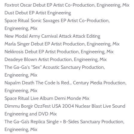
Foxtrot Oscar Debut EP Artist Co-Production, Engineering, Mix
Dust Debut EP Artist Engineering
Space Ritual Sonic Savages EP Artist Co-Production,
Engineering, Mix
New Modal Army Carnival Attack Attack Editing
Marla Singer Debut EP Artist Production, Engineering, Mix
Nekkrosis Debut EP Artist Production, Engineering, Mix
Deadeye Blown Artist Production, Engineering, Mix
The Ga-Ga's "Sex" Acoustic Sanctuary Production,
Engineering, Mix
Napalm Death The Code Is Red... Century Media Production,
Engineering, Mix
Space Ritual Live Album Demi Monde Mix
Dimmu Borgir OzzFest USA 2004 Nuclear Blast Live Sound
Engineering and DVD Mix
The Ga-Ga’s Replica Single + B-Sides Sanctuary Production,
Engineering, Mix