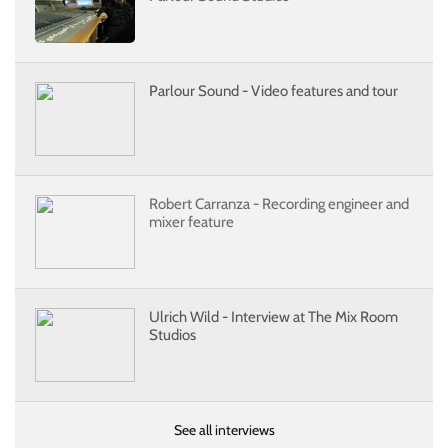
Parlour Sound - Video features and tour
Robert Carranza - Recording engineer and
mixer feature
Ulrich Wild - Interview at The Mix Room
Studios
See all interviews