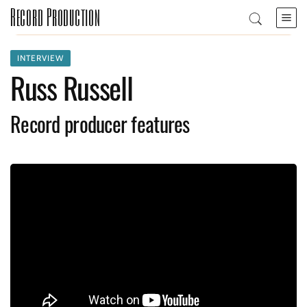
Record Production
INTERVIEW
Russ Russell
Record producer features