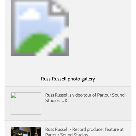
Russ Russell photo gallery
Russ Russell's video tour of Parlour Sound
Studios, UK
Russ Russell - Record producer feature at
Parlour Sound Studios