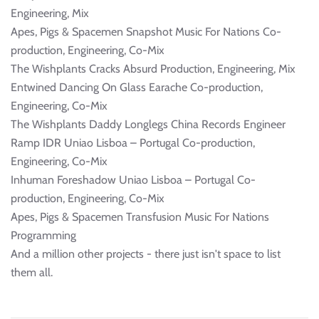
Engineering, Mix
Apes, Pigs & Spacemen Snapshot Music For Nations Co-
production, Engineering, Co-Mix
The Wishplants Cracks Absurd Production, Engineering, Mix
Entwined Dancing On Glass Earache Co-production,
Engineering, Co-Mix
The Wishplants Daddy Longlegs China Records Engineer
Ramp IDR Uniao Lisboa – Portugal Co-production,
Engineering, Co-Mix
Inhuman Foreshadow Uniao Lisboa – Portugal Co-
production, Engineering, Co-Mix
Apes, Pigs & Spacemen Transfusion Music For Nations
Programming
And a million other projects - there just isn't space to list
them all.