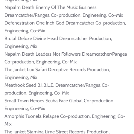
Napalm Death Enemy Of The Music Business
Dreamcatcher/Pangea Co-production, Engineering, Co-Mix
Defenestration One Inch God Dreamcatcher Co-production,
Engineering, Co-Mix
Brutal Deluxe Divine Head Dreamcatcher Production,
Engineering, Mix
Napalm Death Leaders Not Followers Dreamcatcher/Pangea
Co-production, Engineering, Co-Mix
The Junket Lux Safari Deceptive Records Production,
Engineering, Mix
Meathook Seed B.I.B.L.E. Dreamcatcher/Pangea Co-
production, Engineering, Co-Mix
Small Town Heroes Scuba Face Global Co-production,
Engineering, Co-Mix
Amorphis Tuonela Relapse Co-production, Engineering, Co-
Mix
The Junket Stamina Lime Street Records Production,