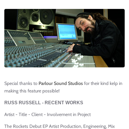
Special thanks to
Parlour Sound Studios
for their kind kelp in
making this feature possible!
RUSS RUSSELL - RECENT WORKS
Artist - Title - Client - Involvement in Project
The Rockets Debut EP Artist Production, Engineering, Mix