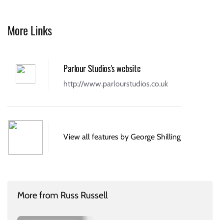
More Links
Parlour Studios's website
http://www.parlourstudios.co.uk
View all features by George Shilling
More from Russ Russell