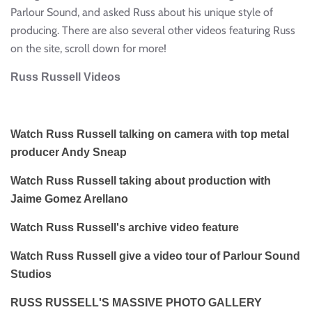
Parlour Sound, and asked Russ about his unique style of
producing. There are also several other videos featuring Russ
on the site, scroll down for more!
Russ Russell Videos
Watch Russ Russell talking on camera with top metal
producer Andy Sneap
Watch Russ Russell taking about production with
Jaime Gomez Arellano
Watch Russ Russell's archive video feature
Watch Russ Russell give a video tour of Parlour Sound
Studios
RUSS RUSSELL'S MASSIVE PHOTO GALLERY