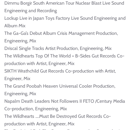
Dimmu Borgir South American Tour Nuclear Blast Live Sound
Engineering and Recording
Lockup Live in Japan Toys Factory Live Sound Engineering and
Album Mix
The Ga-Ga’s Debut Album Crisis Management Production,
Engineering, Mix
Driscal Single Tracks Artist Production, Engineering, Mix
The Wildhearts Top Of The World + B-Sides Gut Records Co-
production with Artist, Engineer, Mix
SIKTH Wrathchild Gut Records Co-production with Artist,
Engineer, Mix
The Grand Poobah Heaven Universal Cooler Production,
Engineering, Mix
Napalm Death Leaders Not Followers II FETO /Century Media
Co-production, Engineering, Mix
The Wildhearts ….Must Be Destroyed Gut Records Co-
production with Artist, Engineer, Mix