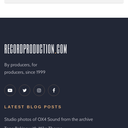
recordproduction
.
com
By producers, for
producers, since 1999
LATEST BLOG POSTS
Studio photos of OX4 Sound from the archive