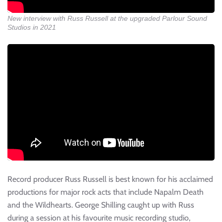
New interview with Russ Russell at the upgraded Parlour Sound
Studios in 2021
Record producer Russ Russell is best known for his acclaimed
productions for major rock acts that include Napalm Death
and the Wildhearts. George Shilling caught up with Russ
during a session at his favourite music recording studio,