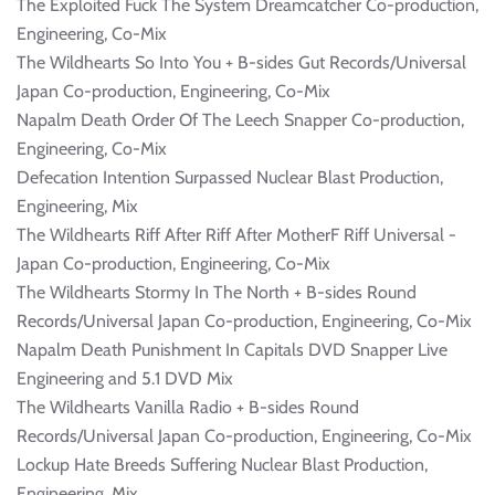
The Exploited Fuck The System Dreamcatcher Co-production,
Engineering, Co-Mix
The Wildhearts So Into You + B-sides Gut Records/Universal
Japan Co-production, Engineering, Co-Mix
Napalm Death Order Of The Leech Snapper Co-production,
Engineering, Co-Mix
Defecation Intention Surpassed Nuclear Blast Production,
Engineering, Mix
The Wildhearts Riff After Riff After MotherF Riff Universal -
Japan Co-production, Engineering, Co-Mix
The Wildhearts Stormy In The North + B-sides Round
Records/Universal Japan Co-production, Engineering, Co-Mix
Napalm Death Punishment In Capitals DVD Snapper Live
Engineering and 5.1 DVD Mix
The Wildhearts Vanilla Radio + B-sides Round
Records/Universal Japan Co-production, Engineering, Co-Mix
Lockup Hate Breeds Suffering Nuclear Blast Production,
Engineering, Mix