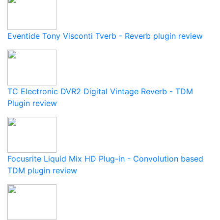
Eventide Tony Visconti Tverb - Reverb plugin review
TC Electronic DVR2 Digital Vintage Reverb - TDM
Plugin review
Focusrite Liquid Mix HD Plug-in - Convolution based
TDM plugin review