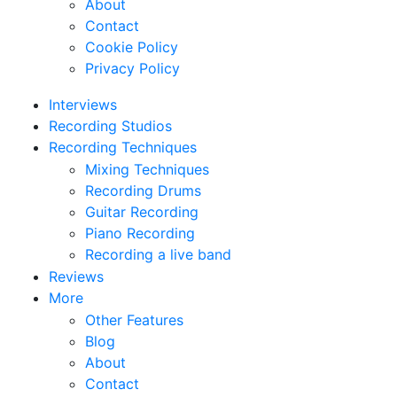
About
Contact
Cookie Policy
Privacy Policy
Interviews
Recording Studios
Recording Techniques
Mixing Techniques
Recording Drums
Guitar Recording
Piano Recording
Recording a live band
Reviews
More
Other Features
Blog
About
Contact