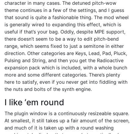
character in many cases. The detuned pitch-wow
theme continues in a few of the settings, and I guess
that sound is quite a fashionable thing. The mod wheel
is generally wired to expanding this effect, which is
useful if that’s your bag. Oddly, despite MPE support,
there doesn’t seem to be a way to edit pitch-bend
range, which seems fixed to just a semitone in either
direction. Other categories are Keys, Lead, Pad, Pluck,
Pulsing and String, and then you get the Radioactive
expansion pack which is included, with a whole bunch
more and some different categories. There’s plenty
here to satisfy, even if you never get into fiddling with
the nuts and bolts of the synth engine.
I like ‘em round
The plugin window is a continuously resizeable square.
At smallest, it still takes up a fair amount of the screen,
and much of it is taken up with a round washing