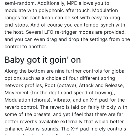
semi-random. Additionally, MPE allows you to
modulate with polyphonic aftertouch. Modulation
ranges for each knob can be set with easy to drag
end-stops. And of course you can tempo-synch with
the host. Several LFO re-trigger modes are provided,
and you can even drag and drop the settings from one
control to another.
Baby got it goin’ on
Along the bottom are nine further controls for global
options such as a choice of four different spring
network profiles, Root (octave), Attack and Release,
Movement (for the depth and speed of bowing),
Modulation (chorus), Vibrato, and an X-Y pad for the
reverb control. The reverb is laid on fairly thickly with
some of the presets, and yet I feel that there are far
better reverbs available externally that would better
enhance Atoms’ sounds. The X-Y pad merely controls