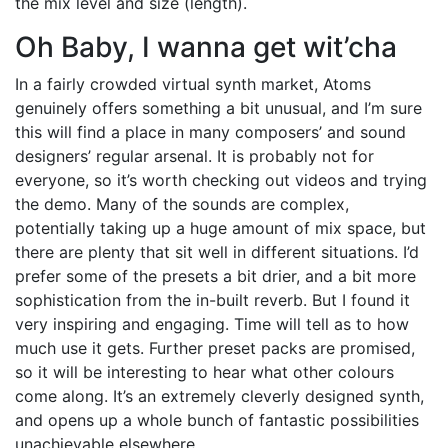
the mix level and size (length).
Oh Baby, I wanna get wit’cha
In a fairly crowded virtual synth market, Atoms
genuinely offers something a bit unusual, and I’m sure
this will find a place in many composers’ and sound
designers’ regular arsenal. It is probably not for
everyone, so it’s worth checking out videos and trying
the demo. Many of the sounds are complex,
potentially taking up a huge amount of mix space, but
there are plenty that sit well in different situations. I’d
prefer some of the presets a bit drier, and a bit more
sophistication from the in-built reverb. But I found it
very inspiring and engaging. Time will tell as to how
much use it gets. Further preset packs are promised,
so it will be interesting to hear what other colours
come along. It’s an extremely cleverly designed synth,
and opens up a whole bunch of fantastic possibilities
unachievable elsewhere.