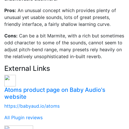
Pros:
An unusual concept which provides plenty of
unusual yet usable sounds, lots of great presets,
friendly interface, a fairly shallow learning curve.
Cons:
Can be a bit Marmite, with a rich but sometimes
odd character to some of the sounds, cannot seem to
adjust pitch-bend range, many presets rely heavily on
the relatively unsophisticated in-built reverb.
External Links
Atoms product page on Baby Audio's
website
https://babyaud.io/atoms
All Plugin reviews