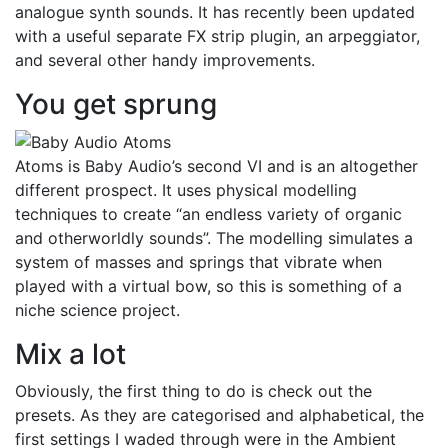
analogue synth sounds. It has recently been updated
with a useful separate FX strip plugin, an arpeggiator,
and several other handy improvements.
You get sprung
Atoms is Baby Audio’s second VI and is an altogether
different prospect. It uses physical modelling
techniques to create “an endless variety of organic
and otherworldly sounds”. The modelling simulates a
system of masses and springs that vibrate when
played with a virtual bow, so this is something of a
niche science project.
Mix a lot
Obviously, the first thing to do is check out the
presets. As they are categorised and alphabetical, the
first settings I waded through were in the Ambient