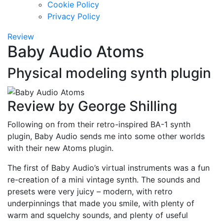
Cookie Policy
Privacy Policy
Review
Baby Audio Atoms
Physical modeling synth plugin
Review by George Shilling
Following on from their retro-inspired BA-1 synth
plugin, Baby Audio sends me into some other worlds
with their new Atoms plugin.
The first of Baby Audio’s virtual instruments was a fun
re-creation of a mini vintage synth. The sounds and
presets were very juicy – modern, with retro
underpinnings that made you smile, with plenty of
warm and squelchy sounds, and plenty of useful