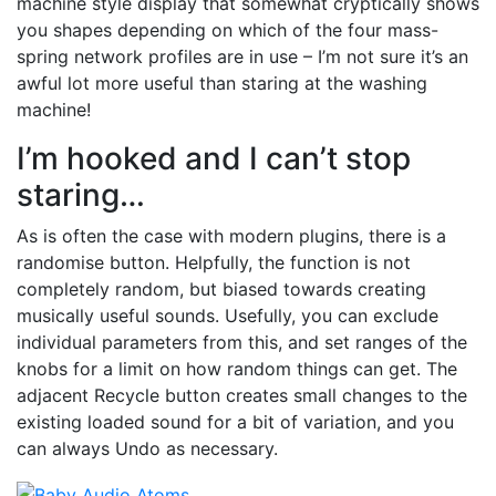
machine style display that somewhat cryptically shows
you shapes depending on which of the four mass-
spring network profiles are in use – I’m not sure it’s an
awful lot more useful than staring at the washing
machine!
I’m hooked and I can’t stop
staring…
As is often the case with modern plugins, there is a
randomise button. Helpfully, the function is not
completely random, but biased towards creating
musically useful sounds. Usefully, you can exclude
individual parameters from this, and set ranges of the
knobs for a limit on how random things can get. The
adjacent Recycle button creates small changes to the
existing loaded sound for a bit of variation, and you
can always Undo as necessary.