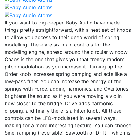
If you want to dig deeper, Baby Audio have made
things pretty straightforward, with a neat set of knobs
to allow you access to their deep world of spring
modelling. There are six main controls for the
modelling engine, spread around the circular window.
Chaos is the one that gives you that trendy random
pitch modulation as you increase it. Turning up the
Order knob increases spring damping and acts like a
low-pass filter. You can increase the energy of the
springs with Force, adding harmonics, and Overtones
brightens the sound as if you were moving a violin
bow closer to the bridge. Drive adds harmonic
clipping, and finally there is a Filter knob. All these
controls can be LFO-modulated in several ways,
making for a more interesting texture. You can choose
Sine, ramping (reversible) Sawtooth or Drift – which is