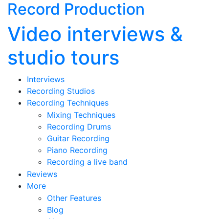
Record Production
Video interviews &
studio tours
Interviews
Recording Studios
Recording Techniques
Mixing Techniques
Recording Drums
Guitar Recording
Piano Recording
Recording a live band
Reviews
More
Other Features
Blog