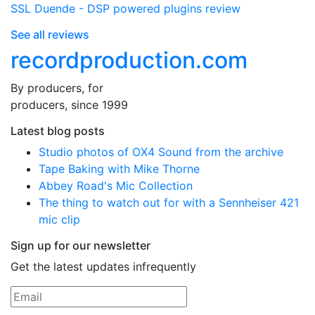
SSL Duende - DSP powered plugins review
See all reviews
recordproduction
.
com
By producers, for
producers, since 1999
Latest blog posts
Studio photos of OX4 Sound from the archive
Tape Baking with Mike Thorne
Abbey Road's Mic Collection
The thing to watch out for with a Sennheiser 421
mic clip
Sign up for our newsletter
Get the latest updates infrequently