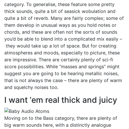
category. To generalise, these feature some pretty
thick sounds, quite a bit of seasick wobulation and
quite a bit of reverb. Many are fairly complex; some of
them develop in unusual ways as you hold notes or
chords, and these are often not the sorts of sounds
you’d be able to blend into a complicated mix easily –
they would take up a lot of space. But for creating
atmospheres and moods, especially to picture, these
are impressive. There are certainly plenty of sci-fi
score possibilities. While “masses and springs” might
suggest you are going to be hearing metallic noises,
that is not always the case – there are plenty of warm
and squelchy noises too.
I want ‘em real thick and juicy
Moving on to the Bass category, there are plenty of
big warm sounds here, with a distinctly analogue