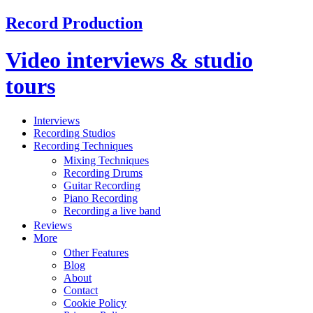
Record Production
Video interviews & studio
tours
Interviews
Recording Studios
Recording Techniques
Mixing Techniques
Recording Drums
Guitar Recording
Piano Recording
Recording a live band
Reviews
More
Other Features
Blog
About
Contact
Cookie Policy