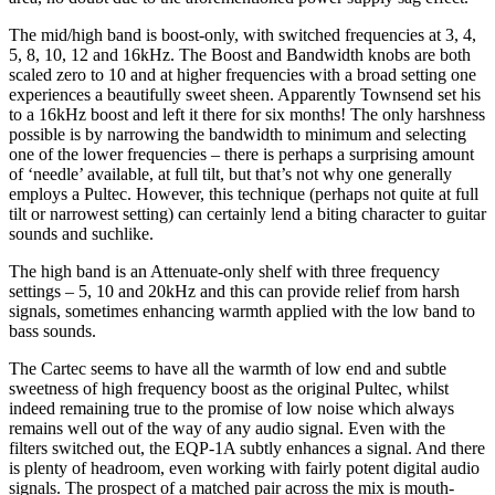
The mid/high band is boost-only, with switched frequencies at 3, 4,
5, 8, 10, 12 and 16kHz. The Boost and Bandwidth knobs are both
scaled zero to 10 and at higher frequencies with a broad setting one
experiences a beautifully sweet sheen. Apparently Townsend set his
to a 16kHz boost and left it there for six months! The only harshness
possible is by narrowing the bandwidth to minimum and selecting
one of the lower frequencies – there is perhaps a surprising amount
of ‘needle’ available, at full tilt, but that’s not why one generally
employs a Pultec. However, this technique (perhaps not quite at full
tilt or narrowest setting) can certainly lend a biting character to guitar
sounds and suchlike.
The high band is an Attenuate-only shelf with three frequency
settings – 5, 10 and 20kHz and this can provide relief from harsh
signals, sometimes enhancing warmth applied with the low band to
bass sounds.
The Cartec seems to have all the warmth of low end and subtle
sweetness of high frequency boost as the original Pultec, whilst
indeed remaining true to the promise of low noise which always
remains well out of the way of any audio signal. Even with the
filters switched out, the EQP-1A subtly enhances a signal. And there
is plenty of headroom, even working with fairly potent digital audio
signals. The prospect of a matched pair across the mix is mouth-