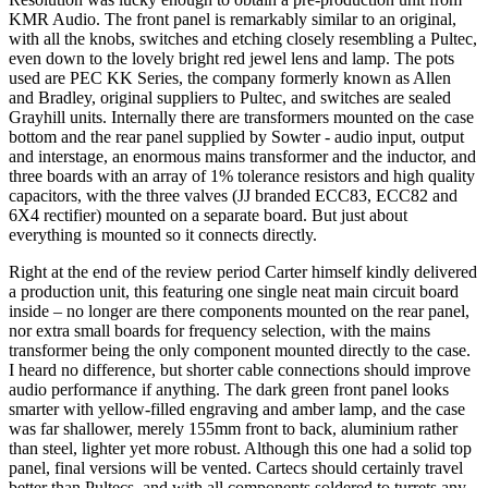
KMR Audio. The front panel is remarkably similar to an original,
with all the knobs, switches and etching closely resembling a Pultec,
even down to the lovely bright red jewel lens and lamp. The pots
used are PEC KK Series, the company formerly known as Allen
and Bradley, original suppliers to Pultec, and switches are sealed
Grayhill units. Internally there are transformers mounted on the case
bottom and the rear panel supplied by Sowter - audio input, output
and interstage, an enormous mains transformer and the inductor, and
three boards with an array of 1% tolerance resistors and high quality
capacitors, with the three valves (JJ branded ECC83, ECC82 and
6X4 rectifier) mounted on a separate board. But just about
everything is mounted so it connects directly.
Right at the end of the review period Carter himself kindly delivered
a production unit, this featuring one single neat main circuit board
inside – no longer are there components mounted on the rear panel,
nor extra small boards for frequency selection, with the mains
transformer being the only component mounted directly to the case.
I heard no difference, but shorter cable connections should improve
audio performance if anything. The dark green front panel looks
smarter with yellow-filled engraving and amber lamp, and the case
was far shallower, merely 155mm front to back, aluminium rather
than steel, lighter yet more robust. Although this one had a solid top
panel, final versions will be vented. Cartecs should certainly travel
better than Pultecs, and with all components soldered to turrets any