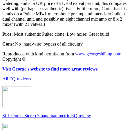
watering, and at a UK price of £1,700 ex vat per unit, this compares
well with (perhaps less authentic) rivals. Furthermore, Carter has his
hands on a Pultec MB-1 microphone preamp and intends to build a
dual channel unit, and possibly an eight channel mic amp or 8 x 2
mixer (with 21 valves!)
Pros:
Most authentic Pultec clone; Low noise; Great build
Cons:
No ‘hard-wire’ bypass of all circuitry
Reproduced with kind permission from
www.georgeshilling.com
.
Copyright ©
Visit George's website to find more great reviews.
All EQ reviews
SPL Qure - Stereo 3 band parametric EQ review