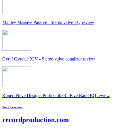
Manley Massive Passive - Stereo valve EQ review
Gyraf Gyratec XIV - Stereo valve equalizer review
Rupert Neve Designs Portico 5033 - Five Band EQ review
See all reviews
recordproduction
.
com