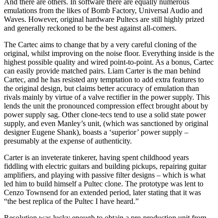
And there are others. In software there are equally numerous
emulations from the likes of Bomb Factory, Universal Audio and
Waves. However, original hardware Pultecs are still highly prized
and generally reckoned to be the best against all-comers.
The Cartec aims to change that by a very careful cloning of the
original, whilst improving on the noise floor. Everything inside is the
highest possible quality and wired point-to-point. As a bonus, Cartec
can easily provide matched pairs. Liam Carter is the man behind
Cartec, and he has resisted any temptation to add extra features to
the original design, but claims better accuracy of emulation than
rivals mainly by virtue of a valve rectifier in the power supply. This
lends the unit the pronounced compression effect brought about by
power supply sag. Other clone-tecs tend to use a solid state power
supply, and even Manley’s unit, (which was sanctioned by original
designer Eugene Shank), boasts a ‘superior’ power supply –
presumably at the expense of authenticity.
Carter is an inveterate tinkerer, having spent childhood years
fiddling with electric guitars and building pickups, repairing guitar
amplifiers, and playing with passive filter designs – which is what
led him to build himself a Pultec clone. The prototype was lent to
Cenzo Townsend for an extended period, later stating that it was
“the best replica of the Pultec I have heard.”
Resolution was lucky enough to obtain a pre-production unit from