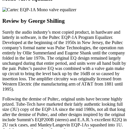
Review by George Shilling
Surely the audio industry’s most copied product, in hardware and
latterly in software, is the Pultec EQP-1A Program Equalizer.
Developed at the beginning of the 1950s in New Jersey, the Pultec
company’s formal name was Pulse Technologies, the operation run
entirely by Ollie Summerland and Eugene Shank until the company
folded in the late 1970s. The original EQ design remained largely
unchanged during that entire period, and units were all hand built by
the pair. Pultec’s passive EQ was combined with a valve gain make
up circuit to bring the level back up by the 16dB or so caused by
insertion loss. The amplifier circuitry was originally licensed from
Western Electric (the manufacturing arm of AT&T from 1881 until
1995).
Following the demise of Pultec, original units have become highly
prized. Tube-Tech have marketed their fairly authentic looking full
size (3U) copy of the EQP-1A since the mid 1980s, not all that long
after the demise of Pultec, and other designs inspired by the original
include Summit’s EQP200B (stereo) and E.A.R.’s excellent 822Q in
2U rack cases, and Manley/Langevin EQP-1As squashed into 1U.