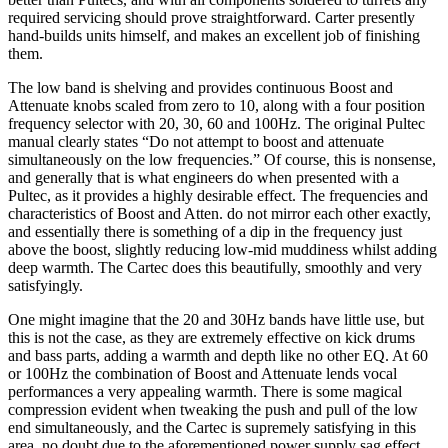
required servicing should prove straightforward. Carter presently
hand-builds units himself, and makes an excellent job of finishing
them.
The low band is shelving and provides continuous Boost and
Attenuate knobs scaled from zero to 10, along with a four position
frequency selector with 20, 30, 60 and 100Hz. The original Pultec
manual clearly states “Do not attempt to boost and attenuate
simultaneously on the low frequencies.” Of course, this is nonsense,
and generally that is what engineers do when presented with a
Pultec, as it provides a highly desirable effect. The frequencies and
characteristics of Boost and Atten. do not mirror each other exactly,
and essentially there is something of a dip in the frequency just
above the boost, slightly reducing low-mid muddiness whilst adding
deep warmth. The Cartec does this beautifully, smoothly and very
satisfyingly.
One might imagine that the 20 and 30Hz bands have little use, but
this is not the case, as they are extremely effective on kick drums
and bass parts, adding a warmth and depth like no other EQ. At 60
or 100Hz the combination of Boost and Attenuate lends vocal
performances a very appealing warmth. There is some magical
compression evident when tweaking the push and pull of the low
end simultaneously, and the Cartec is supremely satisfying in this
area, no doubt due to the aforementioned power supply sag effect.