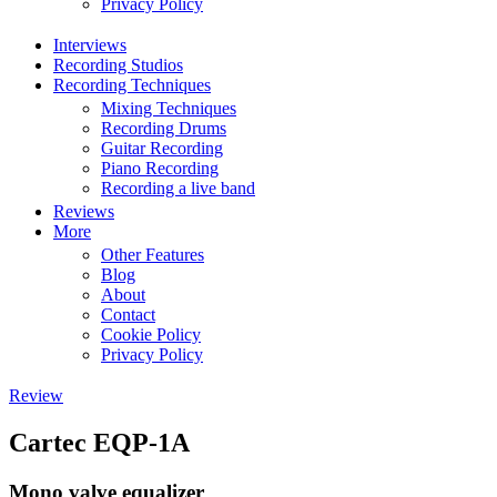
Privacy Policy
Interviews
Recording Studios
Recording Techniques
Mixing Techniques
Recording Drums
Guitar Recording
Piano Recording
Recording a live band
Reviews
More
Other Features
Blog
About
Contact
Cookie Policy
Privacy Policy
Review
Cartec EQP-1A
Mono valve equalizer