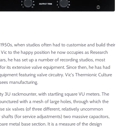
 1950s, when studios often had to customise and build their
d Vic to the happy position he now occupies as Research
ars, he has set up a number of recording studios, most
for its extensive valve equipment. Since then, he has had
uipment featuring valve circuitry. Vic's Thermionic Culture
rsees manufacturing.
efty 3U rackmounter, with startling square VU meters. The
 punctured with a mesh of large holes, through which the
e six valves (of three different, relatively uncommon
 shafts (for service adjustments) two massive capacitors,
re metal base section. It is a measure of the design