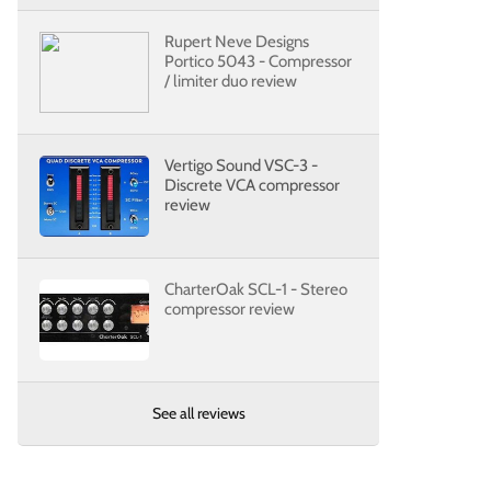
Rupert Neve Designs
Portico 5043 - Compressor
/ limiter duo review
Vertigo Sound VSC-3 -
Discrete VCA compressor
review
CharterOak SCL-1 - Stereo
compressor review
See all reviews