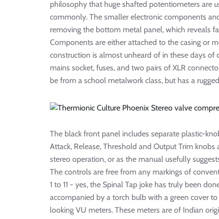
philosophy that huge shafted potentiometers are us
commonly. The smaller electronic components and 
removing the bottom metal panel, which reveals fam
Components are either attached to the casing or m
construction is almost unheard of in these days of 
mains socket, fuses, and two pairs of XLR connector
be from a school metalwork class, but has a rugged
The black front panel includes separate plastic-kn
Attack, Release, Threshold and Output Trim knobs a
stereo operation, or as the manual usefully suggests
The controls are free from any markings of convent
1 to 11 - yes, the Spinal Tap joke has truly been don
accompanied by a torch bulb with a green cover to 
looking VU meters. These meters are of Indian origi