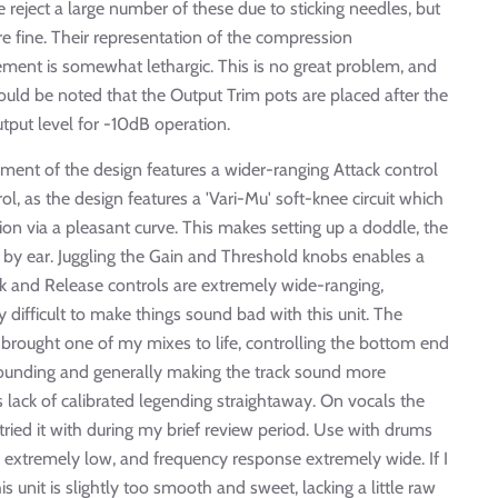
 reject a large number of these due to sticking needles, but
re fine. Their representation of the compression
ovement is somewhat lethargic. This is no great problem, and
uld be noted that the Output Trim pots are placed after the
utput level for -10dB operation.
pment of the design features a wider-ranging Attack control
ol, as the design features a 'Vari-Mu' soft-knee circuit which
ion via a pleasant curve. This makes setting up a doddle, the
k by ear. Juggling the Gain and Threshold knobs enables a
 and Release controls are extremely wide-ranging,
ly difficult to make things sound bad with this unit. The
 brought one of my mixes to life, controlling the bottom end
 sounding and generally making the track sound more
its lack of calibrated legending straightaway. On vocals the
I tried it with during my brief review period. Use with drums
 extremely low, and frequency response extremely wide. If I
his unit is slightly too smooth and sweet, lacking a little raw