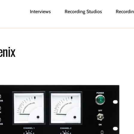
Interviews
Recording Studios
Recordin
enix