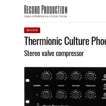
Record Production
VIDEO INTERVIEWS & STUDIO TOURS
REVIEW
Thermionic Culture Pho
Stereo valve compressor