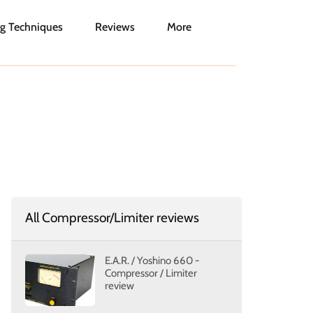
g Techniques
Reviews
More
All Compressor/Limiter reviews
E.A.R. / Yoshino 660 -
Compressor / Limiter
review