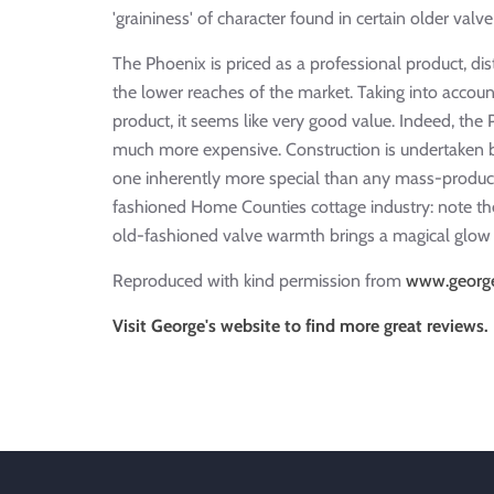
'graininess' of character found in certain older val
The Phoenix is priced as a professional product, di
the lower reaches of the market. Taking into accoun
product, it seems like very good value. Indeed, th
much more expensive. Construction is undertaken 
one inherently more special than any mass-produce
fashioned Home Counties cottage industry: note the
old-fashioned valve warmth brings a magical glow 
Reproduced with kind permission from
www.george
Visit George's website to find more great reviews.