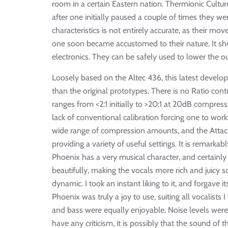
room in a certain Eastern nation. Thermionic Culture
after one initially paused a couple of times they we
characteristics is not entirely accurate, as their m
one soon became accustomed to their nature. It sho
electronics. They can be safely used to lower the o
Loosely based on the Altec 436, this latest develo
than the original prototypes. There is no Ratio contr
ranges from <2:1 initially to >20:1 at 20dB compress
lack of conventional calibration forcing one to wor
wide range of compression amounts, and the Attack
providing a variety of useful settings. It is remarkab
Phoenix has a very musical character, and certainly
beautifully, making the vocals more rich and juicy
dynamic. I took an instant liking to it, and forgave 
Phoenix was truly a joy to use, suiting all vocalists 
and bass were equally enjoyable. Noise levels were
have any criticism, it is possibly that the sound of t