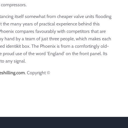
ve compressors.
stancing itself somewhat from cheaper valve units flooding
t the many years of practical experience behind this
e Phoenix compares favourably with competitors that are
by hand by a team of just three people, which makes each
d identikit box. The Phoenix is from a comfortingly old-
 proud use of the word 'England' on the front panel. Its
to any signal.
shilling.com
. Copyright ©