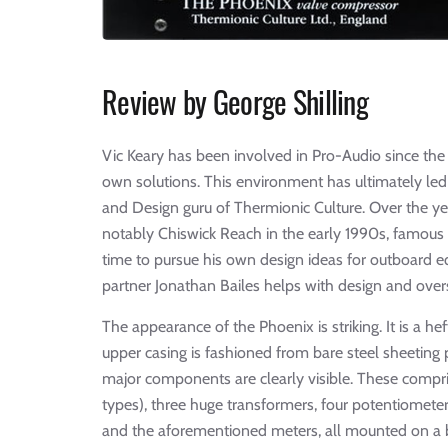
Review by George Shilling
Vic Keary has been involved in Pro-Audio since the
own solutions. This environment has ultimately le
and Design guru of Thermionic Culture. Over the ye
notably Chiswick Reach in the early 1990s, famous 
time to pursue his own design ideas for outboard eq
partner Jonathan Bailes helps with design and ove
The appearance of the Phoenix is striking. It is a h
upper casing is fashioned from bare steel sheeting
major components are clearly visible. These compris
types), three huge transformers, four potentiometer
and the aforementioned meters, all mounted on a ba