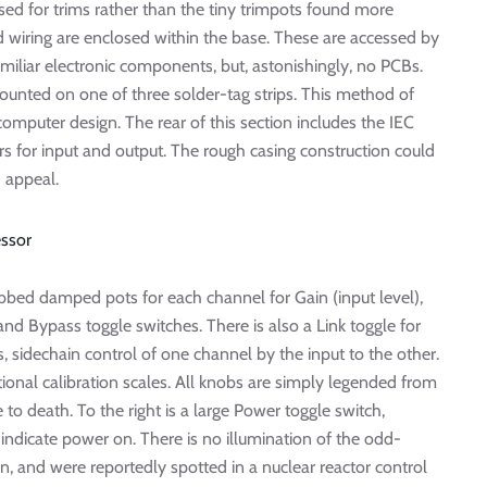
ed for trims rather than the tiny trimpots found more
wiring are enclosed within the base. These are accessed by
iliar electronic components, but, astonishingly, no PCBs.
ounted on one of three solder-tag strips. This method of
computer design. The rear of this section includes the IEC
s for input and output. The rough casing construction could
 appeal.
obbed damped pots for each channel for Gain (input level),
nd Bypass toggle switches. There is also a Link toggle for
, sidechain control of one channel by the input to the other.
ional calibration scales. All knobs are simply legended from
e to death. To the right is a large Power toggle switch,
indicate power on. There is no illumination of the odd-
n, and were reportedly spotted in a nuclear reactor control