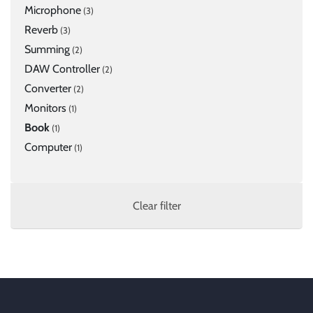
Microphone
(3)
Reverb
(3)
Summing
(2)
DAW Controller
(2)
Converter
(2)
Monitors
(1)
Book
(1)
Computer
(1)
Clear filter