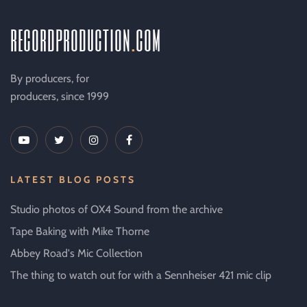
recordproduction
.
com
By producers, for
producers, since 1999
LATEST BLOG POSTS
Studio photos of OX4 Sound from the archive
Tape Baking with Mike Thorne
Abbey Road's Mic Collection
The thing to watch out for with a Sennheiser 421 mic clip