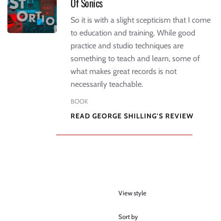
Of Sonics
So it is with a slight scepticism that I come
to education and training. While good
practice and studio techniques are
something to teach and learn, some of
what makes great records is not
necessarily teachable.
BOOK
READ GEORGE SHILLING'S REVIEW
View style
Sort by