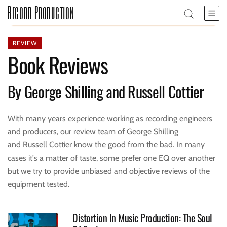
Record Production
REVIEW
Book Reviews
By George Shilling and Russell Cottier
With many years experience working as recording engineers
and producers, our review team of George Shilling
and Russell Cottier know the good from the bad. In many
cases it's a matter of taste, some prefer one EQ over another
but we try to provide unbiased and objective reviews of the
equipment tested.
Distortion In Music Production: The Soul