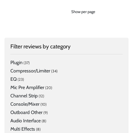
Show per page
Filter reviews by category
Plugin
(37)
Compressor/Limiter
(34)
EQ
(23)
Mic Pre Amplifier
(20)
Channel Strip
(12)
Console/Mixer
(10)
Outboard Other
(9)
Audio Interface
(8)
Multi Effects
(8)