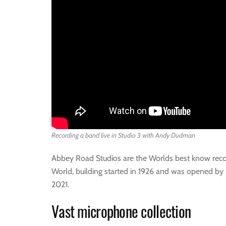
Recording a band live in Studio 3 with Andy Dudman
Abbey Road Studios are the Worlds best know record
World, building started in 1926 and was opened by 
2021.
Vast microphone collection