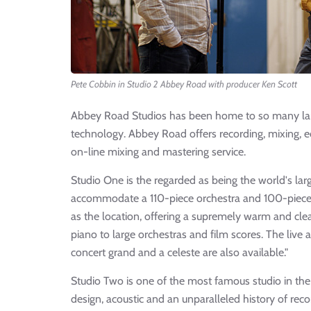
Pete Cobbin in Studio 2 Abbey Road with producer Ken Scott
Abbey Road Studios has been home to so many lan
technology. Abbey Road offers recording, mixing, e
on-line mixing and mastering service.
Studio One is the regarded as being the world's lar
accommodate a 110-piece orchestra and 100-piece c
as the location, offering a supremely warm and cle
piano to large orchestras and film scores. The live
concert grand and a celeste are also available."
Studio Two is one of the most famous studio in the w
design, acoustic and an unparalleled history of r