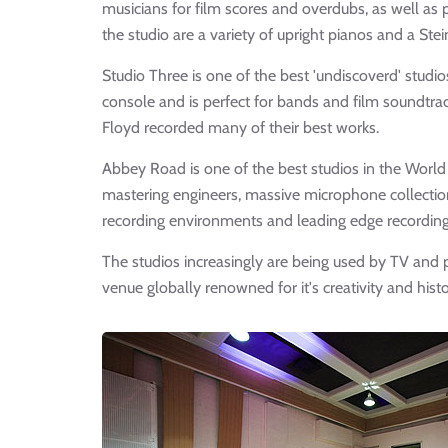
musicians for film scores and overdubs, as well as 
the studio are a variety of upright pianos and a St
Studio Three is one of the best 'undiscoverd' stud
console and is perfect for bands and film soundtrac
Floyd recorded many of their best works.
Abbey Road is one of the best studios in the Worl
mastering engineers, massive microphone collections
recording environments and leading edge recordin
The studios increasingly are being used by TV and 
venue globally renowned for it's creativity and histo