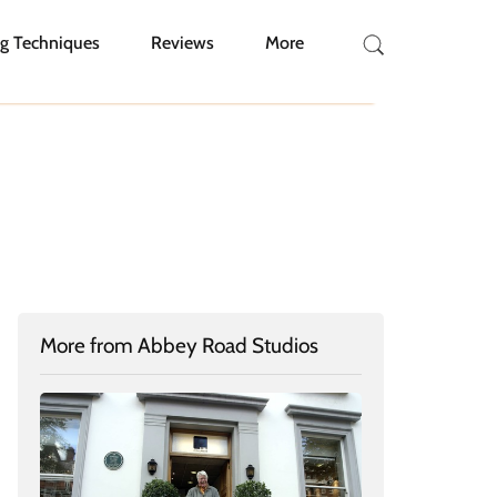
g Techniques
Reviews
More
More from Abbey Road Studios