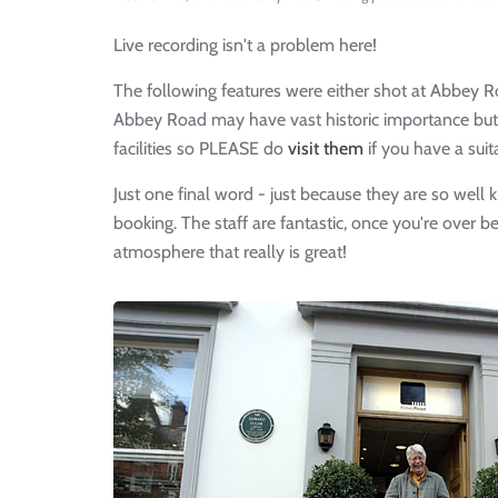
Live recording isn't a problem here!
The following features were either shot at Abbey R
Abbey Road may have vast historic importance but i
facilities so PLEASE do
visit them
if you have a suit
Just one final word - just because they are so well
booking. The staff are fantastic, once you're over b
atmosphere that really is great!