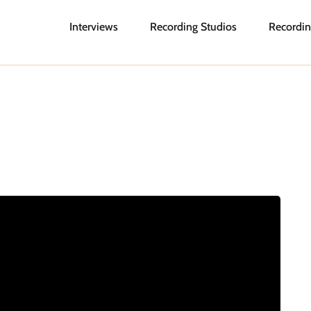
Interviews
Recording Studios
Recordin