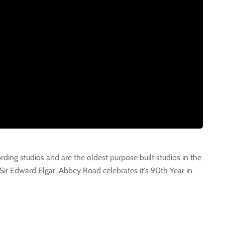
ing studios and are the oldest purpose built studios in the
Sir Edward Elgar. Abbey Road celebrates it's 90th Year in