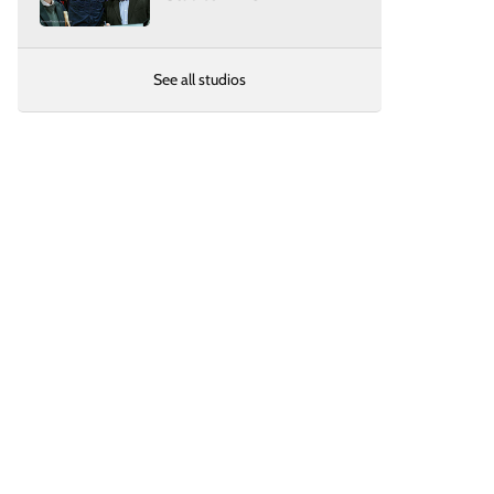
See all studios