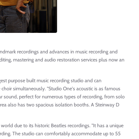
dmark recordings and advances in music recording and
diting, mastering and audio restoration services plus now an
gest purpose built music recording studio and can
hoir simultaneously. "Studio One's acoustic is as famous
ar sound, perfect for numerous types of recording, from solo
 area also has two spacious isolation booths. A Steinway D
orld due to its historic Beatles recordings. "It has a unique
ecording. The studio can comfortably accommodate up to 55