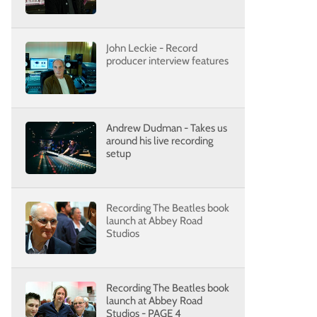
John Leckie - Record
producer interview features
Andrew Dudman - Takes us
around his live recording
setup
Recording The Beatles book
launch at Abbey Road
Studios
Recording The Beatles book
launch at Abbey Road
Studios - PAGE 4