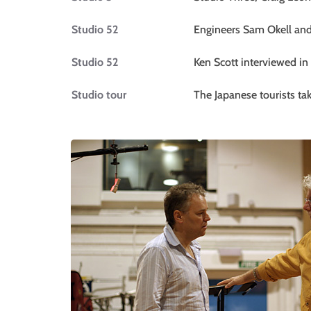
Studio 52
Engineers Sam Okell and 
Studio 52
Ken Scott interviewed in
Studio tour
The Japanese tourists t