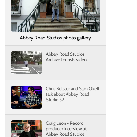
Abbey Road Studios photo gallery
Abbey Road Studios -
Archive tourists video
Chris Bolster and Sam Okell
talk about Abbey Road
Studio 52
Craig Leon - Record
producer interview at
Abbey Road Studios