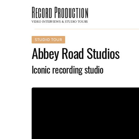
Record Production
VIDEO INTERVIEWS & STUDIO TOURS
STUDIO TOUR
Abbey Road Studios
Iconic recording studio