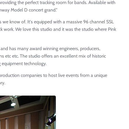
providing the perfect tracking room for bands. Available with
einway Model D concert grand."
ios we know of. It's equipped with a massive 96 channel SSL
k work. We love this studio and it was the studio where Pink
d and has many award winning engineers, producers,
 etc etc. The studio offers an excellent mix of historic
g equipment technology.
production companies to host live events from a unique
ry.