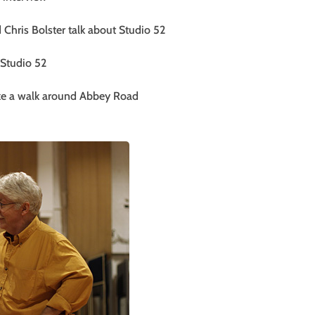
Chris Bolster talk about Studio 52
 Studio 52
ake a walk around Abbey Road