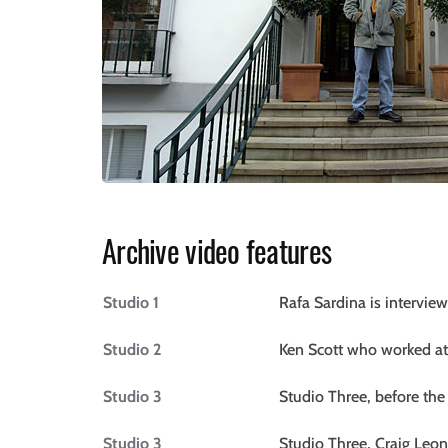
Archive video features
Studio 1
Rafa Sardina is intervi
Studio 2
Ken Scott who worked at
Studio 3
Studio Three, before the
Studio 3
Studio Three, Craig Leon