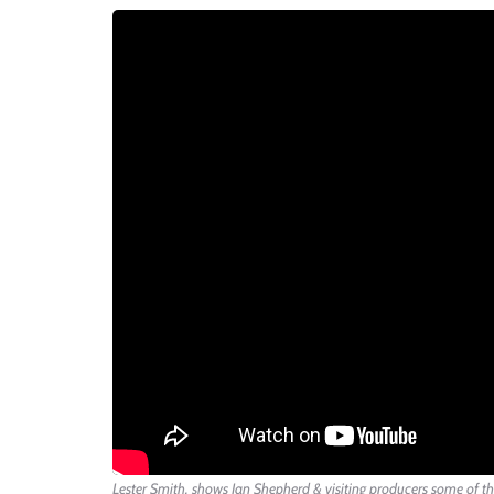
Lester Smith, shows Ian Shepherd & visiting producers some of th