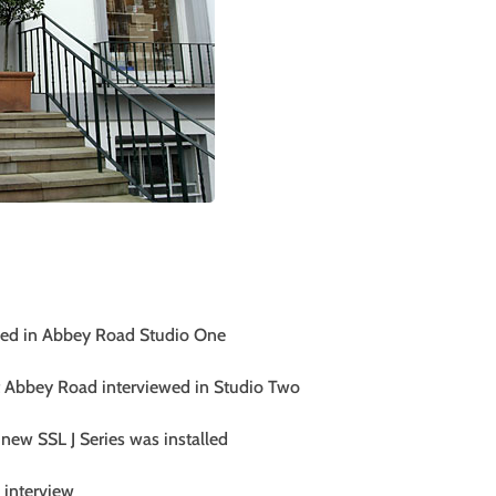
ewed in Abbey Road Studio One
 Abbey Road interviewed in Studio Two
 new SSL J Series was installed
 interview