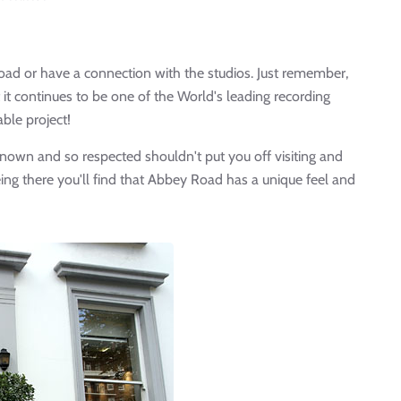
oad or have a connection with the studios. Just remember,
t continues to be one of the World's leading recording
able project!
 known and so respected shouldn't put you off visiting and
eing there you'll find that Abbey Road has a unique feel and