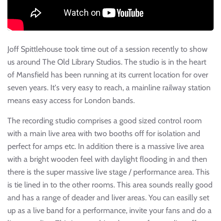
Joff Spittlehouse took time out of a session recently to show
us around The Old Library Studios. The studio is in the heart
of Mansfield has been running at its current location for over
seven years. It's very easy to reach, a mainline railway station
means easy access for London bands.
The recording studio comprises a good sized control room
with a main live area with two booths off for isolation and
perfect for amps etc. In addition there is a massive live area
with a bright wooden feel with daylight flooding in and then
there is the super massive live stage / performance area. This
is tie lined in to the other rooms. This area sounds really good
and has a range of deader and liver areas. You can easilly set
up as a live band for a performance, invite your fans and do a