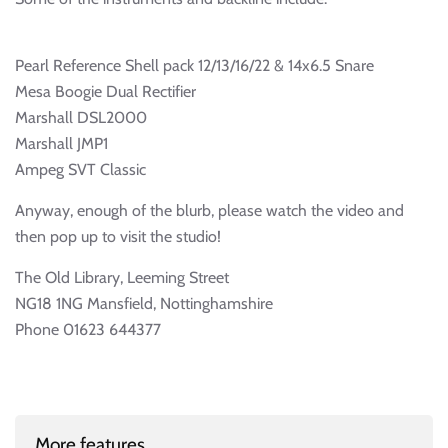
Pearl Reference Shell pack 12/13/16/22 & 14x6.5 Snare
Mesa Boogie Dual Rectifier
Marshall DSL2000
Marshall JMP1
Ampeg SVT Classic
Anyway, enough of the blurb, please watch the video and
then pop up to visit the studio!
The Old Library, Leeming Street
NG18 1NG Mansfield, Nottinghamshire
Phone 01623 644377
More features