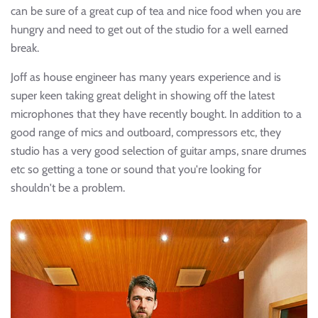
can be sure of a great cup of tea and nice food when you are
hungry and need to get out of the studio for a well earned
break.
Joff as house engineer has many years experience and is
super keen taking great delight in showing off the latest
microphones that they have recently bought. In addition to a
good range of mics and outboard, compressors etc, they
studio has a very good selection of guitar amps, snare drumes
etc so getting a tone or sound that you're looking for
shouldn't be a problem.