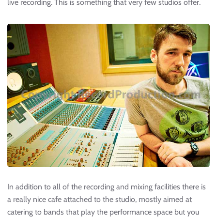
live recording. This is something that very few studios offer.
In addition to all of the recording and mixing facilities there is
a really nice cafe attached to the studio, mostly aimed at
catering to bands that play the performance space but you