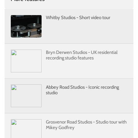
Whitby Studios - Short video tour
Bryn Derwen Studios - UK residential
recording studio features
Abbey Road Studios - Iconic recording
studio
Grosvenor Road Studios - Studio tour with
Mikey Godfrey