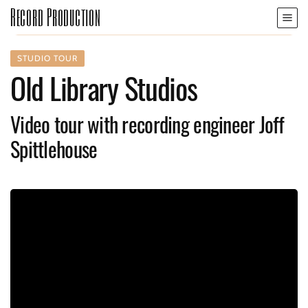
Record Production
STUDIO TOUR
Old Library Studios
Video tour with recording engineer Joff
Spittlehouse