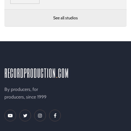
See all studios
recordproduction
.
com
By producers, for
producers, since 1999