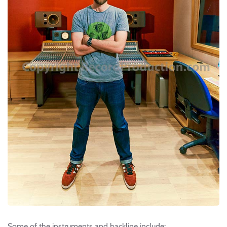
Some of the instruments and backline include: