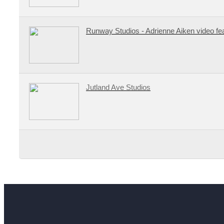
Runway Studios - Adrienne Aiken video fe
Jutland Ave Studios