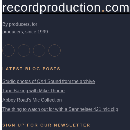
recordproduction
.
com
By producers, for
producers, since 1999
LATEST BLOG POSTS
Studio photos of OX4 Sound from the archive
Tape Baking with Mike Thorne
Abbey Road's Mic Collection
The thing to watch out for with a Sennheiser 421 mic clip
SIGN UP FOR OUR NEWSLETTER