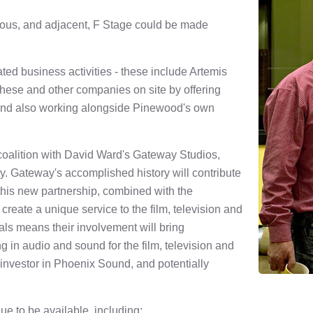
rmous, and adjacent, F Stage could be made
ed business activities - these include Artemis
 these and other companies on site by offering
 and also working alongside Pinewood's own
oalition with David Ward's Gateway Studios,
y. Gateway's accomplished history will contribute
this new partnership, combined with the
create a unique service to the film, television and
als means their involvement will bring
 in audio and sound for the film, television and
 investor in Phoenix Sound, and potentially
nue to be available, including;