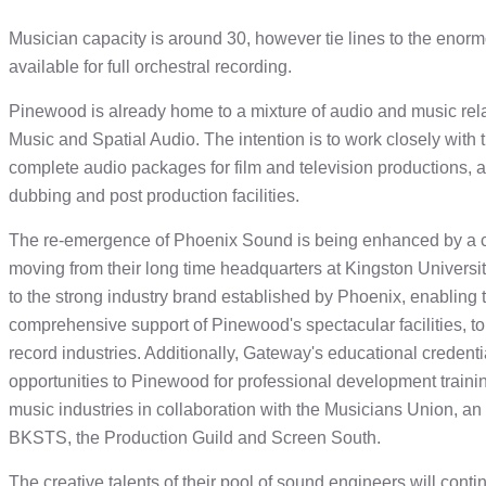
Musician capacity is around 30, however tie lines to the eno
available for full orchestral recording.
Pinewood is already home to a mixture of audio and music relat
Music and Spatial Audio. The intention is to work closely with
complete audio packages for film and television productions,
dubbing and post production facilities.
The re-emergence of Phoenix Sound is being enhanced by a c
moving from their long time headquarters at Kingston Universit
to the strong industry brand established by Phoenix, enabling 
comprehensive support of Pinewood's spectacular facilities, to 
record industries. Additionally, Gateway's educational credenti
opportunities to Pinewood for professional development training
music industries in collaboration with the Musicians Union, an
BKSTS, the Production Guild and Screen South.
The creative talents of their pool of sound engineers will conti