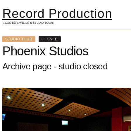
Record Production
VIDEO INTERVIEWS & STUDIO TOURS
STUDIO TOUR
CLOSED
Phoenix Studios
Archive page - studio closed