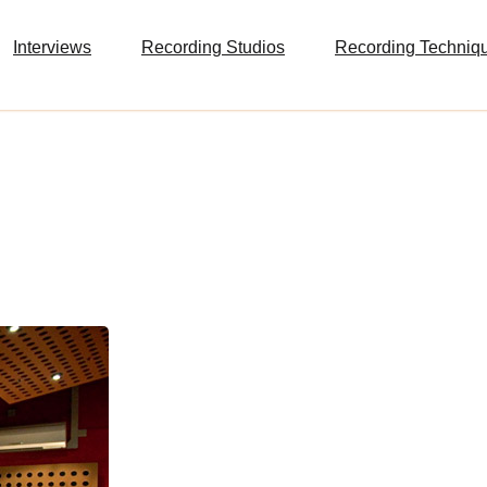
Interviews
Recording Studios
Recording Techniq