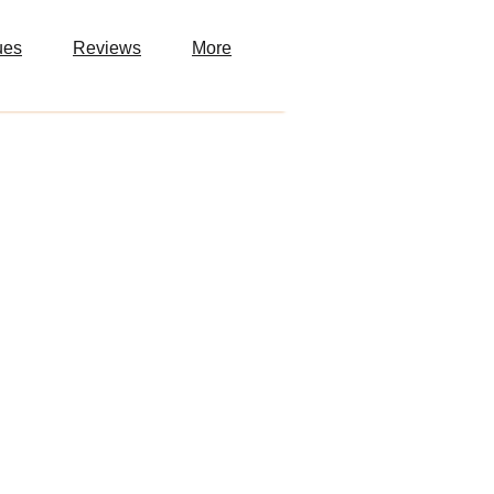
ues
Reviews
More