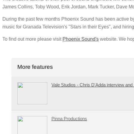
James Collins, Toby Wood, Erik Jordan, Mark Tucker, Dave M
During the past few months Phoenix Sound has been active by 
music for Granada Television's "Stars in their Eyes", and hiring
To find out more please visit
Phoenix Sound's
website. We hope
More features
Vale Studios - Chris D'Adda interview and 
Pinna Productions