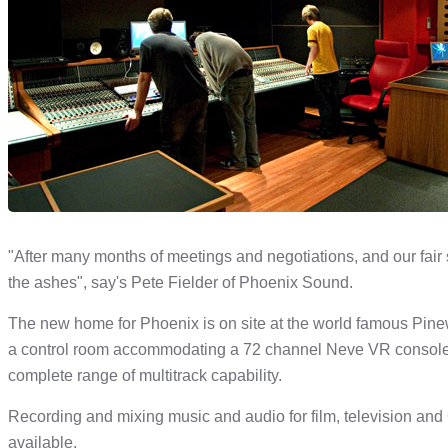
"After many months of meetings and negotiations, and our fair
the ashes", say's Pete Fielder of Phoenix Sound.
The new home for Phoenix is on site at the world famous Pinewoo
a control room accommodating a 72 channel Neve VR console an
complete range of multitrack capability.
Recording and mixing music and audio for film, television and 
available.