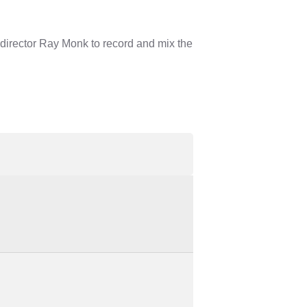
director Ray Monk to record and mix the