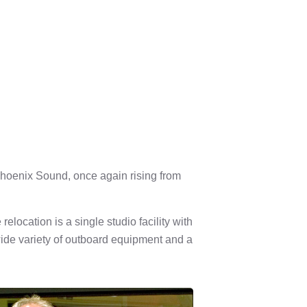
 Phoenix Sound, once again rising from
location is a single studio facility with
ide variety of outboard equipment and a