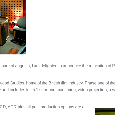
 share of anguish, I am delighted to announce the relocation of
d Studios, home of the British film industry. Phase one of the re
d includes full 5.1 surround monitoring, video projection, a w
CD, ADR plus all post production options are all