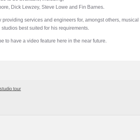
oore, Dick Lewzey, Steve Lowe and Fin Barnes.
providing services and engineers for, amongst others, musical 
 studios best suited for his requirements.
 to have a video feature here in the near future.
studio tour