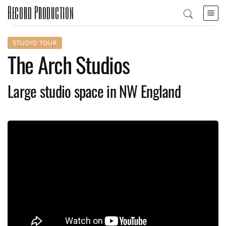
Record Production
STUDIO TOUR
The Arch Studios
Large studio space in NW England