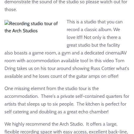
demonstrate the sound of the studio so please watch out for
those.
This is a studio that you can
record a classic album. We
love it!!! Not only is there a
great studio but the facility
also boasts a game room, a gym and a dedicated cinema/AV
room with accommodation available too! In this video Tom
Dring takes us on his tour around showing Russ Cottier what's
available and he loses count of the guitar amps on offer!
One missing elemnt from the studio tour is the
accommodation. There's a private self-contained quarters for
artists that sleeps up to six people. The kitchen is perfect for
self catering and doubling as a great echo chamber!
We highly recommend the Arch Studio. It offers a large,
flexible recording space with easy access, excellent back-line,