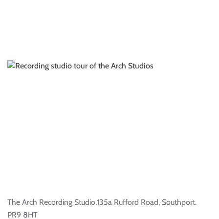
The Arch Recording Studio,135a Rufford Road, Southport.
PR9 8HT