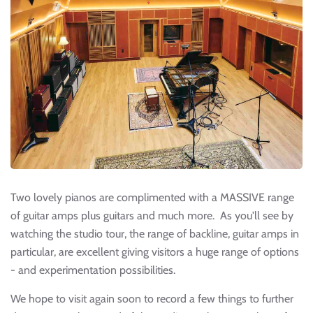
Two lovely pianos are complimented with a MASSIVE range
of guitar amps plus guitars and much more. As you'll see by
watching the studio tour, the range of backline, guitar amps in
particular, are excellent giving visitors a huge range of options
- and experimentation possibilities.
We hope to visit again soon to record a few things to further