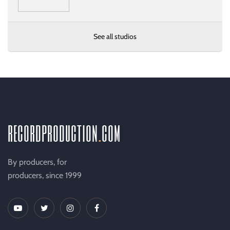
See all studios
recordproduction
.
com
By producers, for
producers, since 1999