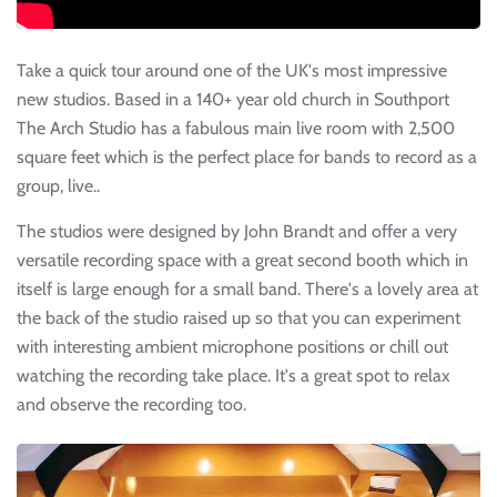
Take a quick tour around one of the UK's most impressive
new studios. Based in a 140+ year old church in Southport
The Arch Studio has a fabulous main live room with 2,500
square feet which is the perfect place for bands to record as a
group, live..
The studios were designed by John Brandt and offer a very
versatile recording space with a great second booth which in
itself is large enough for a small band. There's a lovely area at
the back of the studio raised up so that you can experiment
with interesting ambient microphone positions or chill out
watching the recording take place. It's a great spot to relax
and observe the recording too.