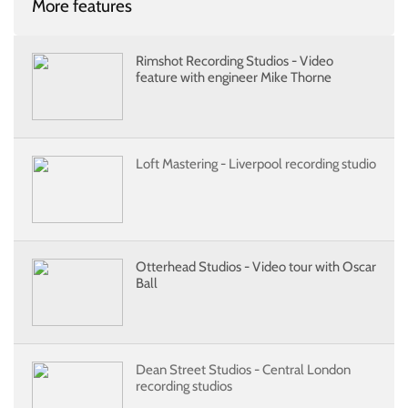
More features
Rimshot Recording Studios - Video
feature with engineer Mike Thorne
Loft Mastering - Liverpool recording studio
Otterhead Studios - Video tour with Oscar
Ball
Dean Street Studios - Central London
recording studios