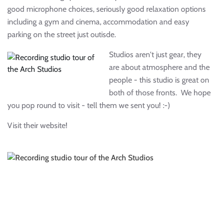
good microphone choices, seriously good relaxation options
including a gym and cinema, accommodation and easy
parking on the street just outisde.
Studios aren't just gear, they
are about atmosphere and the
people - this studio is great on
both of those fronts. We hope
you pop round to visit - tell them we sent you! :-)
Visit their website!