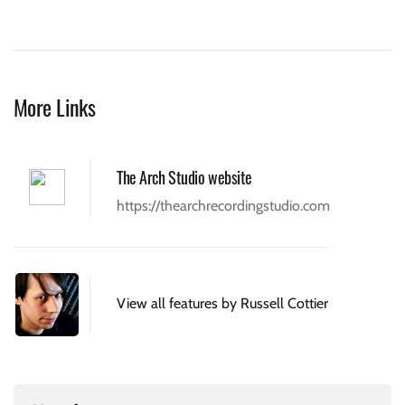
More Links
The Arch Studio website
https://thearchrecordingstudio.com
View all features by Russell Cottier