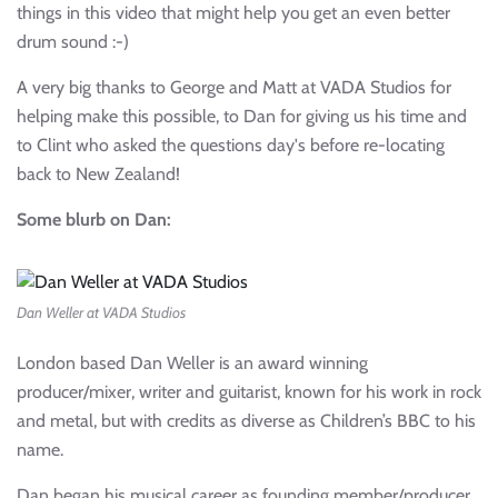
things in this video that might help you get an even better
drum sound :-)
A very big thanks to George and Matt at VADA Studios for
helping make this possible, to Dan for giving us his time and
to Clint who asked the questions day's before re-locating
back to New Zealand!
Some blurb on Dan:
Dan Weller at VADA Studios
London based Dan Weller is an award winning
producer/mixer, writer and guitarist, known for his work in rock
and metal, but with credits as diverse as Children’s BBC to his
name.
Dan began his musical career as founding member/producer