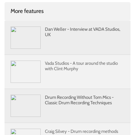
More features
Dan Weller - Interview at VADA Studios,
UK
Vada Studios - A tour around the studio
with Clint Murphy
Drum Recording Without Tom Mics -
Classic Drum Recording Techniques
Craig Silvey - Drum recording methods