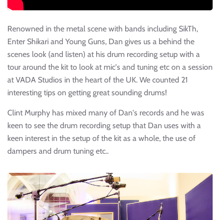
Renowned in the metal scene with bands including SikTh,
Enter Shikari and Young Guns, Dan gives us a behind the
scenes look (and listen) at his drum recording setup with a
tour around the kit to look at mic's and tuning etc on a session
at VADA Studios in the heart of the UK. We counted 21
interesting tips on getting great sounding drums!
Clint Murphy has mixed many of Dan's records and he was
keen to see the drum recording setup that Dan uses with a
keen interest in the setup of the kit as a whole, the use of
dampers and drum tuning etc..