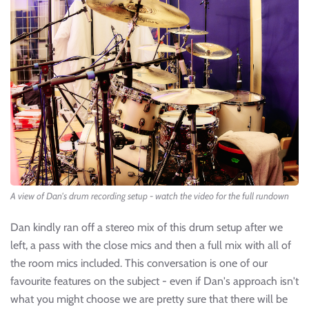
A view of Dan's drum recording setup - watch the video for the full rundown
Dan kindly ran off a stereo mix of this drum setup after we
left, a pass with the close mics and then a full mix with all of
the room mics included. This conversation is one of our
favourite features on the subject - even if Dan's approach isn't
what you might choose we are pretty sure that there will be