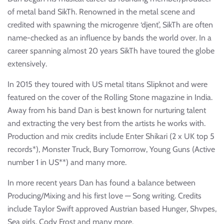
of metal band SikTh. Renowned in the metal scene and
credited with spawning the microgenre ‘djent’, SikTh are often
name-checked as an influence by bands the world over. In a
career spanning almost 20 years SikTh have toured the globe
extensively.
In 2015 they toured with US metal titans Slipknot and were
featured on the cover of the Rolling Stone magazine in India.
Away from his band Dan is best known for nurturing talent
and extracting the very best from the artists he works with.
Production and mix credits include Enter Shikari (2 x UK top 5
records*), Monster Truck, Bury Tomorrow, Young Guns (Active
number 1 in US**) and many more.
In more recent years Dan has found a balance between
Producing/Mixing and his first love — Song writing. Credits
include Taylor Swift approved Austrian based Hunger, Shvpes,
Sea girls, Cody Frost and many more.