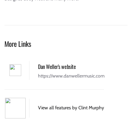
More Links
Dan Weller's website
https://www.danwellermusic.com
View all features by Clint Murphy