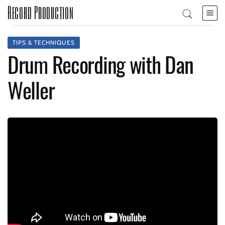
Record Production
TIPS & TECHNIQUES
Drum Recording with Dan
Weller