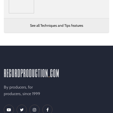
See all Techniques and Tips features
recordproduction
.
com
By producers, for
producers, since 1999