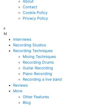
About
Contact
Cookie Policy
Privacy Policy
Interviews
Recording Studios
Recording Techniques
Mixing Techniques
Recording Drums
Guitar Recording
Piano Recording
Recording a live band
Reviews
More
Other Features
Blog