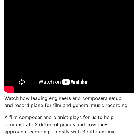
Watch how leading engineers and composers setup
and record piano for film and general music recording.
A film composer and pianist plays for us to help
demonstrate 3 different pianos and how they
approach recording - mostly with 3 different mic