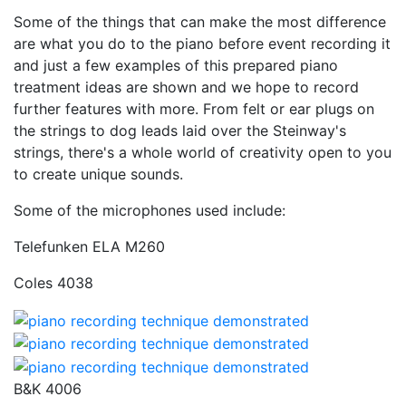
Some of the things that can make the most difference
are what you do to the piano before event recording it
and just a few examples of this prepared piano
treatment ideas are shown and we hope to record
further features with more. From felt or ear plugs on
the strings to dog leads laid over the Steinway's
strings, there's a whole world of creativity open to you
to create unique sounds.
Some of the microphones used include:
Telefunken ELA M260
Coles 4038
B&K 4006