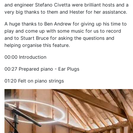
and engineer Stefano Civetta were brilliant hosts and a
very big thanks to them and Hester for her assistance.
A huge thanks to Ben Andrew for giving up his time to
play and come up with some music for us to record
and to Stuart Bruce for asking the questions and
helping organise this feature.
00:00 Introduction
00:27 Prepared piano - Ear Plugs
01:20 Felt on piano strings