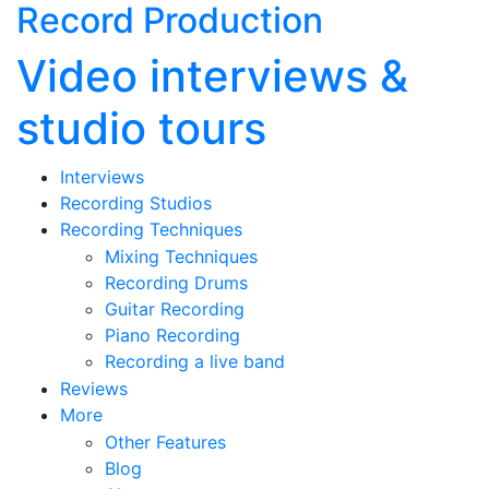
Record Production
Video interviews &
studio tours
Interviews
Recording Studios
Recording Techniques
Mixing Techniques
Recording Drums
Guitar Recording
Piano Recording
Recording a live band
Reviews
More
Other Features
Blog