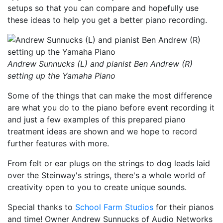
setups so that you can compare and hopefully use
these ideas to help you get a better piano recording.
Andrew Sunnucks (L) and pianist Ben Andrew (R)
setting up the Yamaha Piano
Some of the things that can make the most difference
are what you do to the piano before event recording it
and just a few examples of this prepared piano
treatment ideas are shown and we hope to record
further features with more.
From felt or ear plugs on the strings to dog leads laid
over the Steinway's strings, there's a whole world of
creativity open to you to create unique sounds.
Special thanks to
School Farm Studios
for their pianos
and time! Owner Andrew Sunnucks of Audio Networks