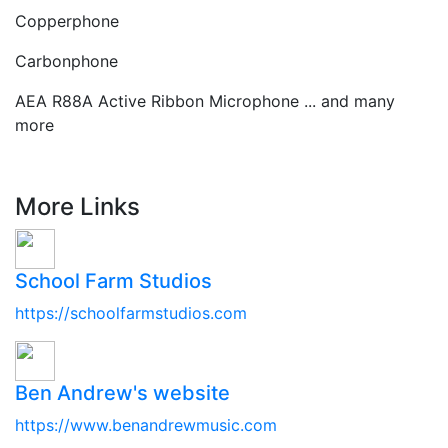
Copperphone
Carbonphone
AEA R88A Active Ribbon Microphone ... and many
more
More Links
School Farm Studios
https://schoolfarmstudios.com
Ben Andrew's website
https://www.benandrewmusic.com