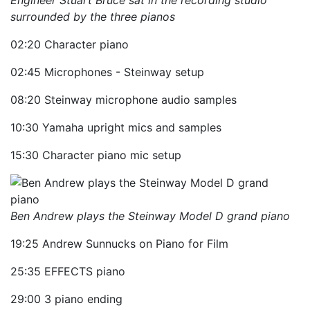
Engineer Stuart Bruce sat in the recording studio
surrounded by the three pianos
02:20 Character piano
02:45 Microphones - Steinway setup
08:20 Steinway microphone audio samples
10:30 Yamaha upright mics and samples
15:30 Character piano mic setup
Ben Andrew plays the Steinway Model D grand piano
19:25 Andrew Sunnucks on Piano for Film
25:35 EFFECTS piano
29:00 3 piano ending