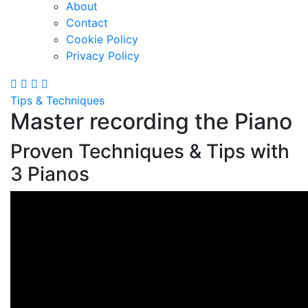
About
Contact
Cookie Policy
Privacy Policy
Tips & Techniques
Master recording the Piano
Proven Techniques & Tips with
3 Pianos