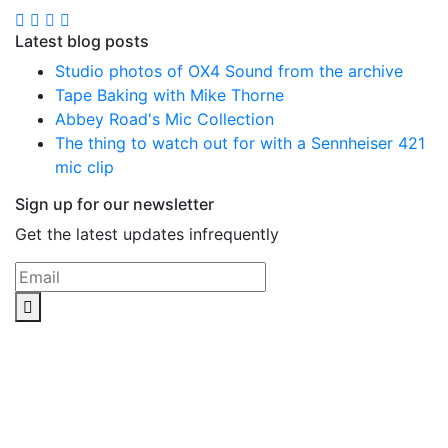
Latest blog posts
Studio photos of OX4 Sound from the archive
Tape Baking with Mike Thorne
Abbey Road's Mic Collection
The thing to watch out for with a Sennheiser 421
mic clip
Sign up for our newsletter
Get the latest updates infrequently