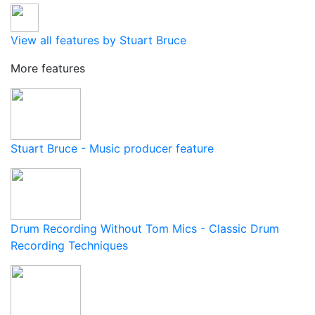
View all features by Stuart Bruce
More features
Stuart Bruce - Music producer feature
Drum Recording Without Tom Mics - Classic Drum
Recording Techniques