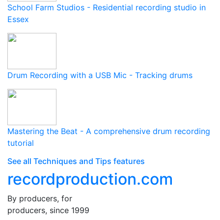
School Farm Studios - Residential recording studio in
Essex
Drum Recording with a USB Mic - Tracking drums
Mastering the Beat - A comprehensive drum recording
tutorial
See all Techniques and Tips features
recordproduction
.
com
By producers, for
producers, since 1999