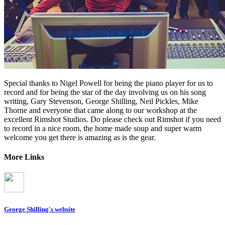
Special thanks to Nigel Powell for being the piano player for us to
record and for being the star of the day involving us on his song
writing, Gary Stevenson, George Shilling, Neil Pickles, Mike
Thorne and everyone that came along to our workshop at the
excellent Rimshot Studios. Do please check out Rimshot if you need
to record in a nice room, the home made soup and super warm
welcome you get there is amazing as is the gear.
More Links
George Shilling's website