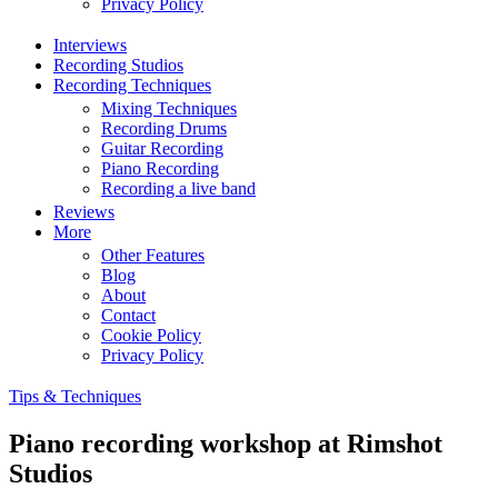
Privacy Policy
Interviews
Recording Studios
Recording Techniques
Mixing Techniques
Recording Drums
Guitar Recording
Piano Recording
Recording a live band
Reviews
More
Other Features
Blog
About
Contact
Cookie Policy
Privacy Policy
Tips & Techniques
Piano recording workshop at Rimshot
Studios