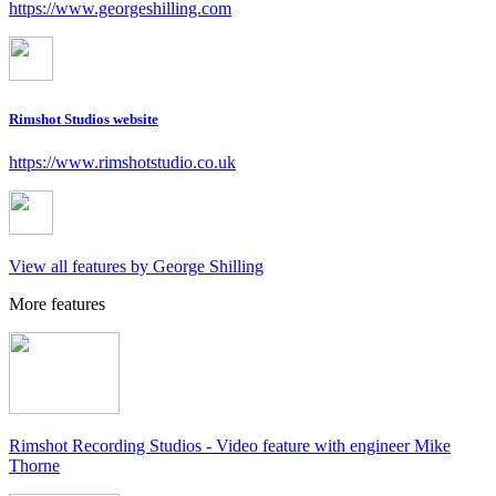
https://www.georgeshilling.com
Rimshot Studios website
https://www.rimshotstudio.co.uk
View all features by George Shilling
More features
Rimshot Recording Studios - Video feature with engineer Mike
Thorne