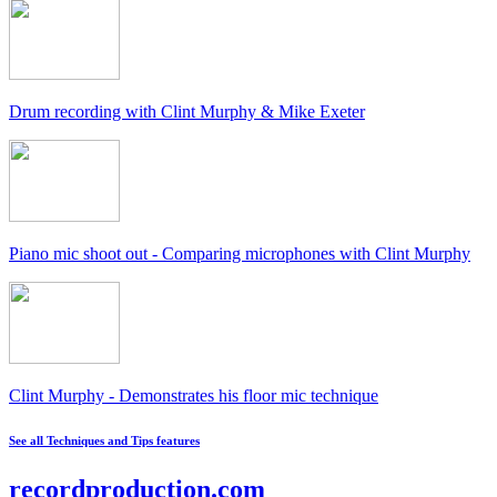
Drum recording with Clint Murphy & Mike Exeter
Piano mic shoot out - Comparing microphones with Clint Murphy
Clint Murphy - Demonstrates his floor mic technique
See all Techniques and Tips features
recordproduction
.
com