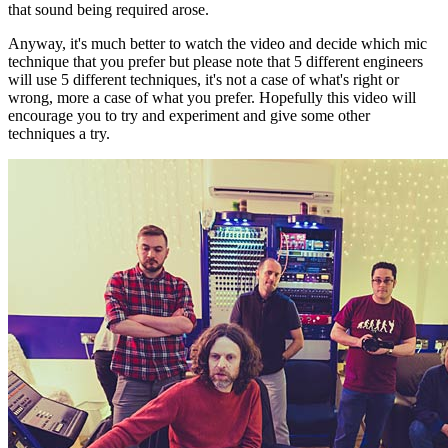
that sound being required arose.
Anyway, it's much better to watch the video and decide which mic
technique that you prefer but please note that 5 different engineers
will use 5 different techniques, it's not a case of what's right or
wrong, more a case of what you prefer. Hopefully this video will
encourage you to try and experiment and give some other
techniques a try.