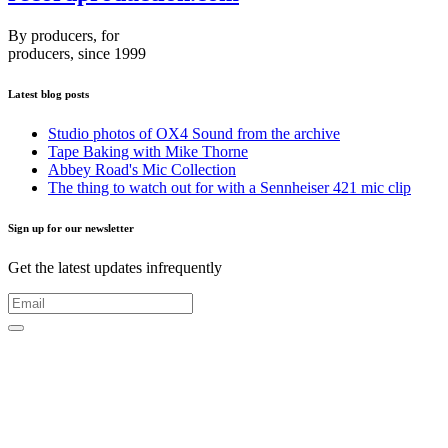
By producers, for
producers, since 1999
Latest blog posts
Studio photos of OX4 Sound from the archive
Tape Baking with Mike Thorne
Abbey Road's Mic Collection
The thing to watch out for with a Sennheiser 421 mic clip
Sign up for our newsletter
Get the latest updates infrequently