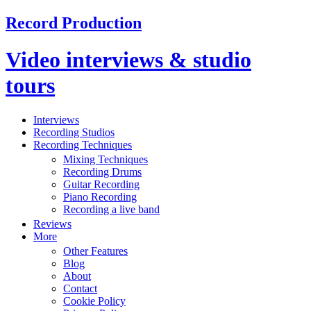
Record Production
Video interviews & studio
tours
Interviews
Recording Studios
Recording Techniques
Mixing Techniques
Recording Drums
Guitar Recording
Piano Recording
Recording a live band
Reviews
More
Other Features
Blog
About
Contact
Cookie Policy