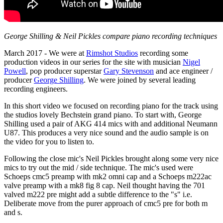
George Shilling & Neil Pickles compare piano recording techniques
March 2017 - We were at
Rimshot Studios
recording some
production videos in our series for the site with musician
Nigel
Powell
, pop producer superstar
Gary Stevenson
and ace engineer /
producer
George Shilling
. We were joined by several leading
recording engineers.
In this short video we focused on recording piano for the track using
the studios lovely Bechstein grand piano. To start with, George
Shilling used a pair of AKG 414 mics with and additional Neumann
U87. This produces a very nice sound and the audio sample is on
the video for you to listen to.
Following the close mic's Neil Pickles brought along some very nice
mics to try out the mid / side technique. The mic's used were
Schoeps cmc5 preamp with mk2 omni cap and a Schoeps m222ac
valve preamp with a mk8 fig 8 cap. Neil thought having the 701
valved m222 pre might add a subtle difference to the "s" i.e.
Deliberate move from the purer approach of cmc5 pre for both m
and s.