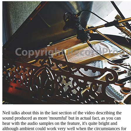
Neil talks about this in the last section of the video describing the
sound produced as more 'mournful' but in actual fact, as you can
hear with the audio samples on the feature, it's quite bright and
although ambient could work very well when the circumstances for