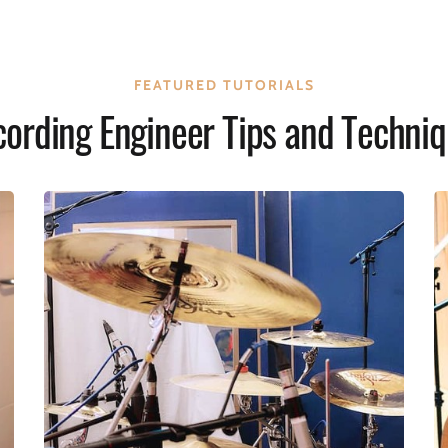
FEATURED TUTORIALS
ording Engineer Tips and Techni