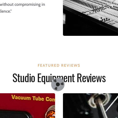
 without compromising in
lence."
FEATURED REVIEWS
Studio Equipment Reviews