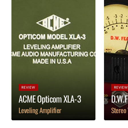
REVIEW
REVIEW
ACME Opticom XLA-3
D.W.F
Leveling Amplifier
Stereo