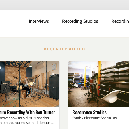
Interviews
Recording Studios
Recordin
RECENTLY ADDED
rum Recording With Ben Turner
Resonance Studios
scover how an old Hi-Fi speaker
Synth / Electronic Specialists
n be repurposed so that it becomes
 effective sub kick mic