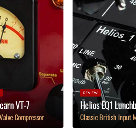
REVIEW
earn VT-7
Helios EQ1 Lunch
 Valve Compressor
Classic British Input 