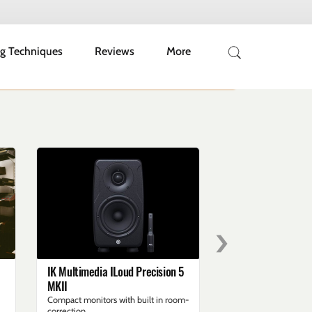
g Techniques
Reviews
More
›
IK Multimedia ILoud Precision 5
Live Band Recordin
MKII
Studio
Compact monitors with built in room-
Session walk through
correction
Jack Trubshaw