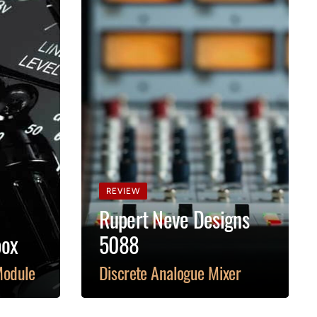
REVIEW
Rupert Neve Designs
box
5088
Module
Discrete Analogue Mixer