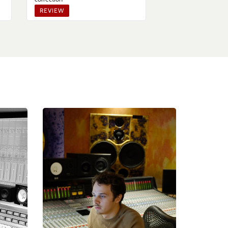
REVIEW
TIPS & TECHNIQ