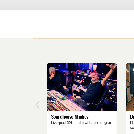
‹
Soundhouse Studios
D
Liverpool SSL studio with tons of gear
Di
ca
an