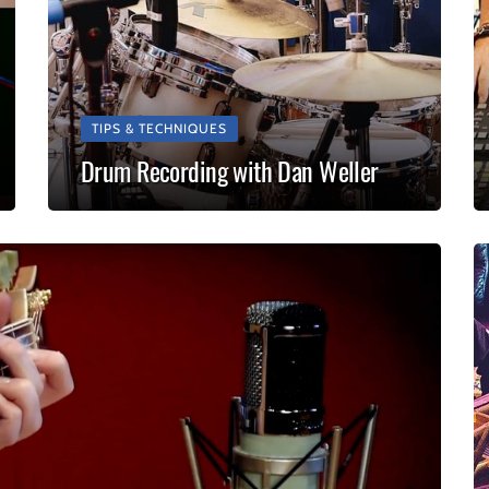
TIPS & TECHNIQUES
Drum Recording with Dan Weller