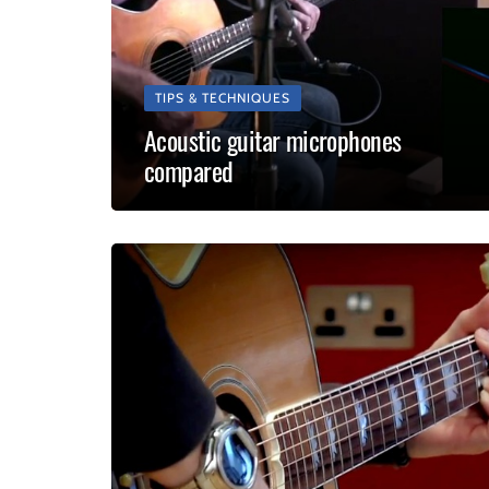
TIPS & TECHNIQUES
Acoustic guitar microphones
compared