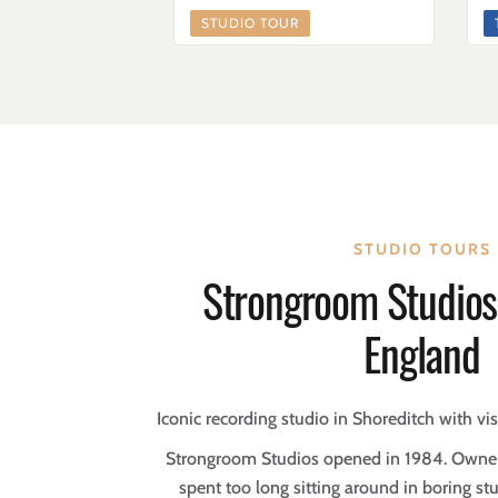
STUDIO TOUR
STUDIO TOURS
Strongroom Studios
England
Iconic recording studio in Shoreditch with vi
Strongroom Studios opened in 1984. Owner
spent too long sitting around in boring st