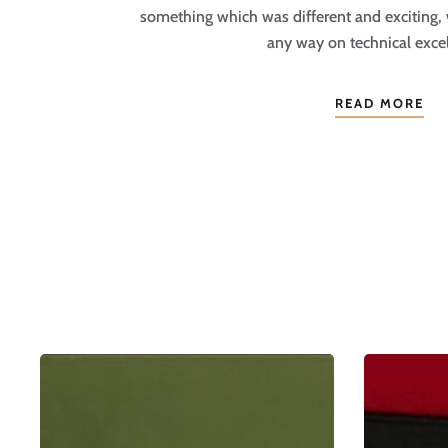
something which was different and exciting,
any way on technical excel
READ MORE