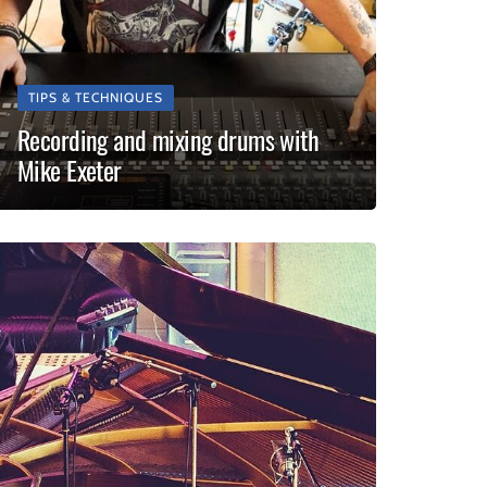
TIPS & TECHNIQUES
Recording and mixing drums with
Mike Exeter