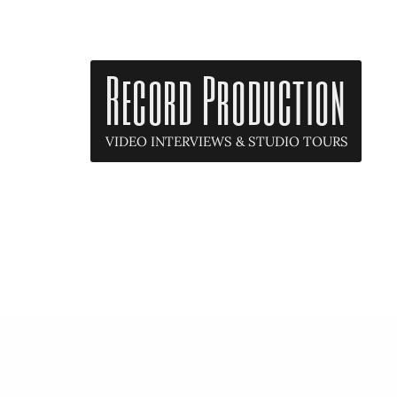
Record Production
VIDEO INTERVIEWS & STUDIO TOURS