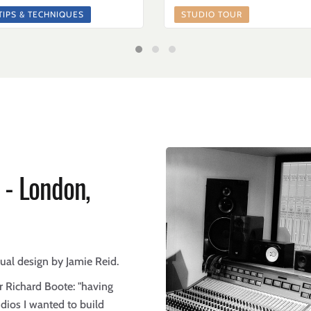
TIPS & TECHNIQUES
STUDIO TOUR
 - London,
sual design by Jamie Reid.
 Richard Boote: "having
udios I wanted to build