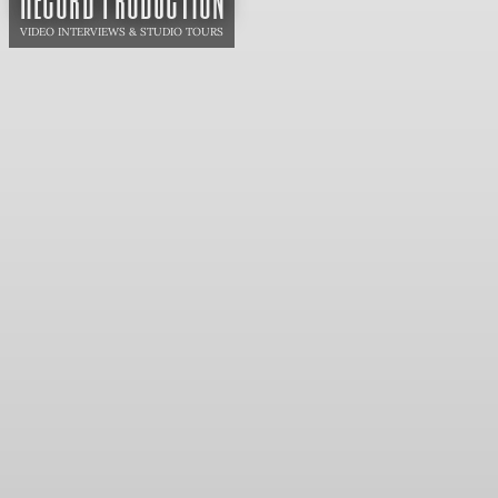
VIDEO INTERVIEWS & STUDIO TOURS