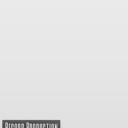
Record Production