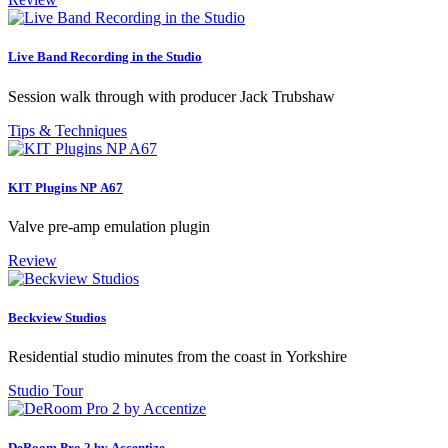
Live Band Recording in the Studio
Session walk through with producer Jack Trubshaw
Tips & Techniques
KIT Plugins NP A67
Valve pre-amp emulation plugin
Review
Beckview Studios
Residential studio minutes from the coast in Yorkshire
Studio Tour
DeRoom Pro 2 by Accentize