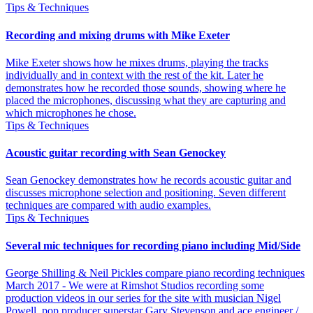
Tips & Techniques
Recording and mixing drums with Mike Exeter
Mike Exeter shows how he mixes drums, playing the tracks
individually and in context with the rest of the kit. Later he
demonstrates how he recorded those sounds, showing where he
placed the microphones, discussing what they are capturing and
which microphones he chose.
Tips & Techniques
Acoustic guitar recording with Sean Genockey
Sean Genockey demonstrates how he records acoustic guitar and
discusses microphone selection and positioning. Seven different
techniques are compared with audio examples.
Tips & Techniques
Several mic techniques for recording piano including Mid/Side
George Shilling & Neil Pickles compare piano recording techniques
March 2017 - We were at Rimshot Studios recording some
production videos in our series for the site with musician Nigel
Powell, pop producer superstar Gary Stevenson and ace engineer /