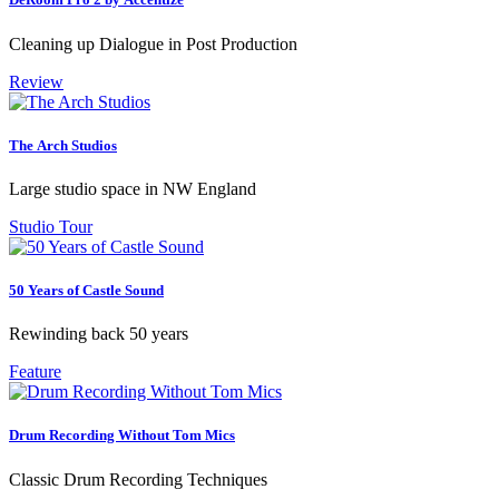
Cleaning up Dialogue in Post Production
Review
The Arch Studios
Large studio space in NW England
Studio Tour
50 Years of Castle Sound
Rewinding back 50 years
Feature
Drum Recording Without Tom Mics
Classic Drum Recording Techniques