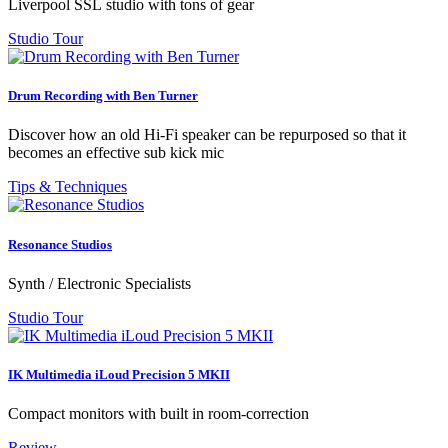
Liverpool SSL studio with tons of gear
Studio Tour
Drum Recording with Ben Turner
Discover how an old Hi-Fi speaker can be repurposed so that it
becomes an effective sub kick mic
Tips & Techniques
Resonance Studios
Synth / Electronic Specialists
Studio Tour
IK Multimedia iLoud Precision 5 MKII
Compact monitors with built in room-correction
Review