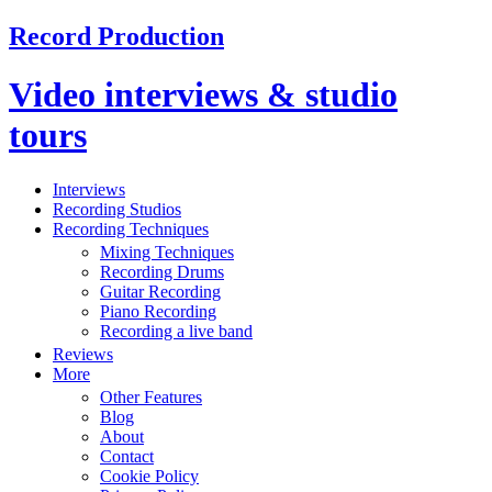
Record Production
Video interviews & studio
tours
Interviews
Recording Studios
Recording Techniques
Mixing Techniques
Recording Drums
Guitar Recording
Piano Recording
Recording a live band
Reviews
More
Other Features
Blog
About
Contact
Cookie Policy