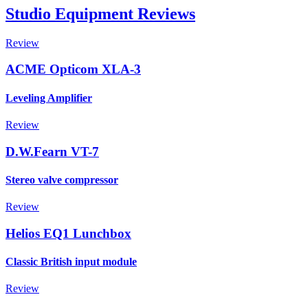
Studio Equipment Reviews
Review
ACME Opticom XLA-3
Leveling Amplifier
Review
D.W.Fearn VT-7
Stereo valve compressor
Review
Helios EQ1 Lunchbox
Classic British input module
Review