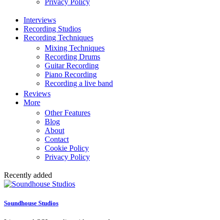
Privacy Policy
Interviews
Recording Studios
Recording Techniques
Mixing Techniques
Recording Drums
Guitar Recording
Piano Recording
Recording a live band
Reviews
More
Other Features
Blog
About
Contact
Cookie Policy
Privacy Policy
Recently added
Soundhouse Studios