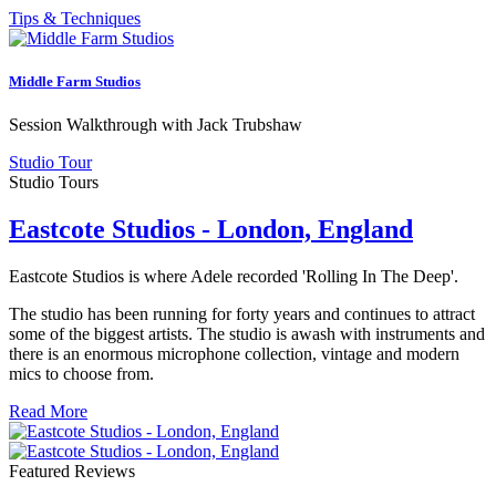
Tips & Techniques
Middle Farm Studios
Session Walkthrough with Jack Trubshaw
Studio Tour
Studio Tours
Eastcote Studios - London, England
Eastcote Studios is where Adele recorded 'Rolling In The Deep'.
The studio has been running for forty years and continues to attract
some of the biggest artists. The studio is awash with instruments and
there is an enormous microphone collection, vintage and modern
mics to choose from.
Read More
Featured Reviews