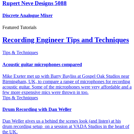
Rupert Neve Designs 5088
Discrete Analogue Mixer
Featured Tutorials
Recording Engineer Tips and Techniques
Tips & Techniques
Acoustic guitar microphones compared
Mike Exeter met up with Barry Bayliss at Gospel Oak Studios near
Birmingham, UK, to compare a range of microphones for recording
acoustic guitar. Some of the microphones were very affordable and a
few more expensive mics were thrown in too.
Tips & Techniques
Drum Recording with Dan Weller
Dan Weller gives us a behind the scenes look (and listen) at his
drum recording setup on a session at VADA Studios in the heart of
the UK.