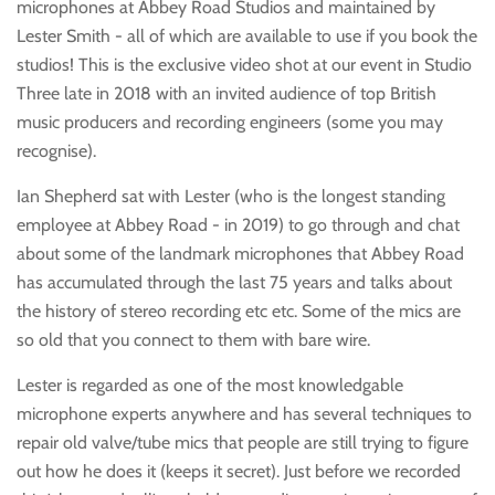
microphones at Abbey Road Studios and maintained by
Lester Smith - all of which are available to use if you book the
studios! This is the exclusive video shot at our event in Studio
Three late in 2018 with an invited audience of top British
music producers and recording engineers (some you may
recognise).
Ian Shepherd sat with Lester (who is the longest standing
employee at Abbey Road - in 2019) to go through and chat
about some of the landmark microphones that Abbey Road
has accumulated through the last 75 years and talks about
the history of stereo recording etc etc. Some of the mics are
so old that you connect to them with bare wire.
Lester is regarded as one of the most knowledgable
microphone experts anywhere and has several techniques to
repair old valve/tube mics that people are still trying to figure
out how he does it (keeps it secret). Just before we recorded