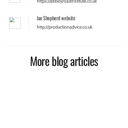
https://abbeyroadinstitute.co.uk
Ian Shepherd website
http://productionadvice.co.uk
More blog articles