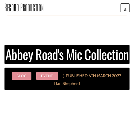
Record Production
Abbey Road's Mic Collection
PUBLISHED 6TH MARCH 2022
BLOG
EVENT
Ian Shepherd