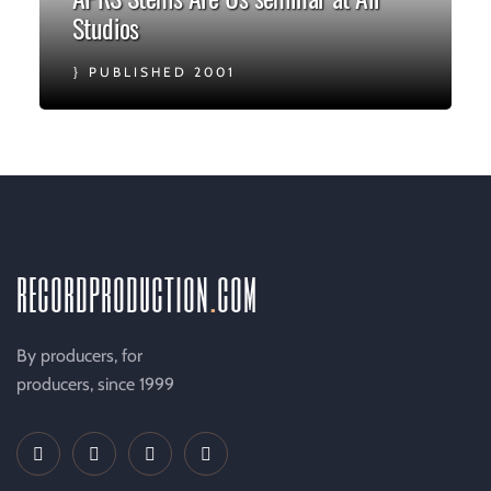
Studios
PUBLISHED 2001
recordproduction
.
com
By producers, for
producers, since 1999