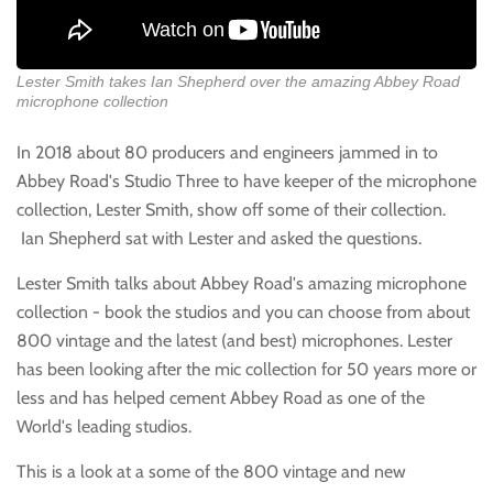
Lester Smith takes Ian Shepherd over the amazing Abbey Road
microphone collection
In 2018 about 80 producers and engineers jammed in to
Abbey Road's Studio Three to have keeper of the microphone
collection, Lester Smith, show off some of their collection.
Ian Shepherd sat with Lester and asked the questions.
Lester Smith talks about Abbey Road's amazing microphone
collection - book the studios and you can choose from about
800 vintage and the latest (and best) microphones. Lester
has been looking after the mic collection for 50 years more or
less and has helped cement Abbey Road as one of the
World's leading studios.
This is a look at a some of the 800 vintage and new