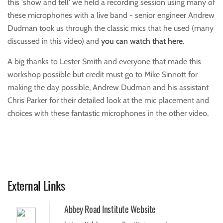
this 'show and tell' we held a recording session using many of
these microphones with a live band - senior engineer Andrew
Dudman took us through the classic mics that he used (many
discussed in this video) and
you can watch that here
.
A big thanks to Lester Smith and everyone that made this
workshop possible but credit must go to Mike Sinnott for
making the day possible, Andrew Dudman and his assistant
Chris Parker for their detailed look at the mic placement and
choices with these fantastic microphones in the other video.
External Links
Abbey Road Institute Website