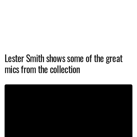
Lester Smith shows some of the great
mics from the collection