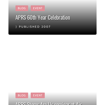
BLOG
EVENT
APRS 60th Year Celebration
PUBLISHED 2007
BLOG
EVENT
APRS Stems Are Us seminar at Air