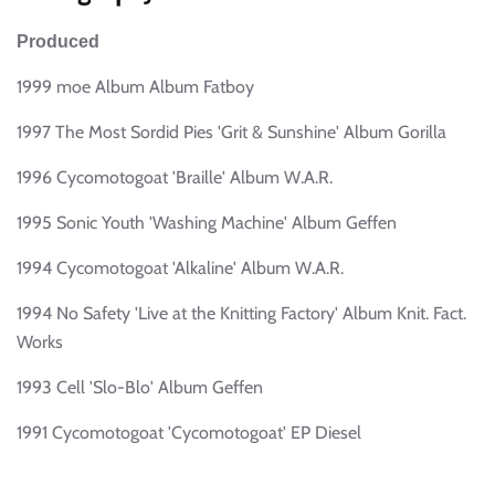
Produced
1999 moe Album Album Fatboy
1997 The Most Sordid Pies 'Grit & Sunshine' Album Gorilla
1996 Cycomotogoat 'Braille' Album W.A.R.
1995 Sonic Youth 'Washing Machine' Album Geffen
1994 Cycomotogoat 'Alkaline' Album W.A.R.
1994 No Safety 'Live at the Knitting Factory' Album Knit. Fact.
Works
1993 Cell 'Slo-Blo' Album Geffen
1991 Cycomotogoat 'Cycomotogoat' EP Diesel