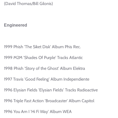
(David Thomas/Bill Gilonis)
Engineered
1999 Phish 'The Siket Disk' Album Phis Rec.
1999 M2M 'Shades Of Purple' Tracks Atlantic
1998 Phish 'Story of the Ghost' Album Elektra
1997 Travis 'Good Feeling' Album Independiente
1996 Elysian Fields 'Elysian Fields' Tracks Radioactive
1996 Triple Fast Action 'Broadcaster' Album Capitol
1996 You Am I 'Hi Fi Way' Album WEA