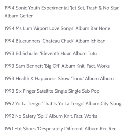
1994 Sonic Youth Experimental 'Jet Set, Trash & No Star'
Album Geffen
1994 Ms Lum 'Airport Love Songs' Album Bar None
1994 Bluerunners 'Chateau Chuck' Album Ichiban
1993 Ed Schuller 'Eleventh Hour' Album Tutu
1993 Sam Bennett 'Big Off' Album Knit. Fact. Works
1993 Health & Happiness Show 'Tonic' Album Album
1993 Six Finger Satellite Single Single Sub Pop
1992 Yo La Tengo 'That Is Yo La Tengo' Album City Slang
1992 No Safety 'Spill' Album Knit. Fact. Works
1991 Hat Shoes 'Desperately Different' Album Rec Rec