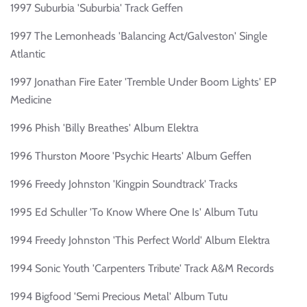
1997 Suburbia 'Suburbia' Track Geffen
1997 The Lemonheads 'Balancing Act/Galveston' Single
Atlantic
1997 Jonathan Fire Eater 'Tremble Under Boom Lights' EP
Medicine
1996 Phish 'Billy Breathes' Album Elektra
1996 Thurston Moore 'Psychic Hearts' Album Geffen
1996 Freedy Johnston 'Kingpin Soundtrack' Tracks
1995 Ed Schuller 'To Know Where One Is' Album Tutu
1994 Freedy Johnston 'This Perfect World' Album Elektra
1994 Sonic Youth 'Carpenters Tribute' Track A&M Records
1994 Bigfood 'Semi Precious Metal' Album Tutu