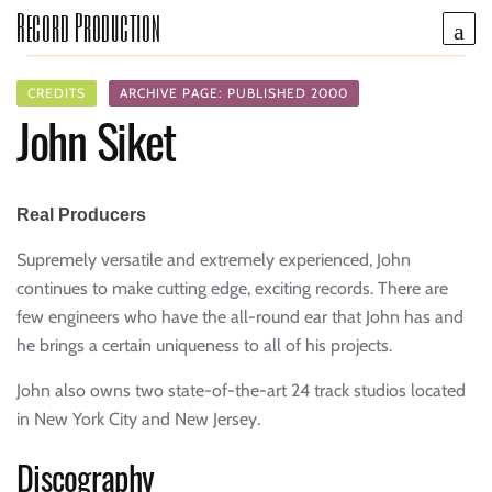
Record Production
CREDITS
ARCHIVE PAGE: PUBLISHED 2000
John Siket
Real Producers
Supremely versatile and extremely experienced, John
continues to make cutting edge, exciting records. There are
few engineers who have the all-round ear that John has and
he brings a certain uniqueness to all of his projects.
John also owns two state-of-the-art 24 track studios located
in New York City and New Jersey.
Discography