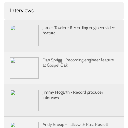
Interviews
James Towler - Recording engineer video
feature
Dan Sprigg - Recording engineer feature
at Gospel Oak
Jimmy Hogarth - Record producer
interview
Andy Sneap - Talks with Russ Russell