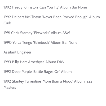
1992 Freedy Johnston 'Can You Fly' Album Bar None
1992 Delbert McClinton 'Never Been Rocked Enough' Album
Curb
1991 Chris Stamey 'Fireworks' Album A&M
1990 Yo La Tengo 'Fakebook' Album Bar None
Assitant Engineer
1993 Billy Hart 'Amethyst' Album DIW
1992 Deep Purple 'Battle Rages On' Album
1992 Stanley Turrentine 'More than a Mood' Album Jazz
Masters