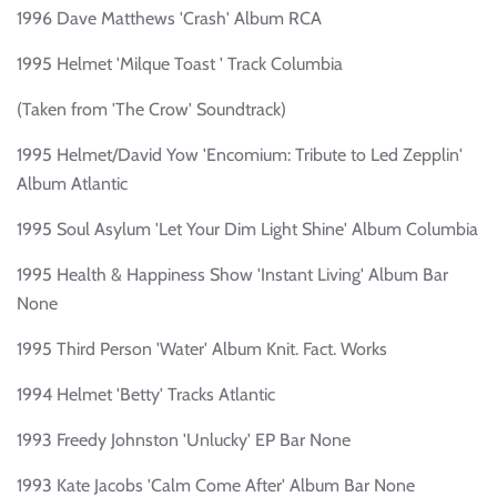
1996 Dave Matthews 'Crash' Album RCA
1995 Helmet 'Milque Toast ' Track Columbia
(Taken from 'The Crow' Soundtrack)
1995 Helmet/David Yow 'Encomium: Tribute to Led Zepplin'
Album Atlantic
1995 Soul Asylum 'Let Your Dim Light Shine' Album Columbia
1995 Health & Happiness Show 'Instant Living' Album Bar
None
1995 Third Person 'Water' Album Knit. Fact. Works
1994 Helmet 'Betty' Tracks Atlantic
1993 Freedy Johnston 'Unlucky' EP Bar None
1993 Kate Jacobs 'Calm Come After' Album Bar None