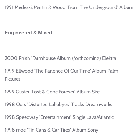
1991 Medeski, Martin & Wood 'From The Underground' Album
Engineered & Mixed
2000 Phish 'Farmhouse Album (forthcoming) Elektra
1999 Ellwood 'The Parlence Of Our Time' Album Palm
Pictures
1999 Guster 'Lost & Gone Forever' Album Sire
1998 Ours 'Distorted Lullubyes' Tracks Dreamworks
1998 Speedway 'Entertainment' Single Lava/Atlantic
1998 moe 'Tin Cans & Car Tires' Album Sony