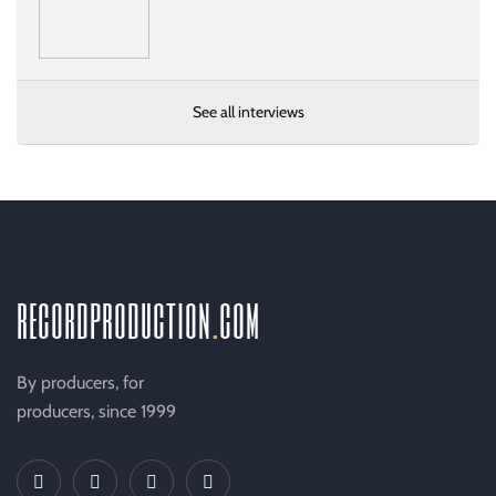
See all interviews
recordproduction
.
com
By producers, for
producers, since 1999