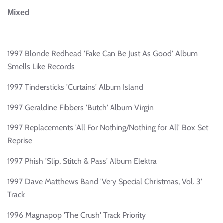
Mixed
1997 Blonde Redhead 'Fake Can Be Just As Good' Album
Smells Like Records
1997 Tindersticks 'Curtains' Album Island
1997 Geraldine Fibbers 'Butch' Album Virgin
1997 Replacements 'All For Nothing/Nothing for All' Box Set
Reprise
1997 Phish 'Slip, Stitch & Pass' Album Elektra
1997 Dave Matthews Band 'Very Special Christmas, Vol. 3'
Track
1996 Magnapop 'The Crush' Track Priority