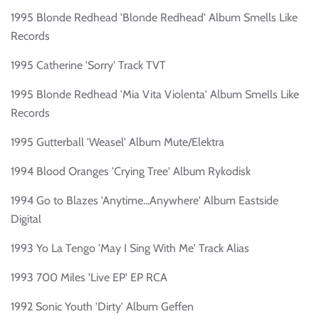
1995 Blonde Redhead 'Blonde Redhead' Album Smells Like
Records
1995 Catherine 'Sorry' Track TVT
1995 Blonde Redhead 'Mia Vita Violenta' Album Smells Like
Records
1995 Gutterball 'Weasel' Album Mute/Elektra
1994 Blood Oranges 'Crying Tree' Album Rykodisk
1994 Go to Blazes 'Anytime...Anywhere' Album Eastside
Digital
1993 Yo La Tengo 'May I Sing With Me' Track Alias
1993 700 Miles 'Live EP' EP RCA
1992 Sonic Youth 'Dirty' Album Geffen