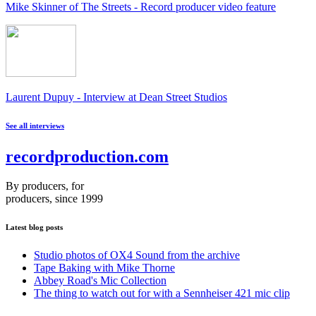
Mike Skinner of The Streets - Record producer video feature
Laurent Dupuy - Interview at Dean Street Studios
See all interviews
recordproduction
.
com
By producers, for
producers, since 1999
Latest blog posts
Studio photos of OX4 Sound from the archive
Tape Baking with Mike Thorne
Abbey Road's Mic Collection
The thing to watch out for with a Sennheiser 421 mic clip