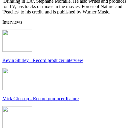
'Drinking in LA', Stephane Moraille. He also writes and produces
for TV, has tracks or mixes in the movies 'Forces of Nature' and
'Peaches' to his credit, and is published by Warner Music.
Interviews
Kevin Shirley - Record producer interview
Mick Glossop - Record producer feature