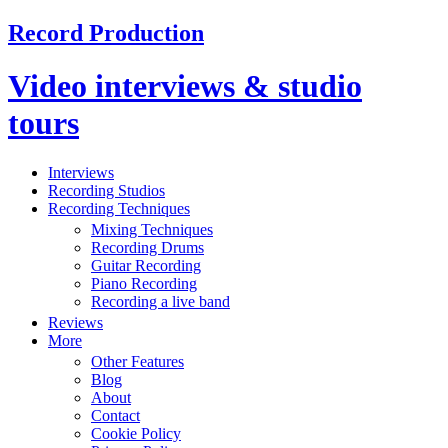
Record Production
Video interviews & studio
tours
Interviews
Recording Studios
Recording Techniques
Mixing Techniques
Recording Drums
Guitar Recording
Piano Recording
Recording a live band
Reviews
More
Other Features
Blog
About
Contact
Cookie Policy