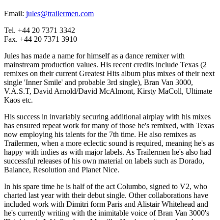
Email:
jules@trailermen.com
Tel. +44 20 7371 3342
Fax. +44 20 7371 3910
Jules has made a name for himself as a dance remixer with
mainstream production values. His recent credits include Texas (2
remixes on their current Greatest Hits album plus mixes of their next
single 'Inner Smile' and probable 3rd single), Bran Van 3000,
V.A.S.T, David Arnold/David McAlmont, Kirsty MaColl, Ultimate
Kaos etc.
His success in invariably securing additional airplay with his mixes
has ensured repeat work for many of those he's remixed, with Texas
now employing his talents for the 7th time. He also remixes as
Trailermen, when a more eclectic sound is required, meaning he's as
happy with indies as with major labels. As Trailermen he's also had
successful releases of his own material on labels such as Dorado,
Balance, Resolution and Planet Nice.
In his spare time he is half of the act Columbo, signed to V2, who
charted last year with their debut single. Other collaborations have
included work with Dimitri form Paris and Alistair Whitehead and
he's currently writing with the inimitable voice of Bran Van 3000's