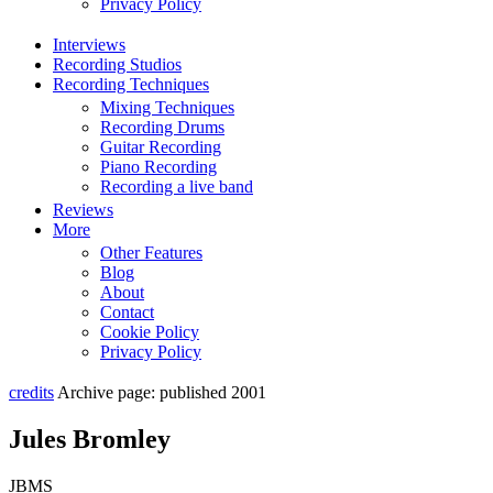
Privacy Policy
Interviews
Recording Studios
Recording Techniques
Mixing Techniques
Recording Drums
Guitar Recording
Piano Recording
Recording a live band
Reviews
More
Other Features
Blog
About
Contact
Cookie Policy
Privacy Policy
credits
Archive page: published 2001
Jules Bromley
JBMS