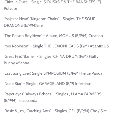
'Cities in Dust' - Single, SIOUSXSIE & THE BANSHEES (E)
Polydor
'Majestic Head', 'Kingdom Chairs' - Singles, THE SOUP
DRAGONS (E/P/M)Sire
'The Poison Boyfriend' - Album, MOMUS (E/P/M) Creation
'Mrs Robinson' - Single THE LEMONHEADS (P/M) Atlantic US
'Great Fire', 'Barrier' - Singles, CHINA DRUM (P/M) Fluffy
Bunny /Mantra
'Last Song Ever', Single SYMPOSIUM (E/P/M) Fierce Panda
'Nude Star' - Single , GARAGELAND (E/P) Infectious
'Paper eyes', 'Always Echoes' - Singles , LLAMA FARMERS
(E/P/M) fiercepanda
'Rosie & Jim', 'Catching Ants' - Singles, GEL (E/P/M) Che / Sire