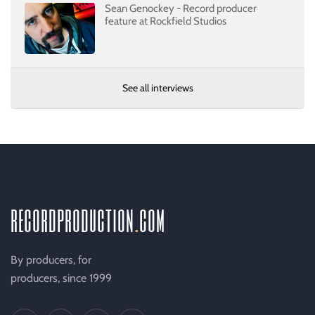
Sean Genockey - Record producer
feature at Rockfield Studios
See all interviews
recordproduction
.
com
By producers, for
producers, since 1999