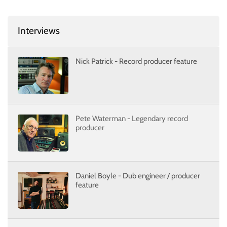
Interviews
Nick Patrick - Record producer feature
Pete Waterman - Legendary record
producer
Daniel Boyle - Dub engineer / producer
feature