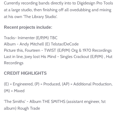
Currently recording bands directly into to Digidesign Pro Tools
at a large studio, then finishing off all ovedubbing and mixing
at his own 'The Library Studio'.
Recent projects include:
Tracks- Inimenter (E/P/M) TBC
Album - Andy Mitchell (E) Telstar/DeCode
Picture this, Fourteen - TWIST (E/P/M) Org & 1970 Recordings
Last in line, Joey lost His Mind - Singles Crackout (E/P/M) , Hut
Recordings
CREDIT HIGHLIGHTS
(E) = Engineered, (P) = Produced, (AP) = Additional Production,
(M) = Mixed
'The Smiths' - Album THE SMITHS (assistant engineer, 1st
album) Rough Trade