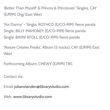
'Better Than Myself' & Princes & Princesses' Singles, CAY
(E/P/M) Org/ East West
'For Danny' - Single, ROTHCO (E/CO-P/M) fierce panda
Single, BILLY MAHONEY (E/CO-P/M) fierce panda
Single, BIKINI ATOLL (E/CO-P/M) fierce panda
'Nature Creates Freaks', Album (5 tracks), CAY (E/P/M) East
West
Forthcoming Album, CHEWY (E/P/M) TBC
Contact via:
Email
julianstanden@librarystudio.com
Web
www.librarystudio.com