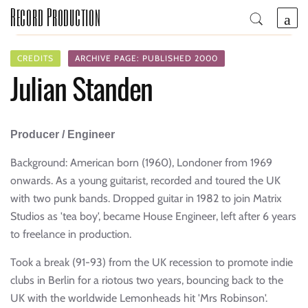
Record Production
CREDITS
ARCHIVE PAGE: PUBLISHED 2000
Julian Standen
Producer / Engineer
Background: American born (1960), Londoner from 1969
onwards. As a young guitarist, recorded and toured the UK
with two punk bands. Dropped guitar in 1982 to join Matrix
Studios as 'tea boy', became House Engineer, left after 6 years
to freelance in production.
Took a break (91-93) from the UK recession to promote indie
clubs in Berlin for a riotous two years, bouncing back to the
UK with the worldwide Lemonheads hit 'Mrs Robinson'.