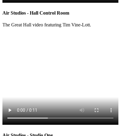
Air Studios - Hall Control Room
The Great Hall video featuring Tim Vine-Lott.
Air Studios - Studio One