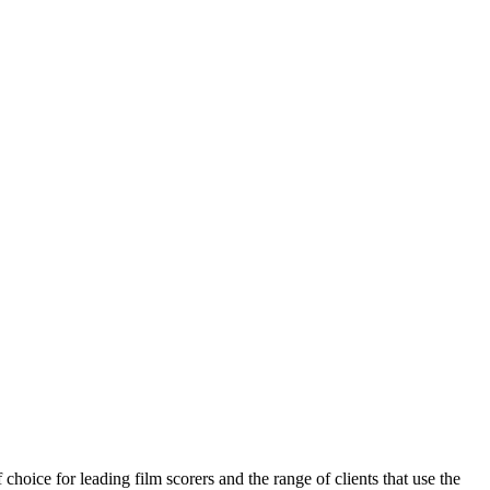
choice for leading film scorers and the range of clients that use the