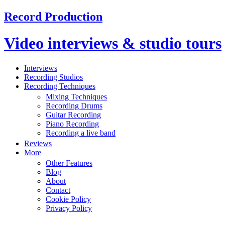
Record Production
Video interviews & studio tours
Interviews
Recording Studios
Recording Techniques
Mixing Techniques
Recording Drums
Guitar Recording
Piano Recording
Recording a live band
Reviews
More
Other Features
Blog
About
Contact
Cookie Policy
Privacy Policy