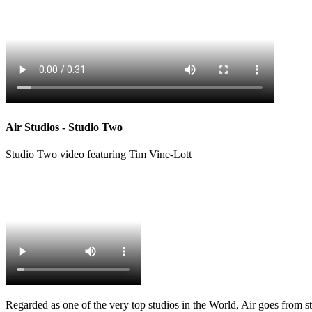
Air Studios - Studio Two
Studio Two video featuring Tim Vine-Lott
Regarded as one of the very top studios in the World, Air goes from str