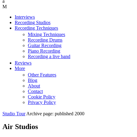
Interviews
Recording Studios
Recording Techniques
Mixing Techniques
Recording Drums
Guitar Recording
Piano Recording
Recording a live band
Reviews
More
Other Features
Blog
About
Contact
Cookie Policy
Privacy Policy
Studio Tour
Archive page: published 2000
Air Studios