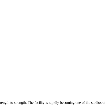
ength to strength. The facility is rapidly becoming one of the studios of 