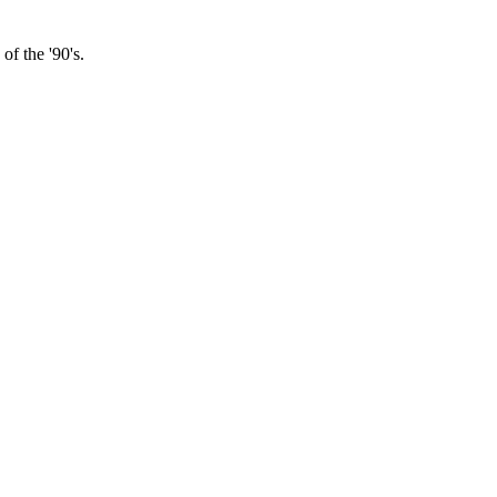
f the '90's.