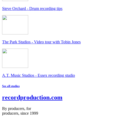
Steve Orchard - Drum recording tips
The Park Studios - Video tour with Tobin Jones
A.T. Music Studios - Essex recording studio
See all studios
recordproduction
.
com
By producers, for
producers, since 1999