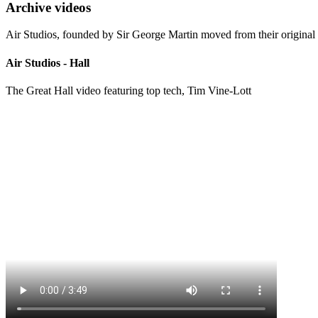
Archive videos
Air Studios, founded by Sir George Martin moved from their original 
Air Studios - Hall
The Great Hall video featuring top tech, Tim Vine-Lott