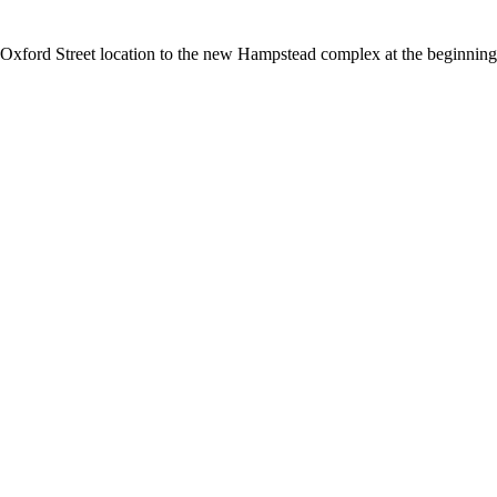
Oxford Street location to the new Hampstead complex at the beginning o