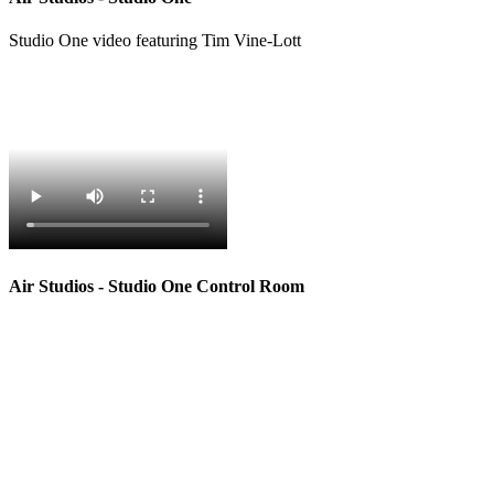
Studio One video featuring Tim Vine-Lott
Air Studios - Studio One Control Room