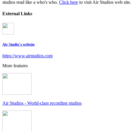
studios read like a who's who.
Click here
to visit Air Studios web site.
External Links
Air Studio's website
https://www.airstudios.com
More features
Air Studios - World-class recording studios