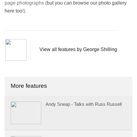
page photographs (
but you can browse our photo gallery
here too
!).
View all features by George Shilling
More features
Andy Sneap - Talks with Russ Russell