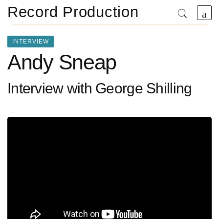
Record Production
INTERVIEW
Andy Sneap
Interview with George Shilling