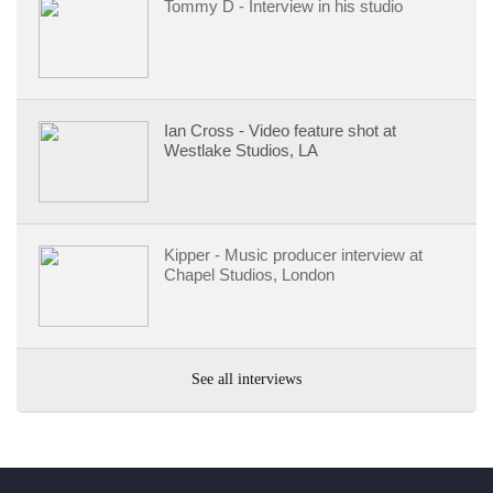
Tommy D - Interview in his studio
Ian Cross - Video feature shot at
Westlake Studios, LA
Kipper - Music producer interview at
Chapel Studios, London
See all interviews