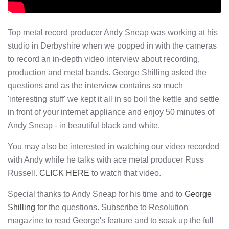
Top metal record producer Andy Sneap was working at his
studio in Derbyshire when we popped in with the cameras
to record an in-depth video interview about recording,
production and metal bands. George Shilling asked the
questions and as the interview contains so much
'interesting stuff' we kept it all in so boil the kettle and settle
in front of your internet appliance and enjoy 50 minutes of
Andy Sneap - in beautiful black and white.
You may also be interested in watching our video recorded
with Andy while he talks with ace metal producer Russ
Russell.
CLICK HERE
to watch that video.
Special thanks to Andy Sneap for his time and to
George
Shilling
for the questions. Subscribe to Resolution
magazine to read George's feature and to soak up the full