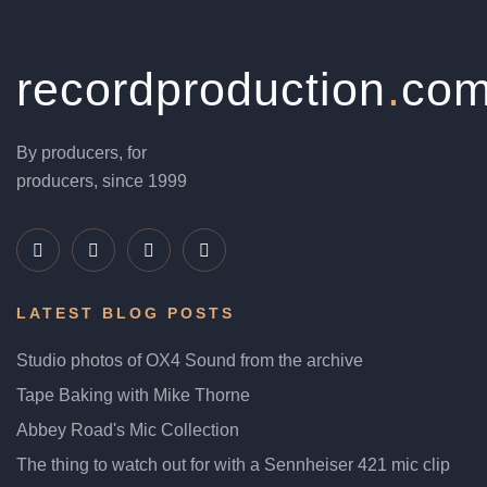
recordproduction
.
co
By producers, for
producers, since 1999
LATEST BLOG POSTS
Studio photos of OX4 Sound from the archive
Tape Baking with Mike Thorne
Abbey Road's Mic Collection
The thing to watch out for with a Sennheiser 421 mic clip