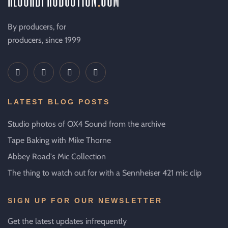
By producers, for
producers, since 1999
LATEST BLOG POSTS
Studio photos of OX4 Sound from the archive
Tape Baking with Mike Thorne
Abbey Road's Mic Collection
The thing to watch out for with a Sennheiser 421 mic clip
SIGN UP FOR OUR NEWSLETTER
Get the latest updates infrequently