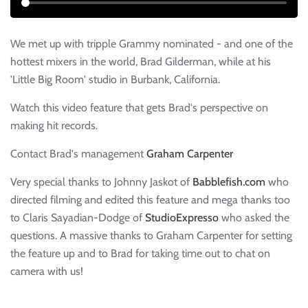
We met up with tripple Grammy nominated - and one of the
hottest mixers in the world, Brad Gilderman, while at his
'Little Big Room' studio in Burbank, California.
Watch this video feature that gets Brad's perspective on
making hit records.
Contact Brad's management
Graham Carpenter
Very special thanks to Johnny Jaskot of
Babblefish.com
who
directed filming and edited this feature and mega thanks too
to Claris Sayadian-Dodge of
StudioExpresso
who asked the
questions. A massive thanks to Graham Carpenter for setting
the feature up and to Brad for taking time out to chat on
camera with us!