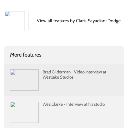
View all features by Claris Sayadian-Dodge
More features
Brad Gilderman - Video interview at
Westlake Studios
Wez Clarke - Interview at his studio