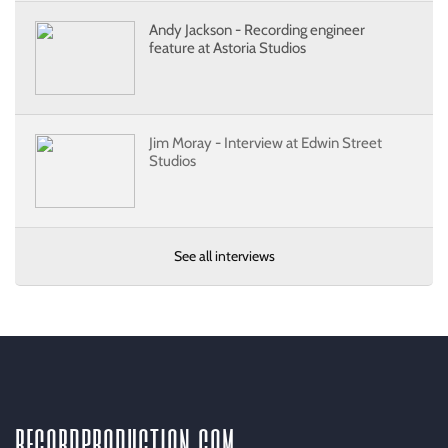
Andy Jackson - Recording engineer
feature at Astoria Studios
Jim Moray - Interview at Edwin Street
Studios
See all interviews
recordproduction
.
com