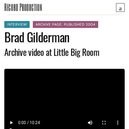
Record Production
INTERVIEW
ARCHIVE PAGE: PUBLISHED 2004
Brad Gilderman
Archive video at Little Big Room