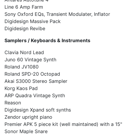
Line 6 Amp Farm
Sony Oxford EQs, Transient Modulater, Inflator
Digidesign Massive Pack
Digidesign Revibe
Samplers / Keyboards & Instruments
Clavia Nord Lead
Juno 60 Vintage Synth
Roland JV1080
Roland SPD-20 Octopad
Akai S3000 Stereo Sampler
Korg Kaos Pad
ARP Quadra Vintage Synth
Reason
Digidesign Xpand soft synths
Zendor upright piano
Premier APK 5 piece kit (well maintained) with a 15"
Sonor Maple Snare