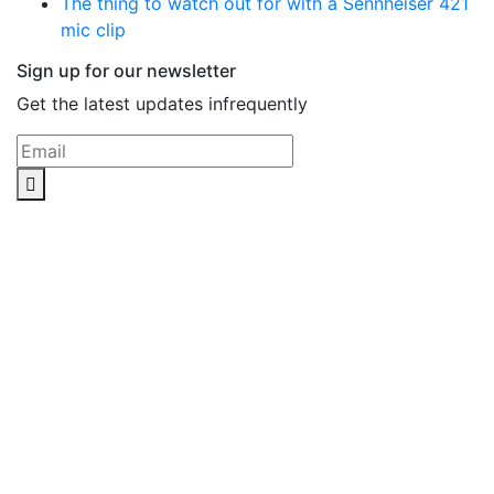
The thing to watch out for with a Sennheiser 421
mic clip
Sign up for our newsletter
Get the latest updates infrequently