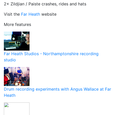
2× Zildjian / Paiste crashes, rides and hats
Visit the
Far Heath
website
More features
Far Heath Studios - Northamptonshire recording
studio
Drum recording experiments with Angus Wallace at Far
Heath