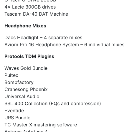
4× Lacie 300GB drives
Tascam DA-40 DAT Machine
Headphone Mixes
Dacs Headlight – 4 separate mixes
Aviom Pro 16 Headphone System – 6 individual mixes
Protools TDM Plugins
Waves Gold Bundle
Pultec
Bombfactory
Cranesong Phoenix
Universal Audio
SSL 400 Collection (EQs and compression)
Eventide
URS Bundle
TC Master X mastering software
Antares Autotune 4