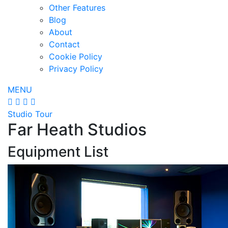
Other Features
Blog
About
Contact
Cookie Policy
Privacy Policy
MENU
Studio Tour
Far Heath Studios
Equipment List