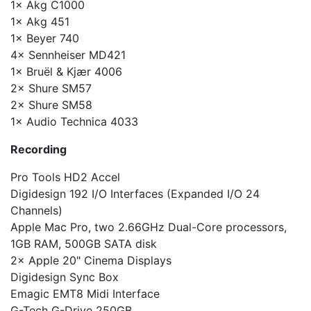
1× Akg C1000
1× Akg 451
1× Beyer 740
4× Sennheiser MD421
1× Bruël & Kjær 4006
2× Shure SM57
2× Shure SM58
1× Audio Technica 4033
Recording
Pro Tools HD2 Accel
Digidesign 192 I/O Interfaces (Expanded I/O 24
Channels)
Apple Mac Pro, two 2.66GHz Dual-Core processors,
1GB RAM, 500GB SATA disk
2× Apple 20" Cinema Displays
Digidesign Sync Box
Emagic EMT8 Midi Interface
G-Tech G-Drive 250GB