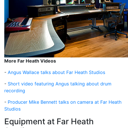
More Far Heath Videos
-
Angus Wallace talks about Far Heath Studios
-
Short video featuring Angus talking about drum
recording
-
Producer Mike Bennett talks on camera at Far Heath
Studios
Equipment at Far Heath