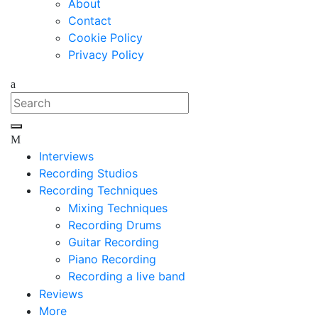
About
Contact
Cookie Policy
Privacy Policy
Interviews
Recording Studios
Recording Techniques
Mixing Techniques
Recording Drums
Guitar Recording
Piano Recording
Recording a live band
Reviews
More