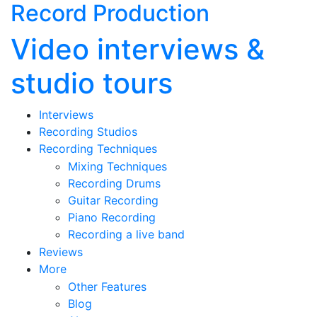
Record Production
Video interviews &
studio tours
Interviews
Recording Studios
Recording Techniques
Mixing Techniques
Recording Drums
Guitar Recording
Piano Recording
Recording a live band
Reviews
More
Other Features
Blog