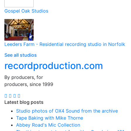
Gospel Oak Studios
Leeders Farm - Residential recording studio in Norfolk
See all studios
recordproduction
.
com
By producers, for
producers, since 1999
Latest blog posts
Studio photos of OX4 Sound from the archive
Tape Baking with Mike Thorne
Abbey Road's Mic Collection