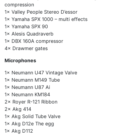
compression
1× Valley People Stereo D’essor
1× Yamaha SPX 1000 – multi effects
1× Yamaha SPX 90
1× Alesis Quadraverb
1× DBX 160A compressor
4× Drawmer gates
Microphones
1× Neumann U47 Vintage Valve
1× Neumann M149 Tube
1× Neumann U87 Ai
1× Neumann KM184
2× Royer R-121 Ribbon
2× Akg 414
1× Akg Solid Tube Valve
1× Akg D12e The egg
1× Akg D112