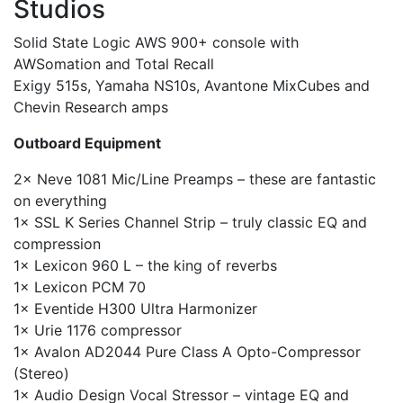
Studios
Solid State Logic AWS 900+ console with
AWSomation and Total Recall
Exigy 515s, Yamaha NS10s, Avantone MixCubes and
Chevin Research amps
Outboard Equipment
2× Neve 1081 Mic/Line Preamps – these are fantastic
on everything
1× SSL K Series Channel Strip – truly classic EQ and
compression
1× Lexicon 960 L – the king of reverbs
1× Lexicon PCM 70
1× Eventide H300 Ultra Harmonizer
1× Urie 1176 compressor
1× Avalon AD2044 Pure Class A Opto-Compressor
(Stereo)
1× Audio Design Vocal Stressor – vintage EQ and