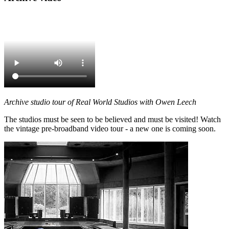
Archive studio tour of Real World Studios with Owen Leech
The studios must be seen to be believed and must be visited! Watch
the vintage pre-broadband video tour - a new one is coming soon.