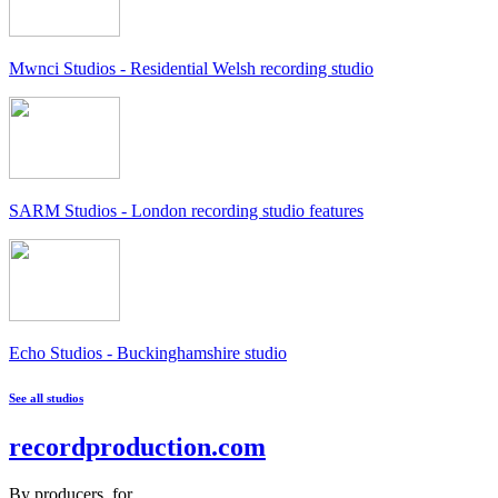
Mwnci Studios - Residential Welsh recording studio
SARM Studios - London recording studio features
Echo Studios - Buckinghamshire studio
See all studios
recordproduction
.
com
By producers, for