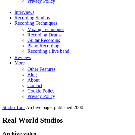
Privacy Policy
Interviews
Recording Studios
Recording Techniques
Mixing Techniques
Recording Drums
Guitar Recording
Piano Recording
Recording a live band
Reviews
More
Other Features
Blog
About
Contact
Cookie Policy
Privacy Policy
Studio Tour
Archive page: published 2000
Real World Studios
Archive video