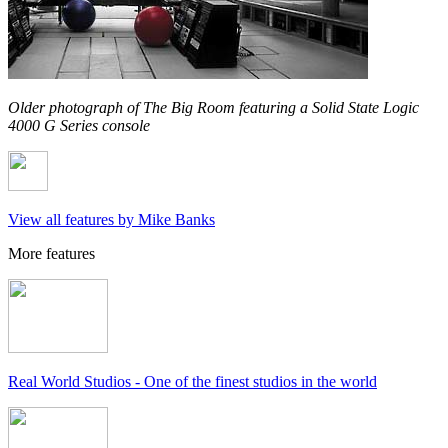
Older photograph of The Big Room featuring a Solid State Logic
4000 G Series console
View all features by Mike Banks
More features
Real World Studios - One of the finest studios in the world