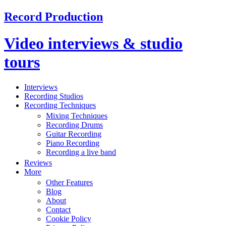
Record Production
Video interviews & studio
tours
Interviews
Recording Studios
Recording Techniques
Mixing Techniques
Recording Drums
Guitar Recording
Piano Recording
Recording a live band
Reviews
More
Other Features
Blog
About
Contact
Cookie Policy