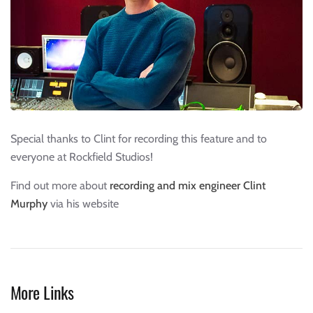
Special thanks to Clint for recording this feature and to
everyone at Rockfield Studios!
Find out more about
recording and mix engineer Clint
Murphy
via his website
More Links