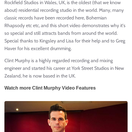
Rockfield Studios in Wales, UK, is the oldest (that we know
about) residential recording studio in the world. Many, many
classic records have been recorded here, Bohemian
Rhapsody etc etc, and this short video demonstrates why it's
so special and still attracts bands from around the world.
Special thanks to Kingsley and Lisa for their help and to Greg
Haver for his excellent drumming.
Clint Murphy is a highly regarded recording and mixing
engineer and started his career at York Street Studios in New
Zealand, he is now based in the UK.
Watch more Clint Murphy Video Features