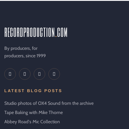
recordproduction
.
com
By producers, for
producers, since 1999
LATEST BLOG POSTS
Studio photos of OX4 Sound from the archive
Tape Baking with Mike Thorne
Abbey Road's Mic Collection