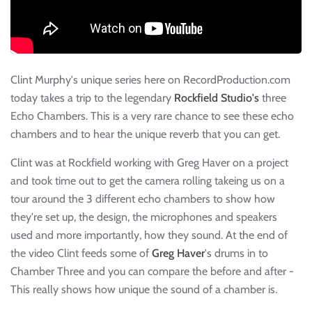
Clint Murphy's unique series here on RecordProduction.com
today takes a trip to the legendary
Rockfield Studio's
three
Echo Chambers. This is a very rare chance to see these echo
chambers and to hear the unique reverb that you can get.
Clint was at Rockfield working with Greg Haver on a project
and took time out to get the camera rolling takeing us on a
tour around the 3 different echo chambers to show how
they're set up, the design, the microphones and speakers
used and more importantly, how they sound. At the end of
the video Clint feeds some of
Greg Haver
's drums in to
Chamber Three and you can compare the before and after -
This really shows how unique the sound of a chamber is.