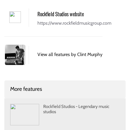
Rockfield Studios website
https://www.rockfieldmusicgroup.com
View all features by Clint Murphy
More features
Rockfield Studios - Legendary music
studios