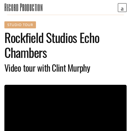
Record Production
STUDIO TOUR
Rockfield Studios Echo
Chambers
Video tour with Clint Murphy