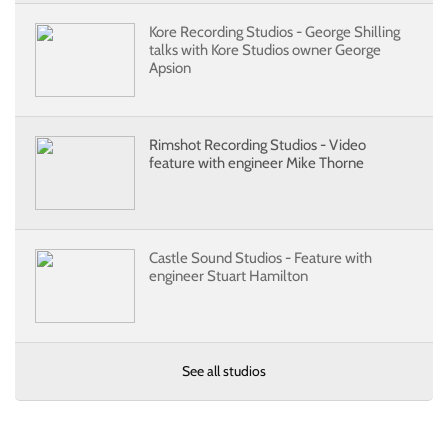
Kore Recording Studios - George Shilling
talks with Kore Studios owner George
Apsion
Rimshot Recording Studios - Video
feature with engineer Mike Thorne
Castle Sound Studios - Feature with
engineer Stuart Hamilton
See all studios