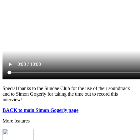
Special thanks to the Sundae Club for the use of their soundtrack
and to Simon Gogerly for taking the time out to record this
interview!
BACK to main Simon Gogerly page
More features