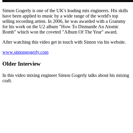
Simon Gogerly is one of the UK's leading mix engineers. His skills
have been applied to music by a wide range of the world's top
selling recording artists. In 2006, he was awarded with a Grammy
for his work on the U2 album "How To Dismantle An Atomic
Bomb" which won the coveted "Album Of The Year" award.
After watching this video get in touch with Simon via his website.
www.simongogerly.com
Older Interview
In this video mixing engineer Simon Gogerly talks about his mixing
craft.