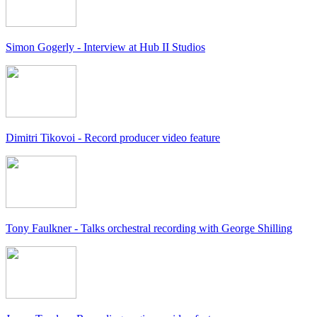
Simon Gogerly - Interview at Hub II Studios
Dimitri Tikovoi - Record producer video feature
Tony Faulkner - Talks orchestral recording with George Shilling