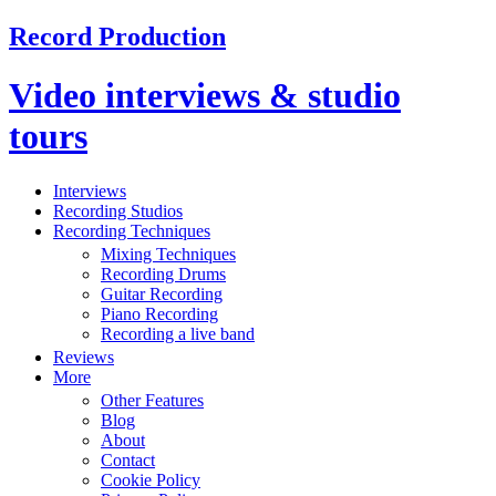
Record Production
Video interviews & studio
tours
Interviews
Recording Studios
Recording Techniques
Mixing Techniques
Recording Drums
Guitar Recording
Piano Recording
Recording a live band
Reviews
More
Other Features
Blog
About
Contact
Cookie Policy