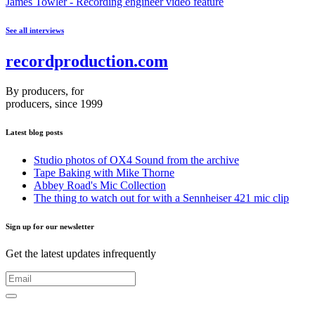
James Towler - Recording engineer video feature
See all interviews
recordproduction
.
com
By producers, for
producers, since 1999
Latest blog posts
Studio photos of OX4 Sound from the archive
Tape Baking with Mike Thorne
Abbey Road's Mic Collection
The thing to watch out for with a Sennheiser 421 mic clip
Sign up for our newsletter
Get the latest updates infrequently