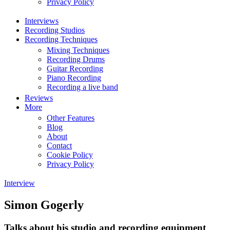
Privacy Policy
Interviews
Recording Studios
Recording Techniques
Mixing Techniques
Recording Drums
Guitar Recording
Piano Recording
Recording a live band
Reviews
More
Other Features
Blog
About
Contact
Cookie Policy
Privacy Policy
Interview
Simon Gogerly
Talks about his studio and recording equipment