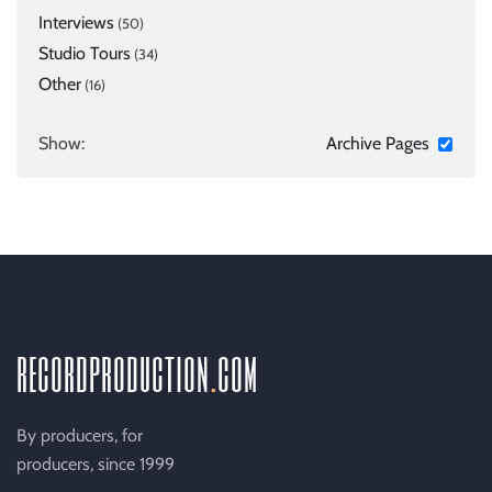
Interviews
(50)
Studio Tours
(34)
Other
(16)
Show:
Archive Pages
recordproduction
.
com
By producers, for
producers, since 1999