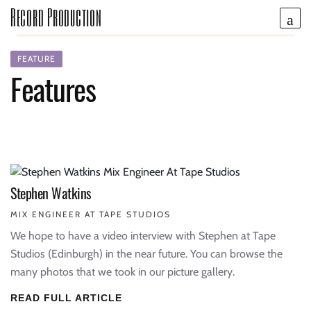
Record Production
FEATURE
Features
Stephen Watkins
MIX ENGINEER AT TAPE STUDIOS
We hope to have a video interview with Stephen at Tape
Studios (Edinburgh) in the near future. You can browse the
many photos that we took in our picture gallery.
READ FULL ARTICLE