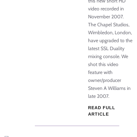
this new short HD
video recorded in
November 2007.
The Chapel Studios,
Wimbledon, London,
have upgraded to the
latest SSL Duality
mixing console. We
shot this video
feature with
owner/producer
Steven A Williams in
late 2007.
READ FULL
ARTICLE