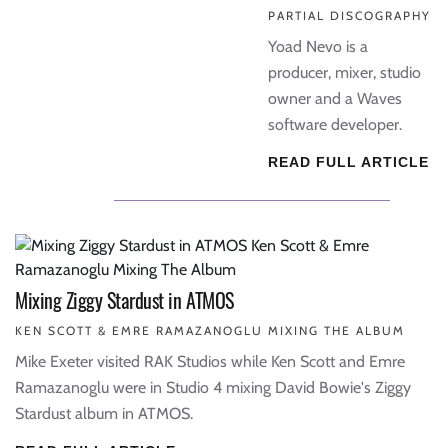
PARTIAL DISCOGRAPHY
Yoad Nevo is a
producer, mixer, studio
owner and a Waves
software developer.
READ FULL ARTICLE
Mixing Ziggy Stardust in ATMOS
KEN SCOTT & EMRE RAMAZANOGLU MIXING THE ALBUM
Mike Exeter visited RAK Studios while Ken Scott and Emre
Ramazanoglu were in Studio 4 mixing David Bowie's Ziggy
Stardust album in ATMOS.