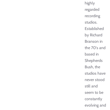
highly
regarded
recording
studios.
Established
by Richard
Branson in
the 70's and
based in
Shepherds
Bush, the
studios have
never stood
still and
seem to be
constantly
evolving and