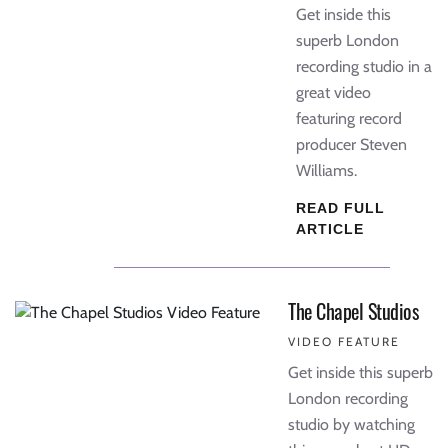
Get inside this
superb London
recording studio in a
great video
featuring record
producer Steven
Williams.
READ FULL
ARTICLE
The Chapel Studios
VIDEO FEATURE
Get inside this superb
London recording
studio by watching