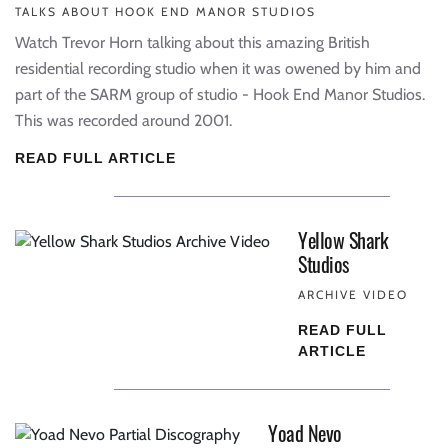
TALKS ABOUT HOOK END MANOR STUDIOS
Watch Trevor Horn talking about this amazing British
residential recording studio when it was owened by him and
part of the SARM group of studio - Hook End Manor Studios.
This was recorded around 2001.
READ FULL ARTICLE
Yellow Shark
Studios
ARCHIVE VIDEO
READ FULL
ARTICLE
Yoad Nevo