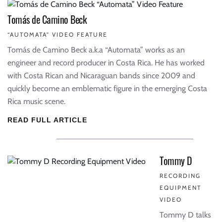
Tomás de Camino Beck
“AUTOMATA” VIDEO FEATURE
Tomás de Camino Beck a.k.a “Automata” works as an
engineer and record producer in Costa Rica. He has worked
with Costa Rican and Nicaraguan bands since 2009 and
quickly become an emblematic figure in the emerging Costa
Rica music scene.
READ FULL ARTICLE
Tommy D
RECORDING
EQUIPMENT
VIDEO
Tommy D talks