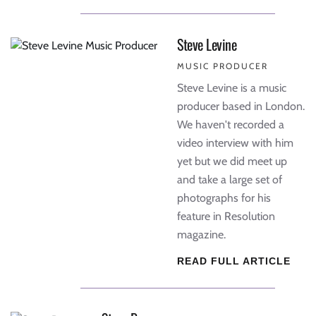
Steve Levine
MUSIC PRODUCER
Steve Levine is a music
producer based in London.
We haven't recorded a
video interview with him
yet but we did meet up
and take a large set of
photographs for his
feature in Resolution
magazine.
READ FULL ARTICLE