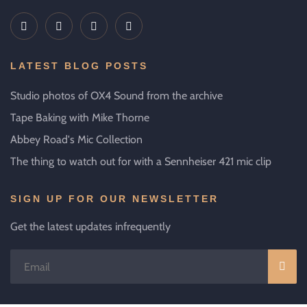
LATEST BLOG POSTS
Studio photos of OX4 Sound from the archive
Tape Baking with Mike Thorne
Abbey Road's Mic Collection
The thing to watch out for with a Sennheiser 421 mic clip
SIGN UP FOR OUR NEWSLETTER
Get the latest updates infrequently