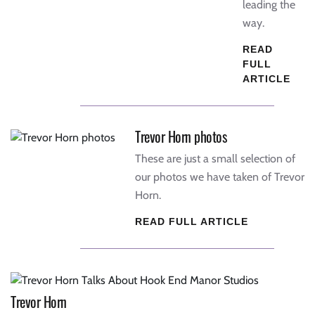
leading the
way.
READ
FULL
ARTICLE
Trevor Horn photos
These are just a small selection of
our photos we have taken of Trevor
Horn.
READ FULL ARTICLE
Trevor Horn