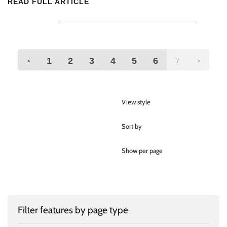
READ FULL ARTICLE
1
2
3
4
5
6
<
>
7
View style
Sort by
Show per page
Filter features by page type