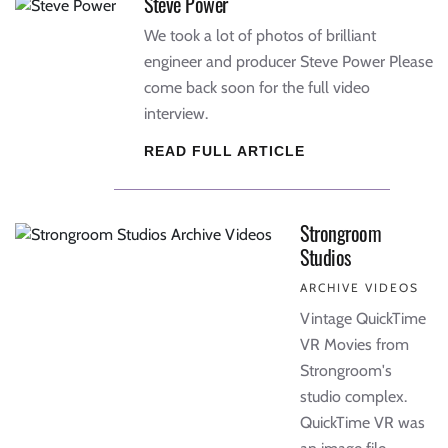
Steve Power
We took a lot of photos of brilliant
engineer and producer Steve Power Please
come back soon for the full video
interview.
READ FULL ARTICLE
Strongroom
Studios
ARCHIVE VIDEOS
Vintage QuickTime
VR Movies from
Strongroom's
studio complex.
QuickTime VR was