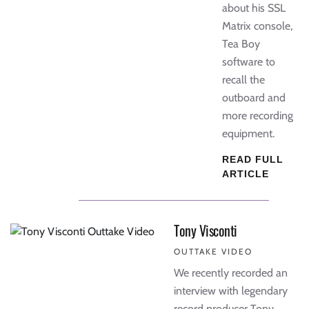
about his SSL
Matrix console,
Tea Boy
software to
recall the
outboard and
more recording
equipment.
READ FULL
ARTICLE
Tony Visconti
OUTTAKE VIDEO
We recently recorded an
interview with legendary
record producer Tony