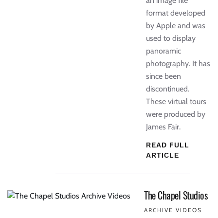
an image file
format developed
by Apple and was
used to display
panoramic
photography. It has
since been
discontinued.
These virtual tours
were produced by
James Fair.
READ FULL
ARTICLE
The Chapel Studios
ARCHIVE VIDEOS