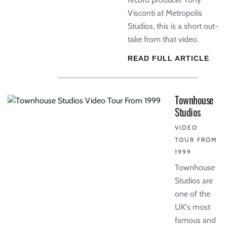
Visconti at Metropolis
Studios, this is a short out-
take from that video.
READ FULL ARTICLE
Townhouse
Studios
VIDEO
TOUR FROM
1999
Townhouse
Studios are
one of the
UK's most
famous and