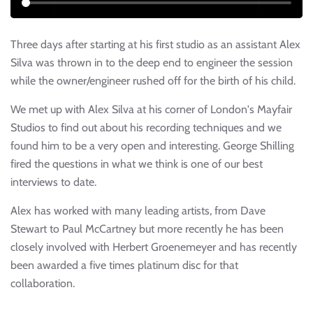
Three days after starting at his first studio as an assistant Alex
Silva was thrown in to the deep end to engineer the session
while the owner/engineer rushed off for the birth of his child.
We met up with Alex Silva at his corner of London's Mayfair
Studios to find out about his recording techniques and we
found him to be a very open and interesting. George Shilling
fired the questions in what we think is one of our best
interviews to date.
Alex has worked with many leading artists, from Dave
Stewart to Paul McCartney but more recently he has been
closely involved with Herbert Groenemeyer and has recently
been awarded a five times platinum disc for that
collaboration.