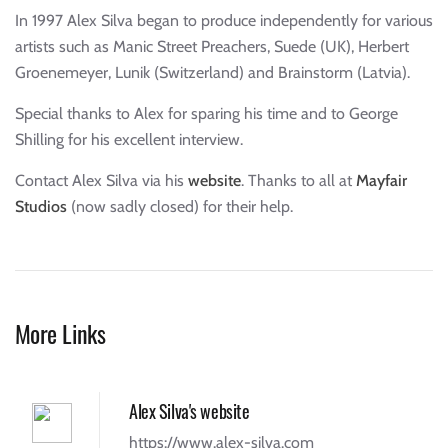
In 1997 Alex Silva began to produce independently for various
artists such as Manic Street Preachers, Suede (UK), Herbert
Groenemeyer, Lunik (Switzerland) and Brainstorm (Latvia).
Special thanks to Alex for sparing his time and to George
Shilling for his excellent interview.
Contact Alex Silva via his
website
. Thanks to all at
Mayfair
Studios
(now sadly closed) for their help.
More Links
Alex Silva's website
https://www.alex-silva.com