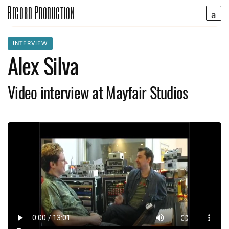
Record Production
INTERVIEW
Alex Silva
Video interview at Mayfair Studios