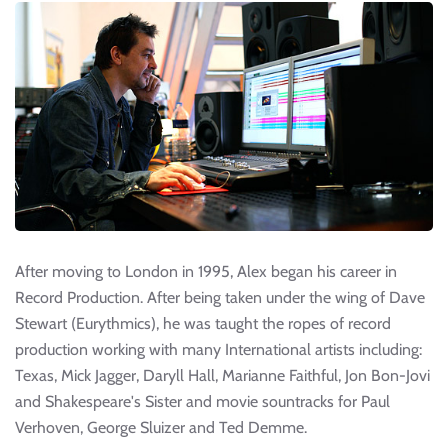
After moving to London in 1995, Alex began his career in
Record Production. After being taken under the wing of Dave
Stewart (Eurythmics), he was taught the ropes of record
production working with many International artists including:
Texas, Mick Jagger, Daryll Hall, Marianne Faithful, Jon Bon-Jovi
and Shakespeare's Sister and movie sountracks for Paul
Verhoven, George Sluizer and Ted Demme.