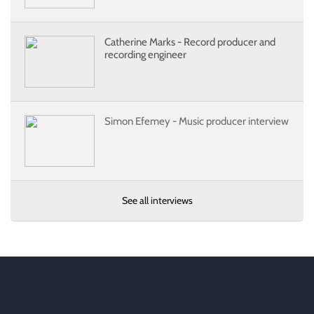
Catherine Marks - Record producer and
recording engineer
Simon Efemey - Music producer interview
See all interviews