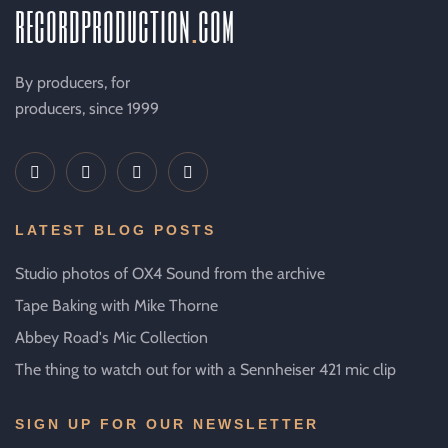
recordproduction
.
com
By producers, for
producers, since 1999
LATEST BLOG POSTS
Studio photos of OX4 Sound from the archive
Tape Baking with Mike Thorne
Abbey Road's Mic Collection
The thing to watch out for with a Sennheiser 421 mic clip
SIGN UP FOR OUR NEWSLETTER