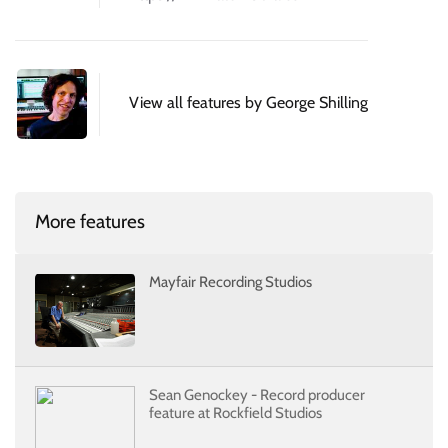
View all features by George Shilling
More features
Mayfair Recording Studios
Sean Genockey - Record producer
feature at Rockfield Studios