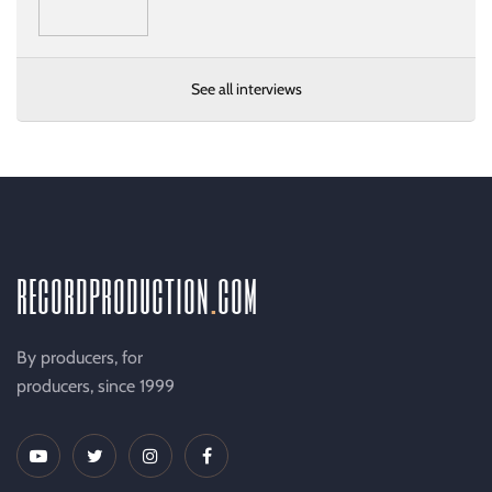
See all interviews
recordproduction
.
com
By producers, for
producers, since 1999