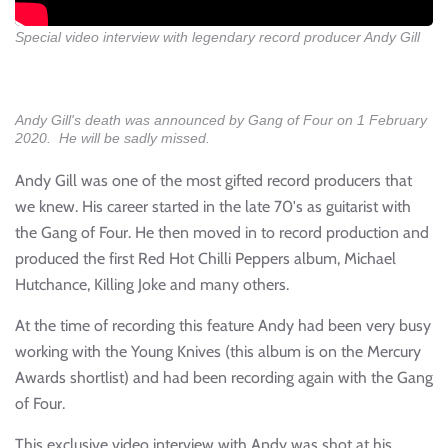
Special video interview with legendary record producer Andy Gill
Andy Gill's death was announced by Gang of Four on 1 February
2020. He will be sadly missed.
Andy Gill was one of the most gifted record producers that
we knew. His career started in the late 70's as guitarist with
the Gang of Four. He then moved in to record production and
produced the first Red Hot Chilli Peppers album, Michael
Hutchance, Killing Joke and many others.
At the time of recording this feature Andy had been very busy
working with the Young Knives (this album is on the Mercury
Awards shortlist) and had been recording again with the Gang
of Four.
This exclusive video interview with Andy was shot at his