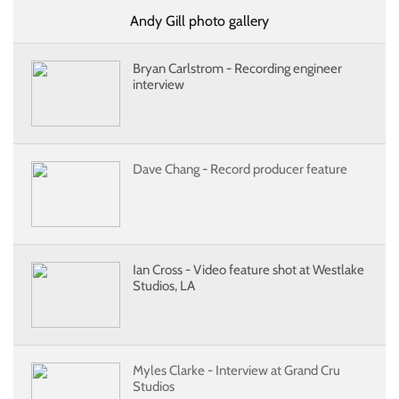
Andy Gill photo gallery
Bryan Carlstrom - Recording engineer
interview
Dave Chang - Record producer feature
Ian Cross - Video feature shot at Westlake
Studios, LA
Myles Clarke - Interview at Grand Cru
Studios