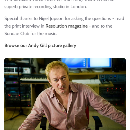
superb private recording studio in London.
Special thanks to Nigel Jopson for asking the questions - read
the print interview in
Resolution magazine
- and to the
Sundae Club for the music.
Browse our Andy Gill picture gallery