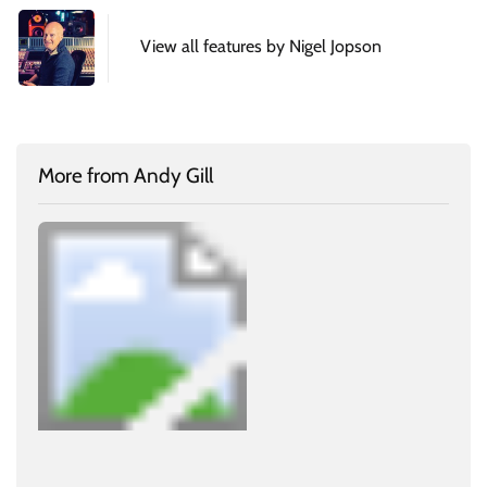
View all features by Nigel Jopson
More from Andy Gill