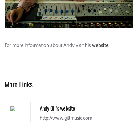
For more information about Andy visit his
website
.
More Links
Andy Gill's website
http://www.gillmusic.com