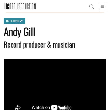
Record Production
INTERVIEW
Andy Gill
Record producer & musician