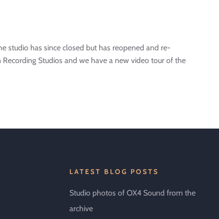
e studio has since closed but has reopened and re-
 Recording Studios and we have a new video tour of the
LATEST BLOG POSTS
Studio photos of OX4 Sound from the
archive