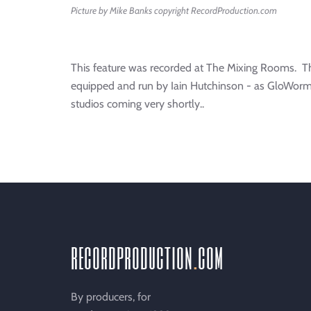
Picture by Mike Banks copyright RecordProduction.com
This feature was recorded at The Mixing Rooms. Th
equipped and run by Iain Hutchinson - as GloWorm
studios coming very shortly..
recordproduction
.
com
By producers, for