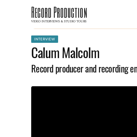
Record Production
VIDEO INTERVIEWS & STUDIO TOURS
INTERVIEW
Calum Malcolm
Record producer and recording e