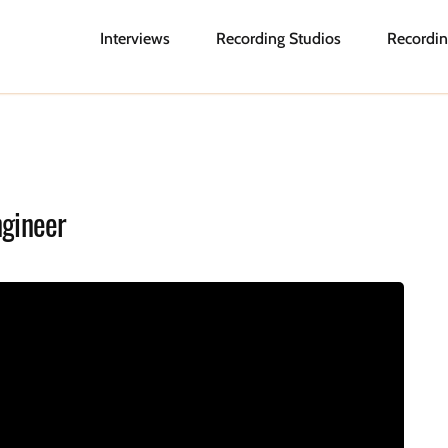
Interviews
Recording Studios
Recordin
ngineer