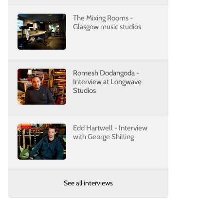
The Mixing Rooms -
Glasgow music studios
Romesh Dodangoda -
Interview at Longwave
Studios
Edd Hartwell - Interview
with George Shilling
See all interviews