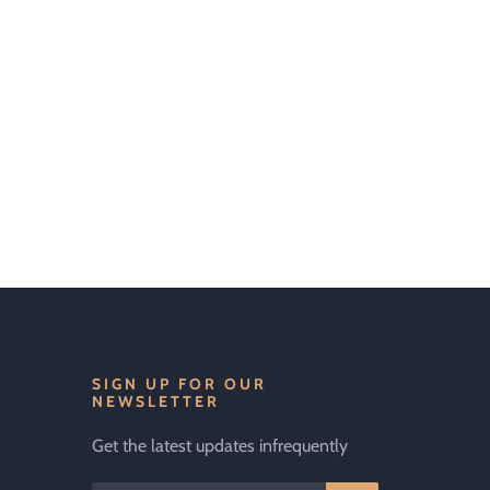
SIGN UP FOR OUR
NEWSLETTER
Get the latest updates infrequently