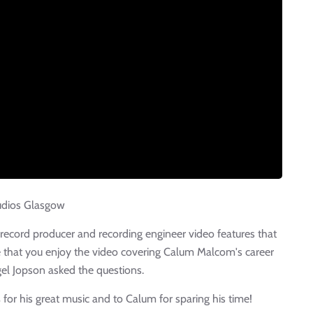
udios Glasgow
e record producer and recording engineer video features that
 that you enjoy the video covering Calum Malcom's career
gel Jopson asked the questions.
s
for his great music and to Calum for sparing his time!