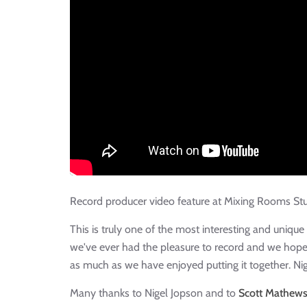
Record producer video feature at Mixing Rooms St
This is truly one of the most interesting and uniqu
we've ever had the pleasure to record and we hope
as much as we have enjoyed putting it together. Ni
Many thanks to Nigel Jopson and to
Scott Mathew