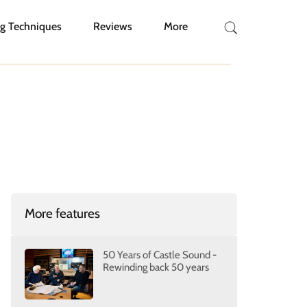
g Techniques
Reviews
More
More features
50 Years of Castle Sound -
Rewinding back 50 years