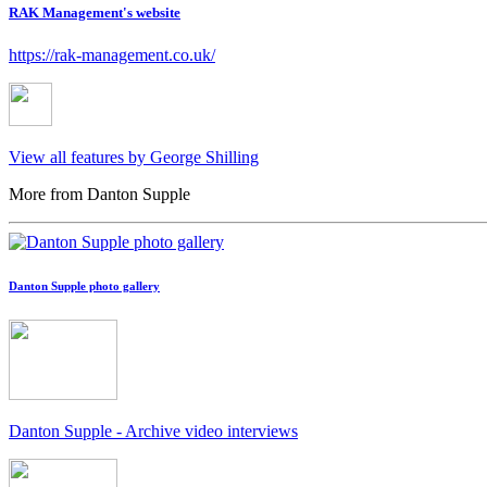
RAK Management's website
https://rak-management.co.uk/
View all features by George Shilling
More from Danton Supple
Danton Supple photo gallery
Danton Supple - Archive video interviews