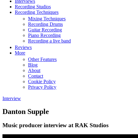
Interviews
Recording Studios
Recording Techniques
Mixing Techniques
Recording Drums
Guitar Recording
Piano Recording
Recording a live band
Reviews
More
Other Features
Blog
About
Contact
Cookie Policy
Privacy Policy
Interview
Danton Supple
Music producer interview at RAK Studios