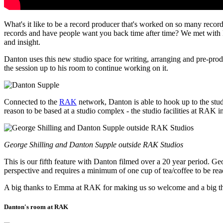
What's it like to be a record producer that's worked on so many reco
records and have people want you back time after time? We met with D
and insight.
Danton uses this new studio space for writing, arranging and pre-produ
the session up to his room to continue working on it.
Connected to the
RAK
network, Danton is able to hook up to the studi
reason to be based at a studio complex - the studio facilities at RA
George Shilling and Danton Supple outside RAK Studios
This is our fifth feature with Danton filmed over a 20 year period. G
perspective and requires a minimum of one cup of tea/coffee to be read
A big thanks to Emma at RAK for making us so welcome and a big thank
Danton's room at RAK