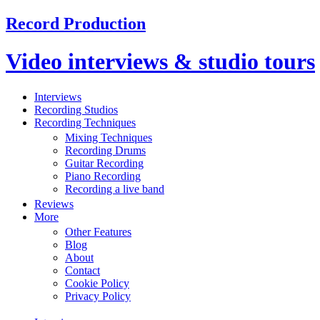
Record Production
Video interviews & studio tours
Interviews
Recording Studios
Recording Techniques
Mixing Techniques
Recording Drums
Guitar Recording
Piano Recording
Recording a live band
Reviews
More
Other Features
Blog
About
Contact
Cookie Policy
Privacy Policy