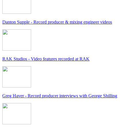
Danton Supple - Record producer & mixing engineer videos
RAK Studios - Video features recorded at RAK
Greg Haver - Record producer interviews with George Shilling