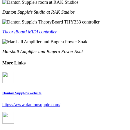
Danton Supple's Studio at RAK Studios
TheoryBoard MIDI controller
Marshall Amplifier and Bugera Power Soak
More Links
Danton Supple's website
https://www.dantonsupple.com/