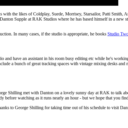
rds with the likes of Coldplay, Suede, Morrisey, Starsailor, Patti Sm
anton Supple at RAK Studios where he has based himself in a new studi
ction. In many cases, if the studio is appropriate, he books
Studio Tw
o and have an assistant in his room busy editing etc while he's working i
K include a bunch of great tracking spaces with vintage mixing desks an
eorge Shilling met with Danton on a lovely sunny day at RAK to talk abo
y before watching as it runs nearly an hour - but we hope that you find t
s to George Shilling for taking time out of his schedule to visit Dan