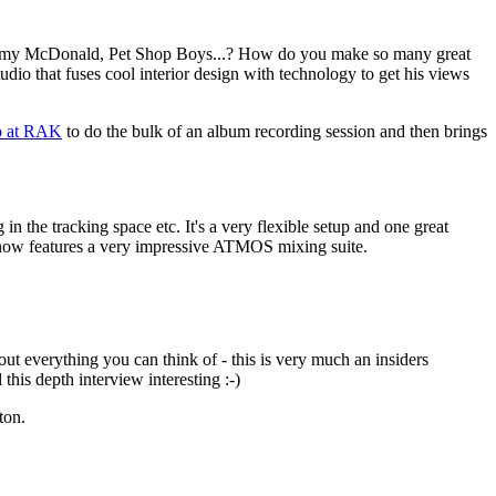
ith, Amy McDonald, Pet Shop Boys...? How do you make so many great
o that fuses cool interior design with technology to get his views
o at RAK
to do the bulk of an album recording session and then brings
n the tracking space etc. It's a very flexible setup and one great
d now features a very impressive ATMOS mixing suite.
ut everything you can think of - this is very much an insiders
his depth interview interesting :-)
ton.