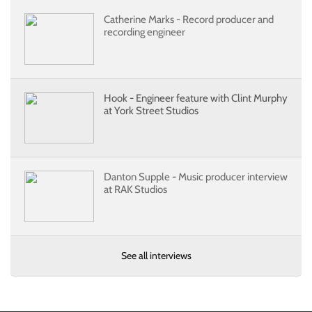
Catherine Marks - Record producer and
recording engineer
Hook - Engineer feature with Clint Murphy
at York Street Studios
Danton Supple - Music producer interview
at RAK Studios
See all interviews