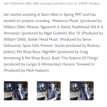
Iain Roberton talks with recordproduction.com at SARM Studios
Iain started assisting at Sarm West in Spring 1997 and has
worked on projects including : Madonna 'Music' (produced by
William Orbit, Mirwais, Sigsworth & Stent), Radiohead 'Kid A' &
'Amnesiac' (produced by Nigel Godrich), Blur '13' (Produced by
William Orbit), Suede 'Head Music' (Produced by Steve
Osbourne), Spice Girls 'Forever' (tracks produced by Rodney
Jerkins), Pet Shop Boys 'Nightlife' (produced by Craig
Armstrong & Pet Shop Boys), Bush 'The Science Of Things'
(produced by Langer & Winstanley), Hanson 'Snowed In'
(Produced by Mark Hudson).