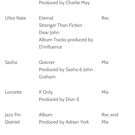
Produced by Charlie May
Ultra Nate
Eternal
Rec
Stranger Than Fiction
Dear John
Album Tracks produced by
D'Influence
Sasha
Quivver
Mix
Produced by Sasha & John
Graham
Lornette
If Only
Mix
Produced by Don-E
Jazz Fm
Album
Rec and
Quintet
Produced by Adrian York
Mix