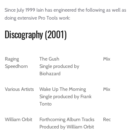
Since July 1999 Iain has engineered the following as well as
doing extensive Pro Tools work:
Discography (2001)
Raging
The Gush
Mix
Speedhorn
Single produced by
Biohazard
Various Artists
Wake Up The Morning
Mix
Single produced by Frank
Tonto
William Orbit
Forthcoming Album Tracks
Rec
Produced by William Orbit