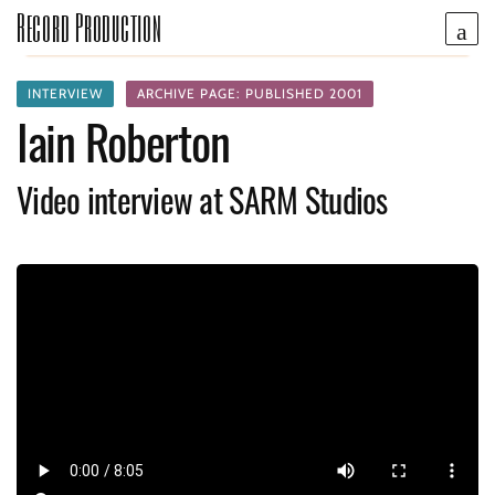
Record Production
INTERVIEW
ARCHIVE PAGE: PUBLISHED 2001
Iain Roberton
Video interview at SARM Studios