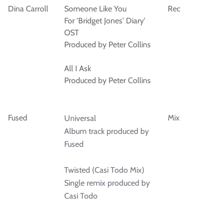
Dina Carroll
Someone Like You
Rec
For 'Bridget Jones' Diary'
OST
Produced by Peter Collins
All I Ask
Produced by Peter Collins
Fused
Mix
Universal
Album track produced by
Fused
Twisted (Casi Todo Mix)
Single remix produced by
Casi Todo