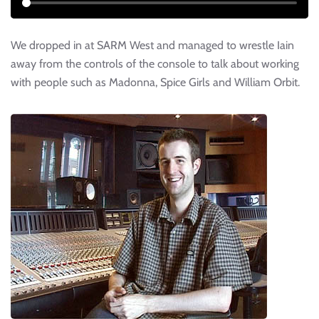
We dropped in at SARM West and managed to wrestle Iain
away from the controls of the console to talk about working
with people such as Madonna, Spice Girls and William Orbit.