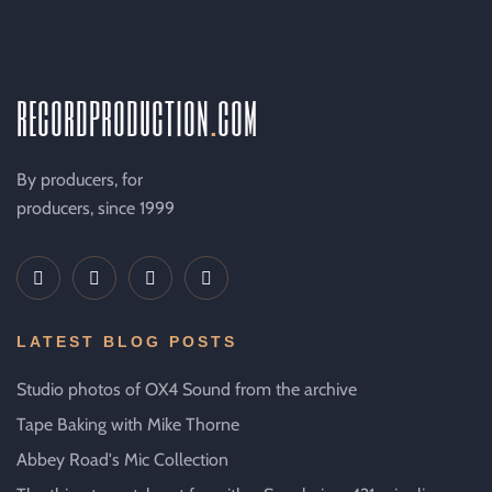
recordproduction
.
com
By producers, for
producers, since 1999
LATEST BLOG POSTS
Studio photos of OX4 Sound from the archive
Tape Baking with Mike Thorne
Abbey Road's Mic Collection