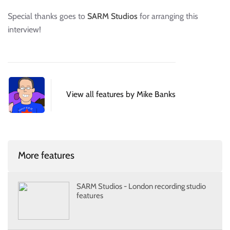
Special thanks goes to
SARM Studios
for arranging this
interview!
View all features by Mike Banks
More features
SARM Studios - London recording studio
features