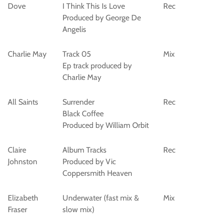
Dove
I Think This Is Love
Rec
Produced by George De
Angelis
Charlie May
Track 05
Mix
Ep track produced by
Charlie May
All Saints
Surrender
Rec
Black Coffee
Produced by William Orbit
Claire
Album Tracks
Rec
Johnston
Produced by Vic
Coppersmith Heaven
Elizabeth
Underwater (fast mix &
Mix
Fraser
slow mix)