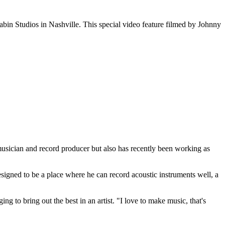
abin Studios in Nashville. This special video feature filmed by Johnny
musician and record producer but also has recently been working as
designed to be a place where he can record acoustic instruments well, a
g to bring out the best in an artist. "I love to make music, that's