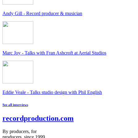
Andy Gill - Record producer & musician
Marc Joy - Talks with Fran Ashcroft at Aerial Studios
Eddie Veale - Talks studio design with Phil English
See all interviews
recordproduction
.
com
By producers, for
producers, since 1999