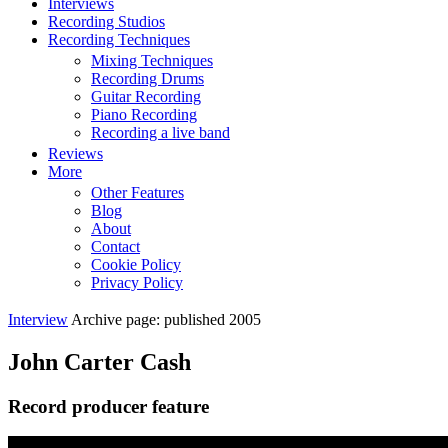
Interviews
Recording Studios
Recording Techniques
Mixing Techniques
Recording Drums
Guitar Recording
Piano Recording
Recording a live band
Reviews
More
Other Features
Blog
About
Contact
Cookie Policy
Privacy Policy
Interview
Archive page: published 2005
John Carter Cash
Record producer feature