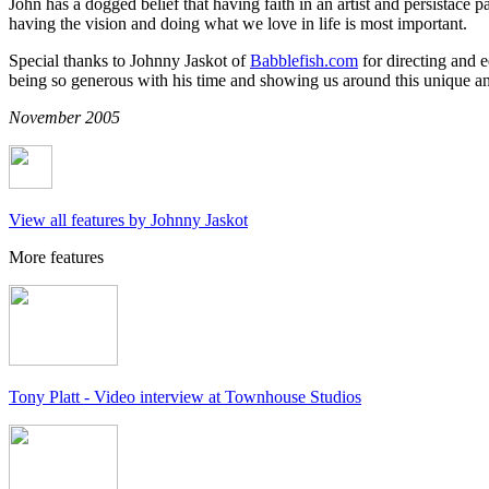
John has a dogged belief that having faith in an artist and persistace pa
having the vision and doing what we love in life is most important.
Special thanks to Johnny Jaskot of
Babblefish.com
for directing and e
being so generous with his time and showing us around this unique and
November 2005
View all features by Johnny Jaskot
More features
Tony Platt - Video interview at Townhouse Studios