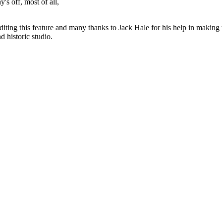
y's off, most of all,
diting this feature and many thanks to Jack Hale for his help in making 
 historic studio.