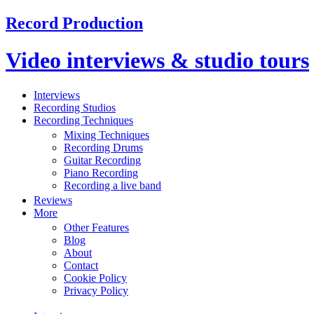
Record Production
Video interviews & studio tours
Interviews
Recording Studios
Recording Techniques
Mixing Techniques
Recording Drums
Guitar Recording
Piano Recording
Recording a live band
Reviews
More
Other Features
Blog
About
Contact
Cookie Policy
Privacy Policy