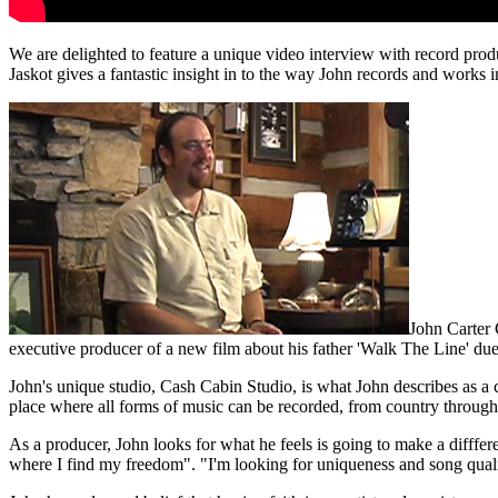
We are delighted to feature a unique video interview with record prod
Jaskot gives a fantastic insight in to the way John records and works i
John Carter 
executive producer of a new film about his father 'Walk The Line' du
John's unique studio, Cash Cabin Studio, is what John describes as a c
place where all forms of music can be recorded, from country through 
As a producer, John looks for what he feels is going to make a difffere
where I find my freedom". "I'm looking for uniqueness and song quali