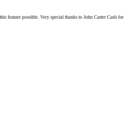
this feature possible. Very special thanks to John Carter Cash for