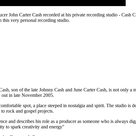
ucer John Carter Cash recorded at his private recording studio - Cash C
n this very personal recording studio.
Cash, son of the late Johnny Cash and June Carter Cash, is not only a 
e out in late November 2005.
omfortable spot, a place steeped in nostalgia and spirit. The studio is 
to rock and gospel projects.
nce and describes his role as a producer as someone who is always diggin
ty to spark creativity and energy"