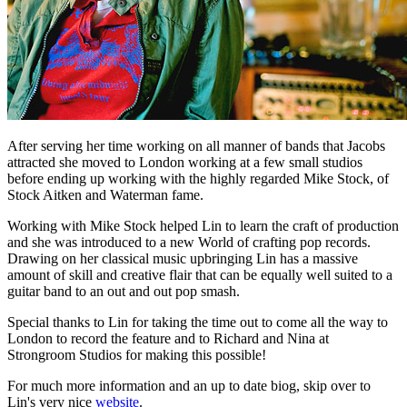
After serving her time working on all manner of bands that Jacobs
attracted she moved to London working at a few small studios
before ending up working with the highly regarded Mike Stock, of
Stock Aitken and Waterman fame.
Working with Mike Stock helped Lin to learn the craft of production
and she was introduced to a new World of crafting pop records.
Drawing on her classical music upbringing Lin has a massive
amount of skill and creative flair that can be equally well suited to a
guitar band to an out and out pop smash.
Special thanks to Lin for taking the time out to come all the way to
London to record the feature and to Richard and Nina at
Strongroom Studios for making this possible!
For much more information and an up to date biog, skip over to
Lin's very nice
website
.