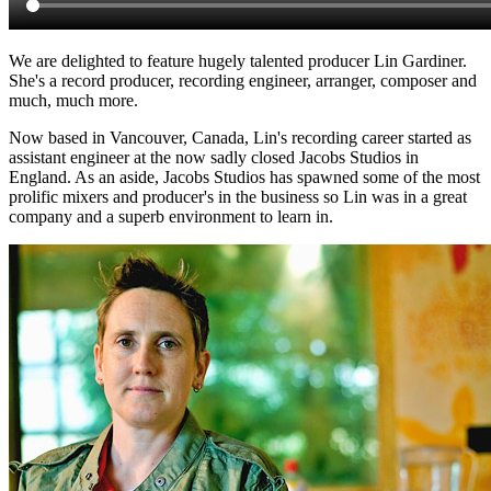
We are delighted to feature hugely talented producer Lin Gardiner.
She's a record producer, recording engineer, arranger, composer and
much, much more.
Now based in Vancouver, Canada, Lin's recording career started as
assistant engineer at the now sadly closed Jacobs Studios in
England. As an aside, Jacobs Studios has spawned some of the most
prolific mixers and producer's in the business so Lin was in a great
company and a superb environment to learn in.