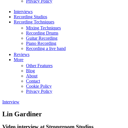
Privacy Policy
Interviews
Recording Studios
Recording Techniques
Mixing Techniques
Recording Drums
Guitar Recording
Piano Recording
Recording a live band
Reviews
More
Other Features
Blog
About
Contact
Cookie Policy
Privacy Policy
Interview
Lin Gardiner
Video interview at Strongroom Studios