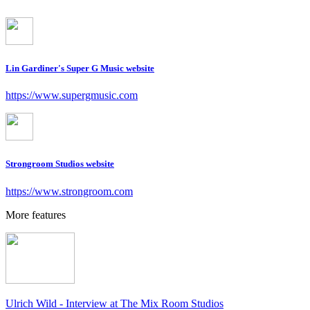
Lin Gardiner's Super G Music website
https://www.supergmusic.com
Strongroom Studios website
https://www.strongroom.com
More features
Ulrich Wild - Interview at The Mix Room Studios