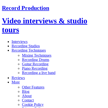
Record Production
Video interviews & studio
tours
Interviews
Recording Studios
Recording Techniques
Mixing Techniques
Recording Drums
Guitar Recording
Piano Recording
Recording a live band
Reviews
More
Other Features
Blog
About
Contact
Cookie Policy