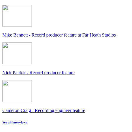
Mike Bennett - Record producer feature at Far Heath Studios
Nick Patrick - Record producer feature
Cameron Craig - Recording engineer feature
See all interviews