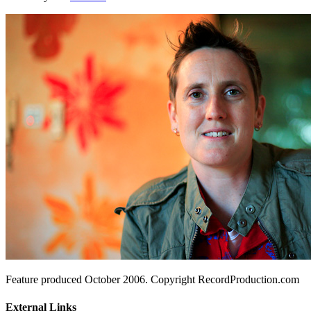
Feature produced October 2006. Copyright RecordProduction.com
External Links