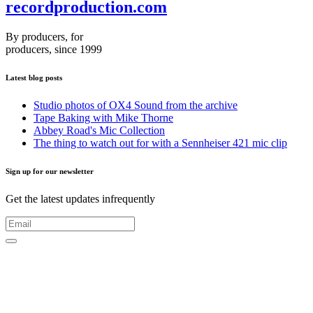
recordproduction
.
com
By producers, for
producers, since 1999
Latest blog posts
Studio photos of OX4 Sound from the archive
Tape Baking with Mike Thorne
Abbey Road's Mic Collection
The thing to watch out for with a Sennheiser 421 mic clip
Sign up for our newsletter
Get the latest updates infrequently