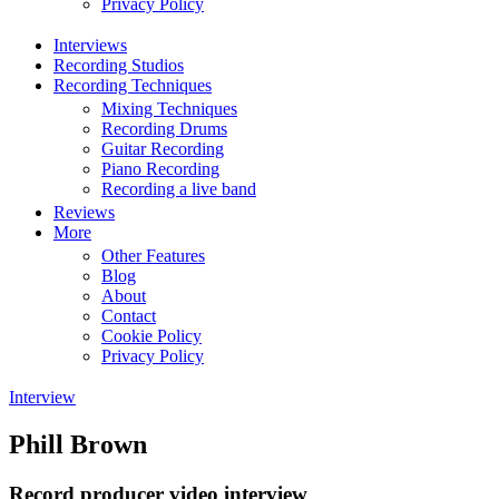
Privacy Policy
Interviews
Recording Studios
Recording Techniques
Mixing Techniques
Recording Drums
Guitar Recording
Piano Recording
Recording a live band
Reviews
More
Other Features
Blog
About
Contact
Cookie Policy
Privacy Policy
Interview
Phill Brown
Record producer video interview