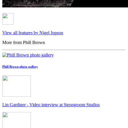
View all features by Nigel Jopson
More from Phill Brown
Phill Brown photo gallery
Lin Gardiner - Video interview at Strongroom Studios