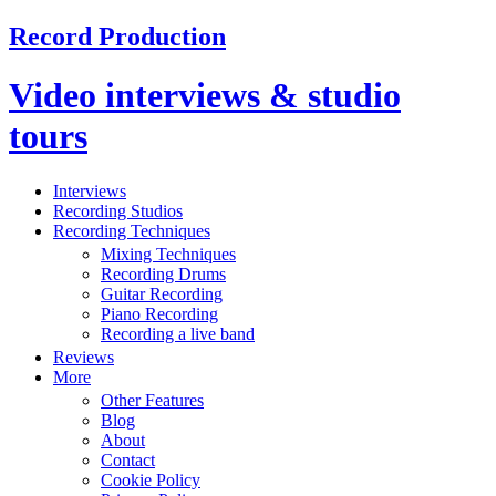
Record Production
Video interviews & studio
tours
Interviews
Recording Studios
Recording Techniques
Mixing Techniques
Recording Drums
Guitar Recording
Piano Recording
Recording a live band
Reviews
More
Other Features
Blog
About
Contact
Cookie Policy