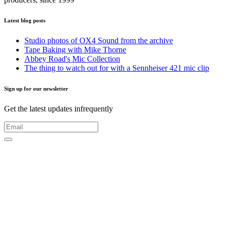
Latest blog posts
Studio photos of OX4 Sound from the archive
Tape Baking with Mike Thorne
Abbey Road's Mic Collection
The thing to watch out for with a Sennheiser 421 mic clip
Sign up for our newsletter
Get the latest updates infrequently