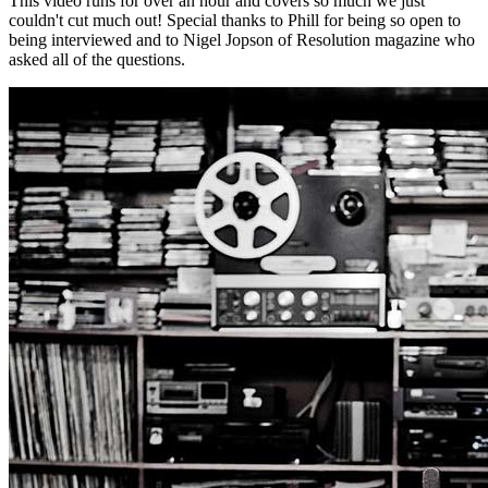
This video runs for over an hour and covers so much we just
couldn't cut much out! Special thanks to Phill for being so open to
being interviewed and to Nigel Jopson of Resolution magazine who
asked all of the questions.