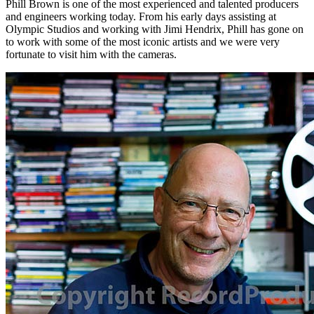
Phill Brown is one of the most experienced and talented producers
and engineers working today. From his early days assisting at
Olympic Studios and working with Jimi Hendrix, Phill has gone on
to work with some of the most iconic artists and we were very
fortunate to visit him with the cameras.