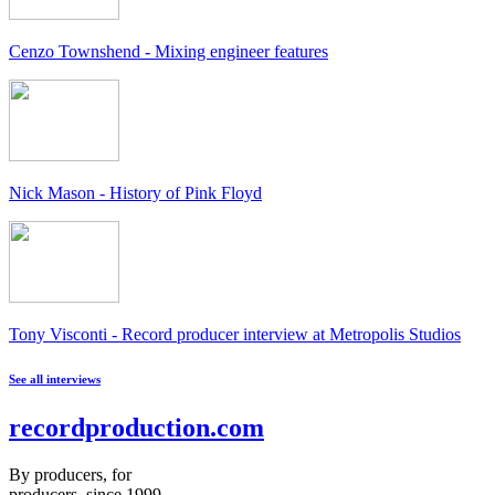
Cenzo Townshend - Mixing engineer features
Nick Mason - History of Pink Floyd
Tony Visconti - Record producer interview at Metropolis Studios
See all interviews
recordproduction
.
com
By producers, for
producers, since 1999