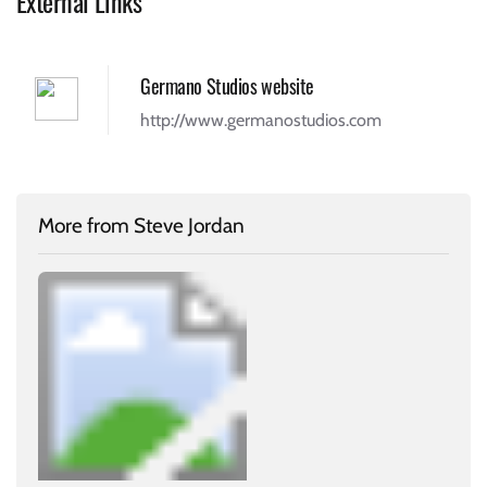
External Links
Germano Studios website
http://www.germanostudios.com
More from Steve Jordan