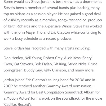
Some would say Steve Jordan is best known as a drummer as
Steve's been a member of several bands plus backing many
top musicians as a session player. He has gained a good deal
of visibility recently as a member, songwriter and co-producer
of Keith Richards and the X-pensive Winos. Steve has worked
with the John Mayer Trio and Eric Clapton while continuing to
work a busy schedule as a record producer.
Steve Jordan has recorded with many artists including:
Don Henley, Neil Young, Robert Cray, Alicia Keys, Sheryl
Crow, Cat Stevens, Bob Dylan, BB King, Stevie Nicks, Bruce
Springsteen, Buddy Guy, Kelly Clarkson, and many more.
Jordan joined Eric Clapton's touring band for 2006 and in
2009 he received another Grammy Award nomination -
'Grammy Award for Best Compilation Soundtrack Album for
a Motion Picture' for his work on the soundtrack for the movie
'Cadillac Record's.