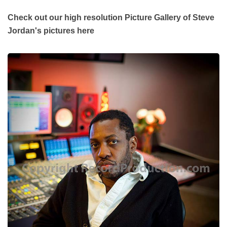
Check out our high resolution Picture Gallery of Steve
Jordan's pictures here