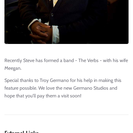
Recently Steve has formed a band - The Verbs - with his wife
Meegan.
Special thanks to Troy Germano for his help in making this
feature possible. We love the new Germano Studios and
hope that you'll pay them a visit soon!