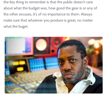
the key thing to remember is that the public doesn't care
about what the budget was, how good the gear is or any of
the other excuses, it's of no importance to them. Always
make sure that whatever you produce is great, no matter
what the buget.