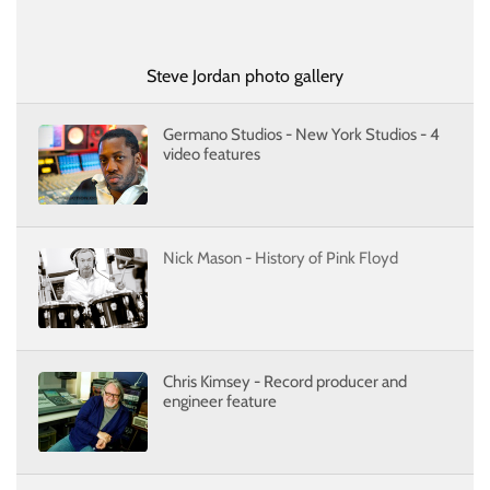
Steve Jordan photo gallery
Germano Studios - New York Studios - 4
video features
Nick Mason - History of Pink Floyd
Chris Kimsey - Record producer and
engineer feature