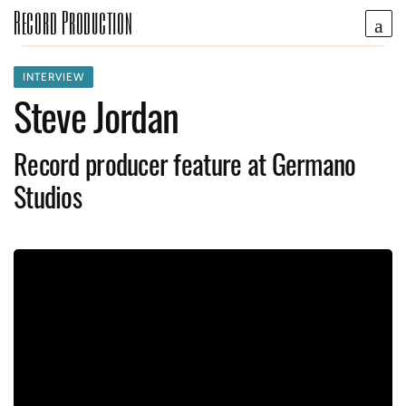
Record Production
INTERVIEW
Steve Jordan
Record producer feature at Germano
Studios