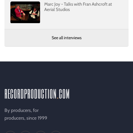
Marc Joy - Talks with Fran Ashcroft at
Aerial Studios
See all interviews
recordproduction
.
com
By producers, for
producers, since 1999