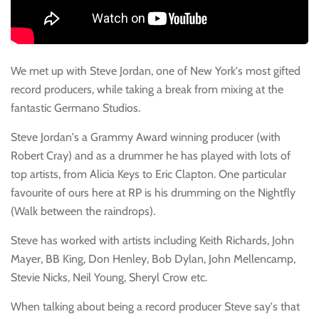
We met up with Steve Jordan, one of New York's most gifted
record producers, while taking a break from mixing at the
fantastic Germano Studios.
Steve Jordan's a Grammy Award winning producer (with
Robert Cray) and as a drummer he has played with lots of
top artists, from Alicia Keys to Eric Clapton. One particular
favourite of ours here at RP is his drumming on the Nightfly
(Walk between the raindrops).
Steve has worked with artists including Keith Richards, John
Mayer, BB King, Don Henley, Bob Dylan, John Mellencamp,
Stevie Nicks, Neil Young, Sheryl Crow etc.
When talking about being a record producer Steve say's that