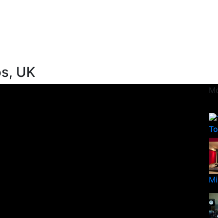
os, UK
Mo
To
Mi