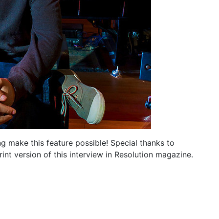
ng make this feature possible! Special thanks to
nt version of this interview in Resolution magazine.
e