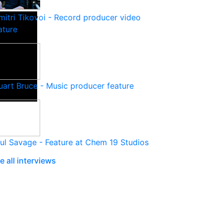
mitri Tikovoi - Record producer video
ature
uart Bruce - Music producer feature
ul Savage - Feature at Chem 19 Studios
e all interviews