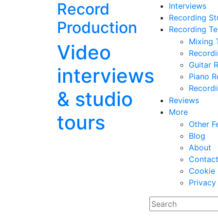
Record
Interviews
Recording St
Production
Recording Te
Mixing 
Video
Record
Guitar 
interviews
Piano R
Recordi
& studio
Reviews
More
tours
Other F
Blog
About
Contac
Cookie 
Privacy