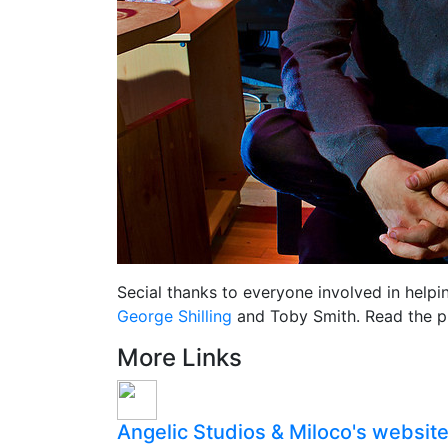
Secial thanks to everyone involved in helpi
George Shilling
and Toby Smith. Read the pri
More Links
Angelic Studios & Miloco's websit