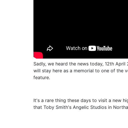
Sadly, we heard the news today, 12th April
will stay here as a memorial to one of the 
feature.
It's a rare thing these days to visit a new 
that Toby Smith's Angelic Studios in Northa