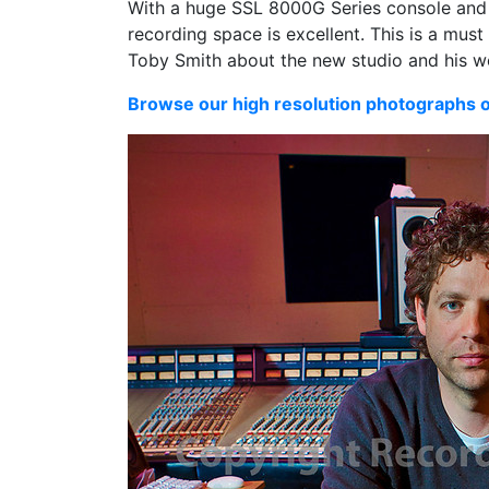
With a huge SSL 8000G Series console and 
recording space is excellent. This is a must
Toby Smith about the new studio and his w
Browse our high resolution photographs 