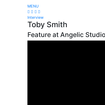
MENU
Interview
Toby Smith
Feature at Angelic Studi