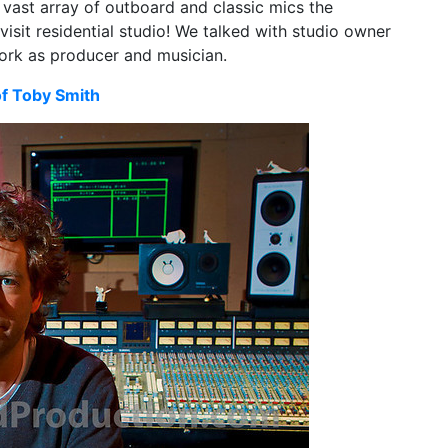
vast array of outboard and classic mics the
 visit residential studio! We talked with studio owner
ork as producer and musician.
of Toby Smith