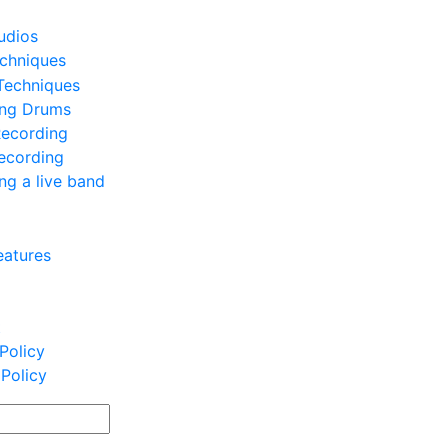
udios
chniques
Techniques
ing Drums
Recording
ecording
ng a live band
eatures
t
Policy
 Policy