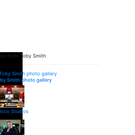
re from Toby Smith
by Smith photo gallery
loco Studios