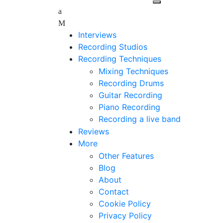
Interviews
Recording Studios
Recording Techniques
Mixing Techniques
Recording Drums
Guitar Recording
Piano Recording
Recording a live band
Reviews
More
Other Features
Blog
About
Contact
Cookie Policy
Privacy Policy