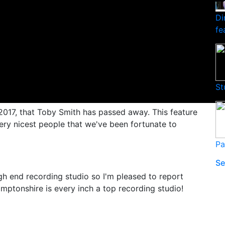
Di
fe
St
 2017, that Toby Smith has passed away. This feature
very nicest people that we've been fortunate to
Pa
Se
high end recording studio so I'm pleased to report
mptonshire is every inch a top recording studio!