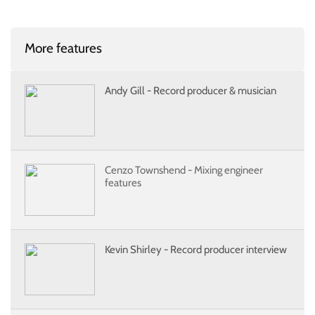
More features
Andy Gill - Record producer & musician
Cenzo Townshend - Mixing engineer
features
Kevin Shirley - Record producer interview