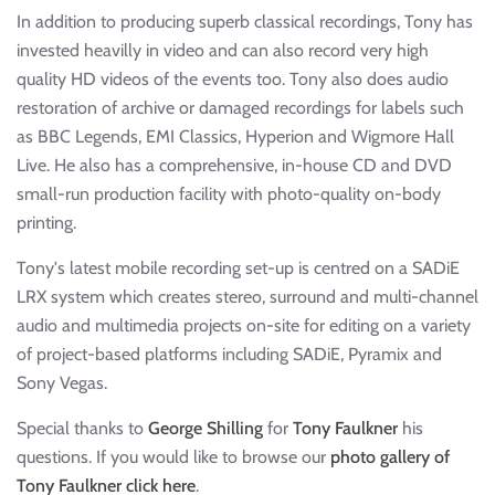
In addition to producing superb classical recordings, Tony has
invested heavilly in video and can also record very high
quality HD videos of the events too. Tony also does audio
restoration of archive or damaged recordings for labels such
as BBC Legends, EMI Classics, Hyperion and Wigmore Hall
Live. He also has a comprehensive, in-house CD and DVD
small-run production facility with photo-quality on-body
printing.
Tony's latest mobile recording set-up is centred on a SADiE
LRX system which creates stereo, surround and multi-channel
audio and multimedia projects on-site for editing on a variety
of project-based platforms including SADiE, Pyramix and
Sony Vegas.
Special thanks to
George Shilling
for
Tony Faulkner
his
questions. If you would like to browse our
photo gallery of
Tony Faulkner click here
.