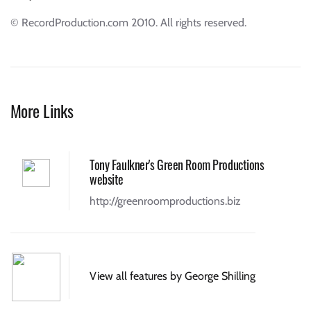
© RecordProduction.com 2010. All rights reserved.
More Links
Tony Faulkner's Green Room Productions
website
http://greenroomproductions.biz
View all features by George Shilling