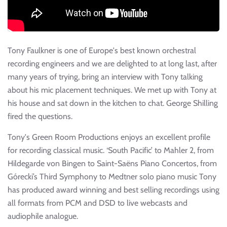
Tony Faulkner is one of Europe's best known orchestral
recording engineers and we are delighted to at long last, after
many years of trying, bring an interview with Tony talking
about his mic placement techniques. We met up with Tony at
his house and sat down in the kitchen to chat. George Shilling
fired the questions.
Tony's Green Room Productions enjoys an excellent profile
for recording classical music. ‘South Pacific’ to Mahler 2, from
Hildegarde von Bingen to Saint-Saëns Piano Concertos, from
Górecki’s Third Symphony to Medtner solo piano music Tony
has produced award winning and best selling recordings using
all formats from PCM and DSD to live webcasts and
audiophile analogue.