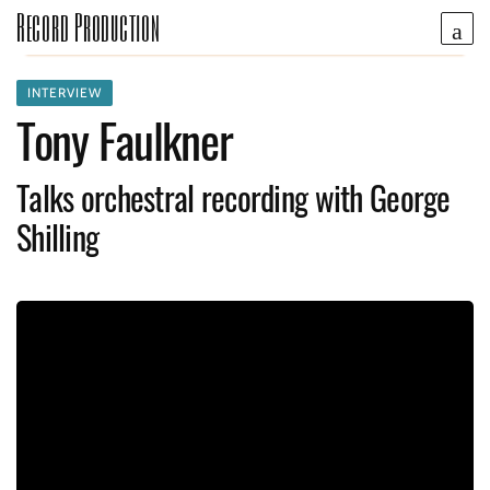
Record Production
INTERVIEW
Tony Faulkner
Talks orchestral recording with George
Shilling