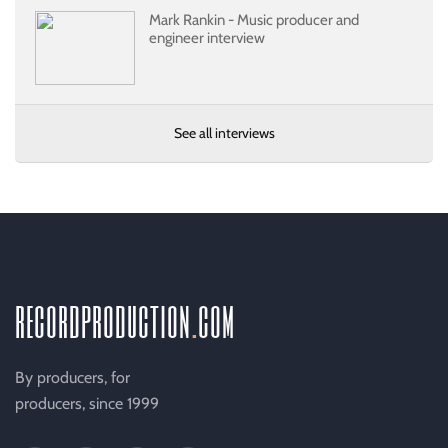
Mark Rankin - Music producer and
engineer interview
See all interviews
recordproduction
.
com
By producers, for
producers, since 1999