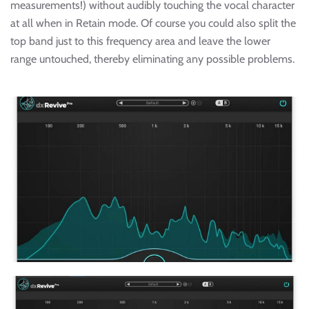
measurements!) without audibly touching the vocal character
at all when in Retain mode. Of course you could also split the
top band just to this frequency area and leave the lower
range untouched, thereby eliminating any possible problems.