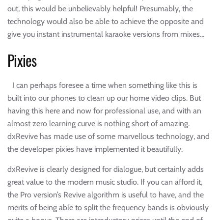
out, this would be unbelievably helpful! Presumably, the
technology would also be able to achieve the opposite and
give you instant instrumental karaoke versions from mixes…
Pixies
I can perhaps foresee a time when something like this is
built into our phones to clean up our home video clips. But
having this here and now for professional use, and with an
almost zero learning curve is nothing short of amazing.
dxRevive has made use of some marvellous technology, and
the developer pixies have implemented it beautifully.
dxRevive is clearly designed for dialogue, but certainly adds
great value to the modern music studio. If you can afford it,
the Pro version’s Revive algorithm is useful to have, and the
merits of being able to split the frequency bands is obviously