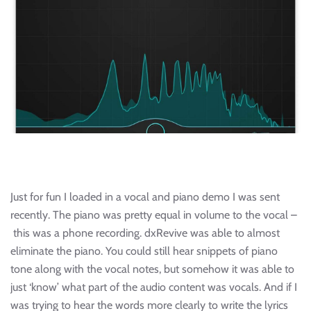
Just for fun I loaded in a vocal and piano demo I was sent
recently. The piano was pretty equal in volume to the vocal –
this was a phone recording. dxRevive was able to almost
eliminate the piano. You could still hear snippets of piano
tone along with the vocal notes, but somehow it was able to
just ‘know’ what part of the audio content was vocals. And if I
was trying to hear the words more clearly to write the lyrics