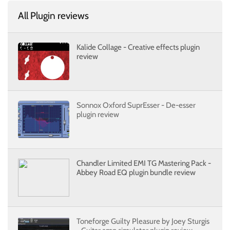
All Plugin reviews
Kalide Collage - Creative effects plugin
review
Sonnox Oxford SuprEsser - De-esser
plugin review
Chandler Limited EMI TG Mastering Pack -
Abbey Road EQ plugin bundle review
Toneforge Guilty Pleasure by Joey Sturgis