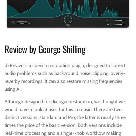
Review by George Shilling
dxRevive is a speech restoration plugin, designed to correct
audio problems such as background noise, clipping, overly-
reverby recordings. It can also restore missing frequencies
using AI.
Although designed for dialogue restoration, we thought we
would have a look at uses for this in music. There are two
distinct versions, standard and Pro; the latter is nearly three
times the price of the basic version. Both versions include
real-time processing and a single-knob workflow making