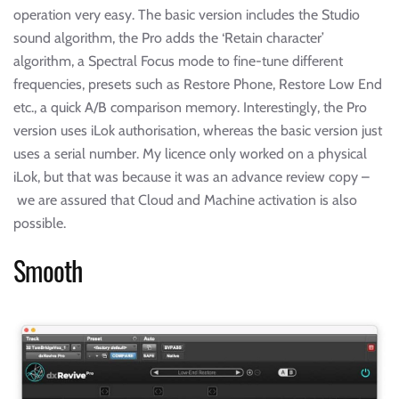
operation very easy. The basic version includes the Studio
sound algorithm, the Pro adds the ‘Retain character’
algorithm, a Spectral Focus mode to fine-tune different
frequencies, presets such as Restore Phone, Restore Low End
etc., a quick A/B comparison memory. Interestingly, the Pro
version uses iLok authorisation, whereas the basic version just
uses a serial number. My licence only worked on a physical
iLok, but that was because it was an advance review copy –
we are assured that Cloud and Machine activation is also
possible.
Smooth