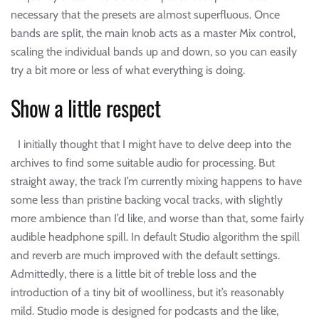
necessary that the presets are almost superfluous. Once
bands are split, the main knob acts as a master Mix control,
scaling the individual bands up and down, so you can easily
try a bit more or less of what everything is doing.
Show a little respect
I initially thought that I might have to delve deep into the
archives to find some suitable audio for processing. But
straight away, the track I’m currently mixing happens to have
some less than pristine backing vocal tracks, with slightly
more ambience than I’d like, and worse than that, some fairly
audible headphone spill. In default Studio algorithm the spill
and reverb are much improved with the default settings.
Admittedly, there is a little bit of treble loss and the
introduction of a tiny bit of woolliness, but it’s reasonably
mild. Studio mode is designed for podcasts and the like,