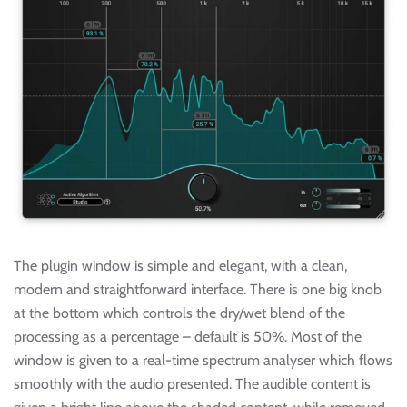
The plugin window is simple and elegant, with a clean,
modern and straightforward interface. There is one big knob
at the bottom which controls the dry/wet blend of the
processing as a percentage – default is 50%. Most of the
window is given to a real-time spectrum analyser which flows
smoothly with the audio presented. The audible content is