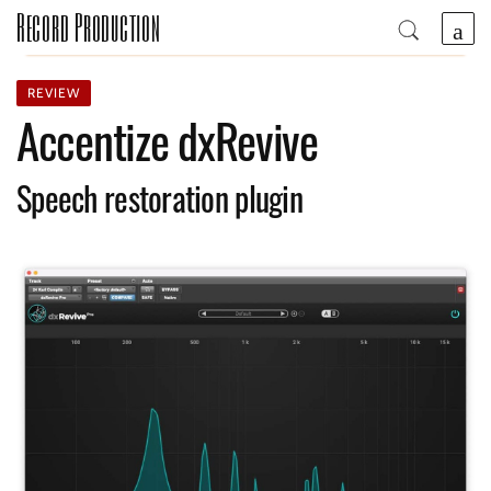
Record Production
REVIEW
Accentize dxRevive
Speech restoration plugin