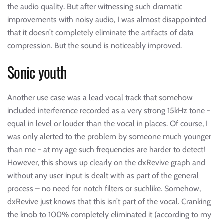
the audio quality. But after witnessing such dramatic
improvements with noisy audio, I was almost disappointed
that it doesn’t completely eliminate the artifacts of data
compression. But the sound is noticeably improved.
Sonic youth
Another use case was a lead vocal track that somehow
included interference recorded as a very strong 15kHz tone -
equal in level or louder than the vocal in places. Of course, I
was only alerted to the problem by someone much younger
than me - at my age such frequencies are harder to detect!
However, this shows up clearly on the dxRevive graph and
without any user input is dealt with as part of the general
process – no need for notch filters or suchlike. Somehow,
dxRevive just knows that this isn’t part of the vocal. Cranking
the knob to 100% completely eliminated it (according to my