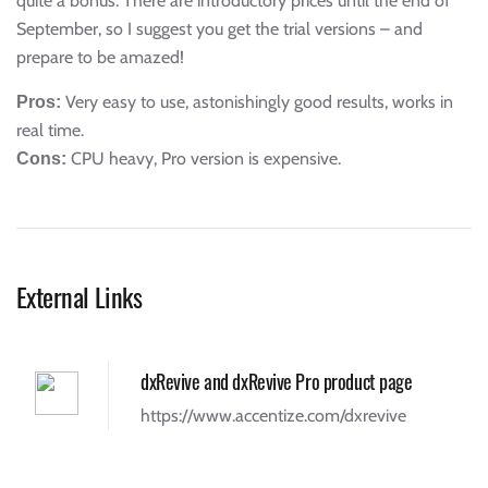
quite a bonus. There are introductory prices until the end of
September, so I suggest you get the trial versions – and
prepare to be amazed!
Very easy to use, astonishingly good results, works in
Pros:
real time.
CPU heavy, Pro version is expensive.
Cons:
External Links
dxRevive and dxRevive Pro product page
https://www.accentize.com/dxrevive