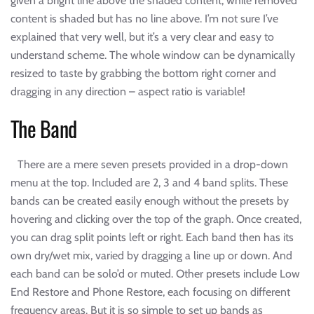
given a bright line above the shaded content, while removed
content is shaded but has no line above. I’m not sure I’ve
explained that very well, but it’s a very clear and easy to
understand scheme. The whole window can be dynamically
resized to taste by grabbing the bottom right corner and
dragging in any direction – aspect ratio is variable!
The Band
There are a mere seven presets provided in a drop-down
menu at the top. Included are 2, 3 and 4 band splits. These
bands can be created easily enough without the presets by
hovering and clicking over the top of the graph. Once created,
you can drag split points left or right. Each band then has its
own dry/wet mix, varied by dragging a line up or down. And
each band can be solo’d or muted. Other presets include Low
End Restore and Phone Restore, each focusing on different
frequency areas. But it is so simple to set up bands as