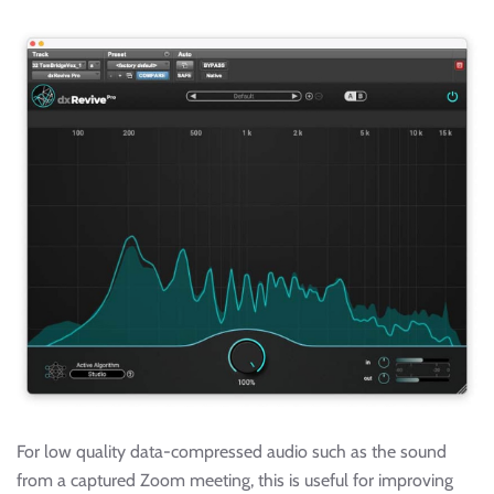
For low quality data-compressed audio such as the sound
from a captured Zoom meeting, this is useful for improving