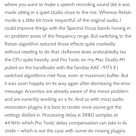
where you want to make a speech recording sound like it was
made sitting in a quiet studio close to the mic. Whereas Retain
mode is a little bit more ‘respectful’ of the original audio. I
could improve things with the Spectral Focus bands honing in
on problem areas of the frequency range. But switching to the
Retain algorithm reduced those effects quite markedly
without needing to do that. dxRevive does undoubtedly tax
the CPU quite heavily, and Pro Tools on my Mac Studio M1
pulled on the handbrake with the familiar AAE -9173 if I
switched algorithms mid-flow, even at maximum buffer. But
it was soon happily on its way again after dismissing the error
message. Accentize are already aware of this minor problem
and are currently working on a fix. And as with most audio
restoration plugins it is best to render once you’ve got the
settings dialled in. Processing delay is 3880 samples at
44.1kHz which Pro Tools’ delay compensation can take in its
stride – which is not the case with some de-noising plugins.