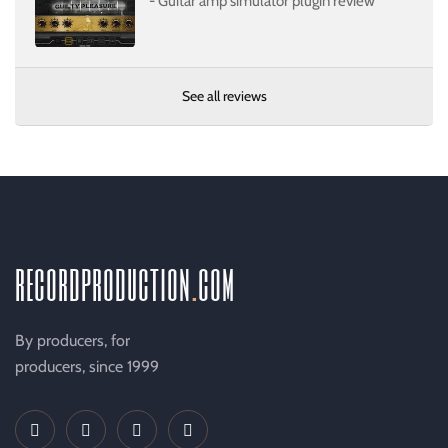
- Guitar amp simulator plugin review
See all reviews
recordproduction
.
com
By producers, for
producers, since 1999