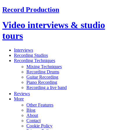
Record Production
Video interviews & studio
tours
Interviews
Recording Studios
Recording Techniques
Mixing Techniques
Recording Drums
Guitar Recording
Piano Recording
Recording a live band
Reviews
More
Other Features
Blog
About
Contact
Cookie Policy