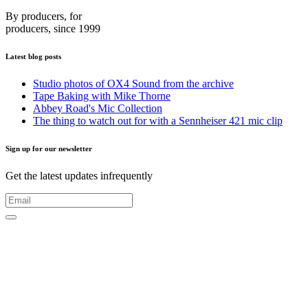
By producers, for
producers, since 1999
Latest blog posts
Studio photos of OX4 Sound from the archive
Tape Baking with Mike Thorne
Abbey Road's Mic Collection
The thing to watch out for with a Sennheiser 421 mic clip
Sign up for our newsletter
Get the latest updates infrequently