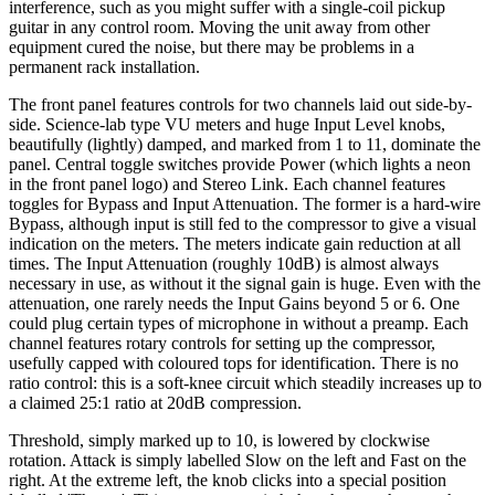
interference, such as you might suffer with a single-coil pickup
guitar in any control room. Moving the unit away from other
equipment cured the noise, but there may be problems in a
permanent rack installation.
The front panel features controls for two channels laid out side-by-
side. Science-lab type VU meters and huge Input Level knobs,
beautifully (lightly) damped, and marked from 1 to 11, dominate the
panel. Central toggle switches provide Power (which lights a neon
in the front panel logo) and Stereo Link. Each channel features
toggles for Bypass and Input Attenuation. The former is a hard-wire
Bypass, although input is still fed to the compressor to give a visual
indication on the meters. The meters indicate gain reduction at all
times. The Input Attenuation (roughly 10dB) is almost always
necessary in use, as without it the signal gain is huge. Even with the
attenuation, one rarely needs the Input Gains beyond 5 or 6. One
could plug certain types of microphone in without a preamp. Each
channel features rotary controls for setting up the compressor,
usefully capped with coloured tops for identification. There is no
ratio control: this is a soft-knee circuit which steadily increases up to
a claimed 25:1 ratio at 20dB compression.
Threshold, simply marked up to 10, is lowered by clockwise
rotation. Attack is simply labelled Slow on the left and Fast on the
right. At the extreme left, the knob clicks into a special position