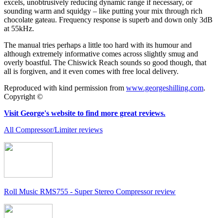
excels, unobtrusively reducing dynamic range if necessary, or
sounding warm and squidgy – like putting your mix through rich
chocolate gateau. Frequency response is superb and down only 3dB
at 55kHz.
The manual tries perhaps a little too hard with its humour and
although extremely informative comes across slightly smug and
overly boastful. The Chiswick Reach sounds so good though, that
all is forgiven, and it even comes with free local delivery.
Reproduced with kind permission from
www.georgeshilling.com
.
Copyright ©
Visit George's website to find more great reviews.
All Compressor/Limiter reviews
Roll Music RMS755 - Super Stereo Compressor review