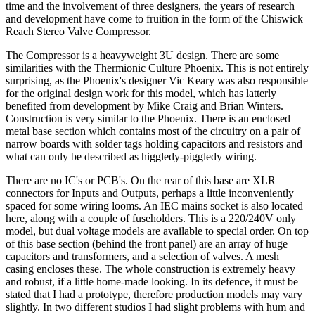
time and the involvement of three designers, the years of research
and development have come to fruition in the form of the Chiswick
Reach Stereo Valve Compressor.
The Compressor is a heavyweight 3U design. There are some
similarities with the Thermionic Culture Phoenix. This is not entirely
surprising, as the Phoenix's designer Vic Keary was also responsible
for the original design work for this model, which has latterly
benefited from development by Mike Craig and Brian Winters.
Construction is very similar to the Phoenix. There is an enclosed
metal base section which contains most of the circuitry on a pair of
narrow boards with solder tags holding capacitors and resistors and
what can only be described as higgledy-piggledy wiring.
There are no IC's or PCB's. On the rear of this base are XLR
connectors for Inputs and Outputs, perhaps a little inconveniently
spaced for some wiring looms. An IEC mains socket is also located
here, along with a couple of fuseholders. This is a 220/240V only
model, but dual voltage models are available to special order. On top
of this base section (behind the front panel) are an array of huge
capacitors and transformers, and a selection of valves. A mesh
casing encloses these. The whole construction is extremely heavy
and robust, if a little home-made looking. In its defence, it must be
stated that I had a prototype, therefore production models may vary
slightly. In two different studios I had slight problems with hum and