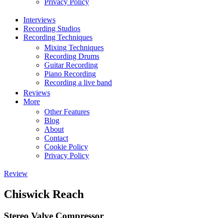
Privacy Policy
Interviews
Recording Studios
Recording Techniques
Mixing Techniques
Recording Drums
Guitar Recording
Piano Recording
Recording a live band
Reviews
More
Other Features
Blog
About
Contact
Cookie Policy
Privacy Policy
Review
Chiswick Reach
Stereo Valve Compressor