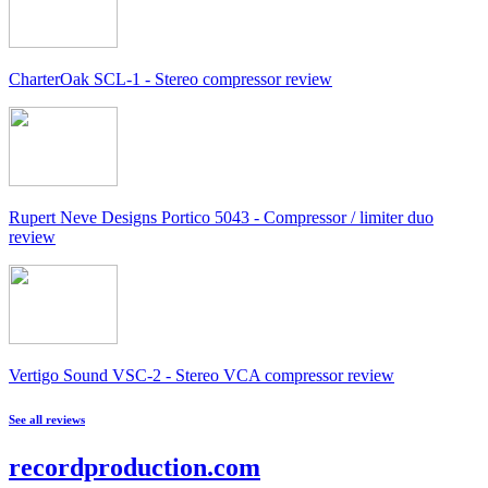
CharterOak SCL-1 - Stereo compressor review
Rupert Neve Designs Portico 5043 - Compressor / limiter duo
review
Vertigo Sound VSC-2 - Stereo VCA compressor review
See all reviews
recordproduction
.
com