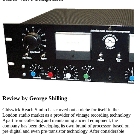
Review by George Shilling
Chiswick Reach Studio has carved out a niche for itself in the
London studio market as a provider of vintage recording technology.
Apart from collecting and maintaining ancient equipment, the
company has been developing its own brand of processor, based on
pre-digital and even pre-transistor technology. After considerable