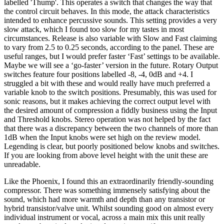
labelled 'Thump'. This operates a switch that changes the way that
the control circuit behaves. In this mode, the attack characteristics
intended to enhance percussive sounds. This setting provides a very
slow attack, which I found too slow for my tastes in most
circumstances. Release is also variable with Slow and Fast claiming
to vary from 2.5 to 0.25 seconds, according to the panel. These are
useful ranges, but I would prefer faster ‘Fast’ settings to be available.
Maybe we will see a ‘go-faster’ version in the future. Rotary Output
switches feature four positions labelled -8, -4, 0dB and +4. I
struggled a bit with these and would really have much preferred a
variable knob to the switch positions. Presumably, this was used for
sonic reasons, but it makes achieving the correct output level with
the desired amount of compression a fiddly business using the Input
and Threshold knobs. Stereo operation was not helped by the fact
that there was a discrepancy between the two channels of more than
1dB when the Input knobs were set high on the review model.
Legending is clear, but poorly positioned below knobs and switches.
If you are looking from above level height with the unit these are
unreadable.
Like the Phoenix, I found this an extraordinarily friendly-sounding
compressor. There was something immensely satisfying about the
sound, which had more warmth and depth than any transistor or
hybrid transistor/valve unit. Whilst sounding good on almost every
individual instrument or vocal, across a main mix this unit really