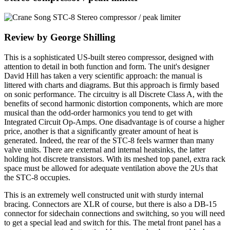
Review by George Shilling
This is a sophisticated US-built stereo compressor, designed with
attention to detail in both function and form. The unit's designer
David Hill has taken a very scientific approach: the manual is
littered with charts and diagrams. But this approach is firmly based
on sonic performance. The circuitry is all Discrete Class A, with the
benefits of second harmonic distortion components, which are more
musical than the odd-order harmonics you tend to get with
Integrated Circuit Op-Amps. One disadvantage is of course a higher
price, another is that a significantly greater amount of heat is
generated. Indeed, the rear of the STC-8 feels warmer than many
valve units. There are external and internal heatsinks, the latter
holding hot discrete transistors. With its meshed top panel, extra rack
space must be allowed for adequate ventilation above the 2Us that
the STC-8 occupies.
This is an extremely well constructed unit with sturdy internal
bracing. Connectors are XLR of course, but there is also a DB-15
connector for sidechain connections and switching, so you will need
to get a special lead and switch for this. The metal front panel has a