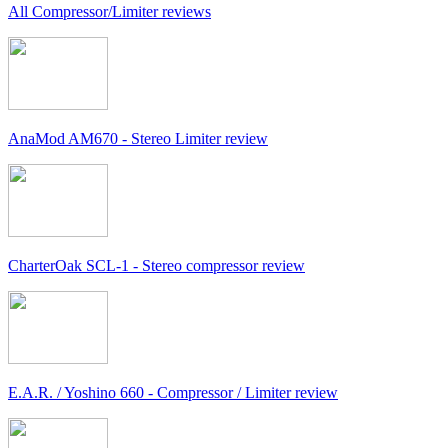
All Compressor/Limiter reviews
AnaMod AM670 - Stereo Limiter review
CharterOak SCL-1 - Stereo compressor review
E.A.R. / Yoshino 660 - Compressor / Limiter review