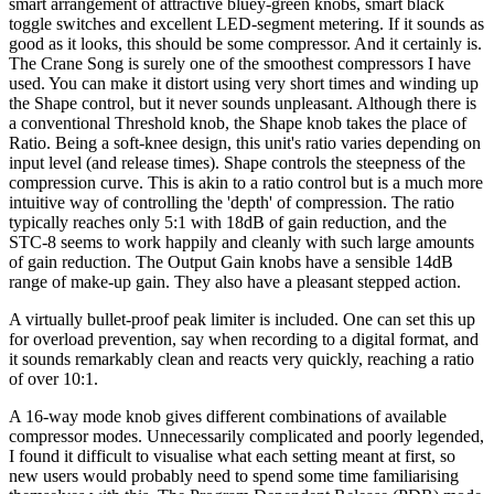
smart arrangement of attractive bluey-green knobs, smart black
toggle switches and excellent LED-segment metering. If it sounds as
good as it looks, this should be some compressor. And it certainly is.
The Crane Song is surely one of the smoothest compressors I have
used. You can make it distort using very short times and winding up
the Shape control, but it never sounds unpleasant. Although there is
a conventional Threshold knob, the Shape knob takes the place of
Ratio. Being a soft-knee design, this unit's ratio varies depending on
input level (and release times). Shape controls the steepness of the
compression curve. This is akin to a ratio control but is a much more
intuitive way of controlling the 'depth' of compression. The ratio
typically reaches only 5:1 with 18dB of gain reduction, and the
STC-8 seems to work happily and cleanly with such large amounts
of gain reduction. The Output Gain knobs have a sensible 14dB
range of make-up gain. They also have a pleasant stepped action.
A virtually bullet-proof peak limiter is included. One can set this up
for overload prevention, say when recording to a digital format, and
it sounds remarkably clean and reacts very quickly, reaching a ratio
of over 10:1.
A 16-way mode knob gives different combinations of available
compressor modes. Unnecessarily complicated and poorly legended,
I found it difficult to visualise what each setting meant at first, so
new users would probably need to spend some time familiarising