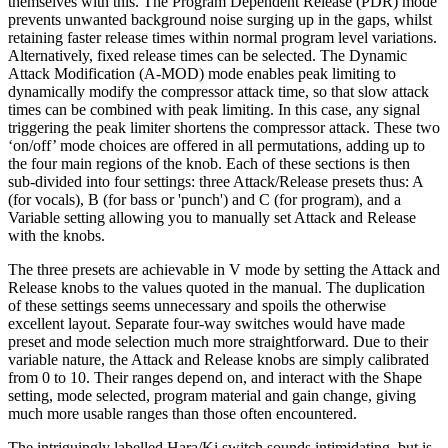
themselves with this. The Program Dependent Release (PDR) mode
prevents unwanted background noise surging up in the gaps, whilst
retaining faster release times within normal program level variations.
Alternatively, fixed release times can be selected. The Dynamic
Attack Modification (A-MOD) mode enables peak limiting to
dynamically modify the compressor attack time, so that slow attack
times can be combined with peak limiting. In this case, any signal
triggering the peak limiter shortens the compressor attack. These two
‘on/off’ mode choices are offered in all permutations, adding up to
the four main regions of the knob. Each of these sections is then
sub-divided into four settings: three Attack/Release presets thus: A
(for vocals), B (for bass or 'punch') and C (for program), and a
Variable setting allowing you to manually set Attack and Release
with the knobs.
The three presets are achievable in V mode by setting the Attack and
Release knobs to the values quoted in the manual. The duplication
of these settings seems unnecessary and spoils the otherwise
excellent layout. Separate four-way switches would have made
preset and mode selection much more straightforward. Due to their
variable nature, the Attack and Release knobs are simply calibrated
from 0 to 10. Their ranges depend on, and interact with the Shape
setting, mode selected, program material and gain change, giving
much more usable ranges than those often encountered.
The intriguingly labelled Hara/Ki switch sounds intimidating, but is