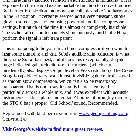
explained in the manual as a remarkable function to convert induced
3rd harmonic distortion into more sonically desirable 2nd harmonics
in the Ki position. It certainly seemed add a very pleasant, subtle
glow to some signals when using powerful and fast compressor
settings, but much of the time it is almost or completely inaudible.
The switch affects both channels simultaneously, and in the Hara
position the signal is left 'transparent'.
This is not going to be your first choice compressor if you want to
hear some pumping and grit. Subtly audible gain reduction is what
the Crane Song does best, and it does this exceptionally, despite
huge indicated gain reductions on the meters, (which can,
incidentally, also display Output level or Peak reduction). The Crane
Song is capable of very fast, almost ‘invisible’ gain control, as well
as smooth slow compression, which can also be remarkably
transparent. That is not to say it sounds bland. I enjoyed it
particularly across a whole mix, and it was excellent with acoustic
instruments such as piano and guitar. Although thoroughly modern,
the STC-8 has a proper ‘Old School’ sound. Recommended.
Reproduced with kind permission from
www.georgeshilling.com
.
Copyright ©
Visit George's website to find more great reviews.