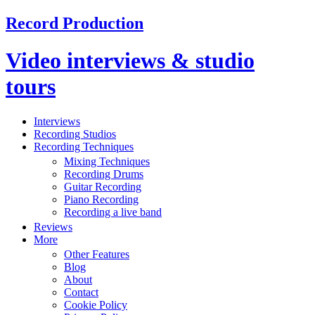
Record Production
Video interviews & studio
tours
Interviews
Recording Studios
Recording Techniques
Mixing Techniques
Recording Drums
Guitar Recording
Piano Recording
Recording a live band
Reviews
More
Other Features
Blog
About
Contact
Cookie Policy