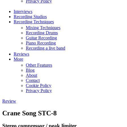
Privacy Policy
Interviews
Recording Studios
Recording Techniques
Mixing Techniques
Recording Drums
Guitar Recording
Piano Recording
Recording a live band
Reviews
More
Other Features
Blog
About
Contact
Cookie Policy
Privacy Policy
Review
Crane Song STC-8
Stereo compressor / peak limiter