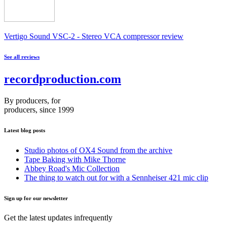
Vertigo Sound VSC-2 - Stereo VCA compressor review
See all reviews
recordproduction
.
com
By producers, for
producers, since 1999
Latest blog posts
Studio photos of OX4 Sound from the archive
Tape Baking with Mike Thorne
Abbey Road's Mic Collection
The thing to watch out for with a Sennheiser 421 mic clip
Sign up for our newsletter
Get the latest updates infrequently