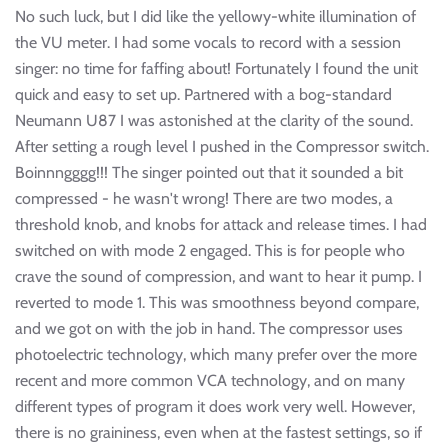
No such luck, but I did like the yellowy-white illumination of
the VU meter. I had some vocals to record with a session
singer: no time for faffing about! Fortunately I found the unit
quick and easy to set up. Partnered with a bog-standard
Neumann U87 I was astonished at the clarity of the sound.
After setting a rough level I pushed in the Compressor switch.
Boinnngggg!!! The singer pointed out that it sounded a bit
compressed - he wasn't wrong! There are two modes, a
threshold knob, and knobs for attack and release times. I had
switched on with mode 2 engaged. This is for people who
crave the sound of compression, and want to hear it pump. I
reverted to mode 1. This was smoothness beyond compare,
and we got on with the job in hand. The compressor uses
photoelectric technology, which many prefer over the more
recent and more common VCA technology, and on many
different types of program it does work very well. However,
there is no graininess, even when at the fastest settings, so if