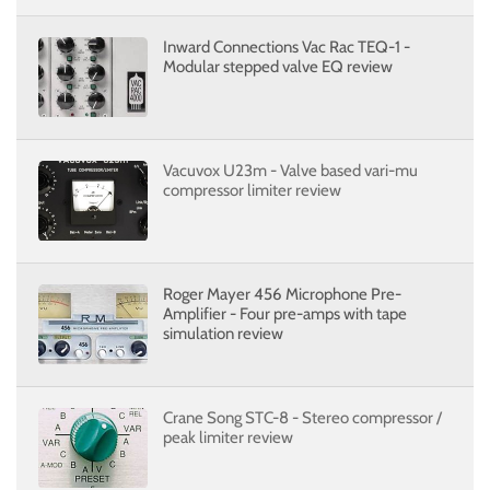
Inward Connections Vac Rac TEQ-1 -
Modular stepped valve EQ review
Vacuvox U23m - Valve based vari-mu
compressor limiter review
Roger Mayer 456 Microphone Pre-
Amplifier - Four pre-amps with tape
simulation review
Crane Song STC-8 - Stereo compressor /
peak limiter review