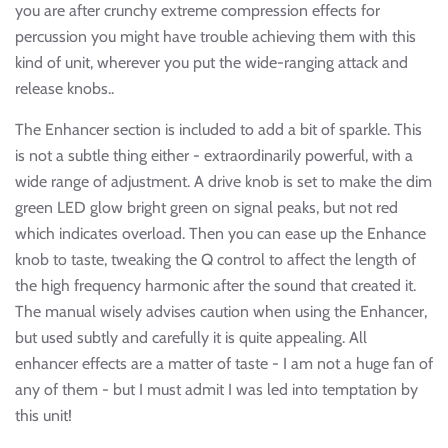
you are after crunchy extreme compression effects for
percussion you might have trouble achieving them with this
kind of unit, wherever you put the wide-ranging attack and
release knobs..
The Enhancer section is included to add a bit of sparkle. This
is not a subtle thing either - extraordinarily powerful, with a
wide range of adjustment. A drive knob is set to make the dim
green LED glow bright green on signal peaks, but not red
which indicates overload. Then you can ease up the Enhance
knob to taste, tweaking the Q control to affect the length of
the high frequency harmonic after the sound that created it.
The manual wisely advises caution when using the Enhancer,
but used subtly and carefully it is quite appealing. All
enhancer effects are a matter of taste - I am not a huge fan of
any of them - but I must admit I was led into temptation by
this unit!