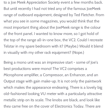
to a Joe Meek Appreciation Society event a few months back.
But until recently I had not tried any of the famous JoeMeek
range of outboard equipment, designed by Ted Fletcher. From
what you see in some magazines, you would think that the
most important thing about the JoeMeek range is the colour
of the front panel. I wanted to know more, so I got hold of
the top of the range all-in-one box, the VC2. Could I recreate
Telstar in my spare bedroom with it? (Maybe.) Would it blend
in visually with my other rack equipment? (Nope.)
Being a mono unit was an impressive start - some of Joe's
best productions were mono! The VC2 comprises a
Microphone amplifier, a Compressor, an Enhancer, and an
Output stage with gain make-up. It is not only the paintwork
which makes the appearance endearing. There is a lovely big
old-fashioned looking VU meter with a particularly attractive
metallic strip on its scale. The knobs are black, and look like
they came free on the cover of Electronics Today. There are