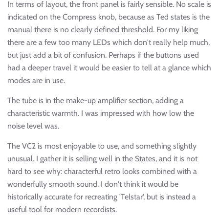
In terms of layout, the front panel is fairly sensible. No scale is
indicated on the Compress knob, because as Ted states is the
manual there is no clearly defined threshold. For my liking
there are a few too many LEDs which don't really help much,
but just add a bit of confusion. Perhaps if the buttons used
had a deeper travel it would be easier to tell at a glance which
modes are in use.
The tube is in the make-up amplifier section, adding a
characteristic warmth. I was impressed with how low the
noise level was.
The VC2 is most enjoyable to use, and something slightly
unusual. I gather it is selling well in the States, and it is not
hard to see why: characterful retro looks combined with a
wonderfully smooth sound. I don't think it would be
historically accurate for recreating 'Telstar', but is instead a
useful tool for modern recordists.