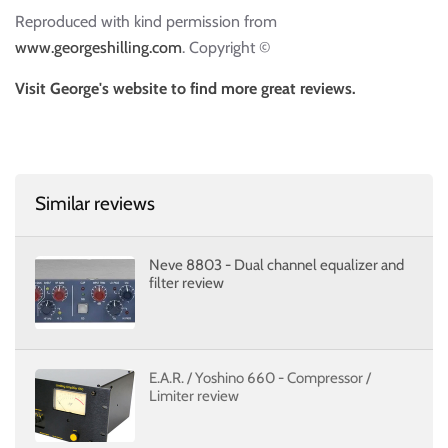
Reproduced with kind permission from
www.georgeshilling.com
. Copyright ©
Visit George's website to find more great reviews.
Similar reviews
Neve 8803 - Dual channel equalizer and
filter review
E.A.R. / Yoshino 660 - Compressor /
Limiter review