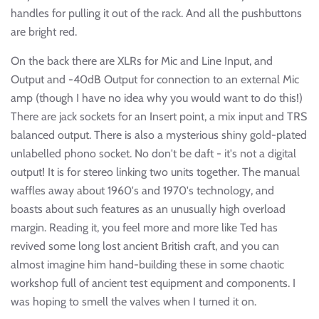
handles for pulling it out of the rack. And all the pushbuttons
are bright red.
On the back there are XLRs for Mic and Line Input, and
Output and -40dB Output for connection to an external Mic
amp (though I have no idea why you would want to do this!)
There are jack sockets for an Insert point, a mix input and TRS
balanced output. There is also a mysterious shiny gold-plated
unlabelled phono socket. No don't be daft - it's not a digital
output! It is for stereo linking two units together. The manual
waffles away about 1960's and 1970's technology, and
boasts about such features as an unusually high overload
margin. Reading it, you feel more and more like Ted has
revived some long lost ancient British craft, and you can
almost imagine him hand-building these in some chaotic
workshop full of ancient test equipment and components. I
was hoping to smell the valves when I turned it on.