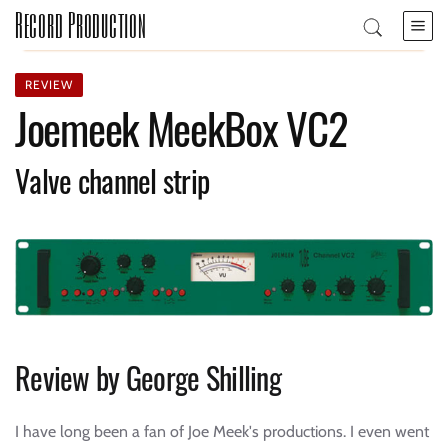
Record Production
REVIEW
Joemeek MeekBox VC2
Valve channel strip
Review by George Shilling
I have long been a fan of Joe Meek's productions. I even went