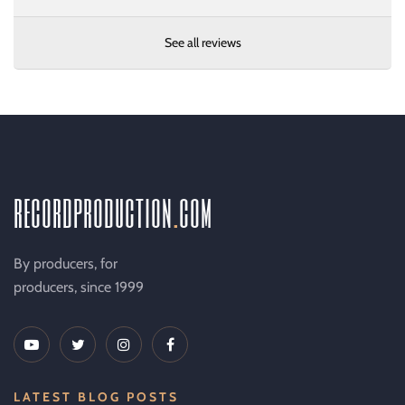
See all reviews
recordproduction
.
com
By producers, for
producers, since 1999
LATEST BLOG POSTS