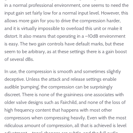
in a normal professional environment, one seems to need the
input gain set fairly low for a normal input level. However, this
allows more gain for you to drive the compression harder,
and it is virtually impossible to overload this unit or make it
distort. It also means that operating in a –10dB environment
is easy. The two gain controls have default marks, but these
seem to be arbitrary, as at these settings there is a gain boost
of several dBs.
In use, the compression is smooth and sometimes slightly
deceptive. Unless the attack and release settings enable
audible ‘pumping’, the compression can be surprisingly
discreet. There is none of the graininess one associates with
older valve designs such as Fairchild, and none of the loss of
high frequency content that happens with most other
compressors when compressing heavily. Even with the most
ridiculous amount of compression, all that is achieved is level