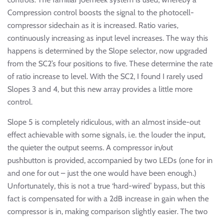
Compression control boosts the signal to the photocell-
compressor sidechain as it is increased. Ratio varies,
continuously increasing as input level increases. The way this
happens is determined by the Slope selector, now upgraded
from the SC2’s four positions to five. These determine the rate
of ratio increase to level. With the SC2, I found I rarely used
Slopes 3 and 4, but this new array provides a little more
control.
Slope 5 is completely ridiculous, with an almost inside-out
effect achievable with some signals, i.e. the louder the input,
the quieter the output seems. A compressor in/out
pushbutton is provided, accompanied by two LEDs (one for in
and one for out – just the one would have been enough.)
Unfortunately, this is not a true ‘hard-wired’ bypass, but this
fact is compensated for with a 2dB increase in gain when the
compressor is in, making comparison slightly easier. The two