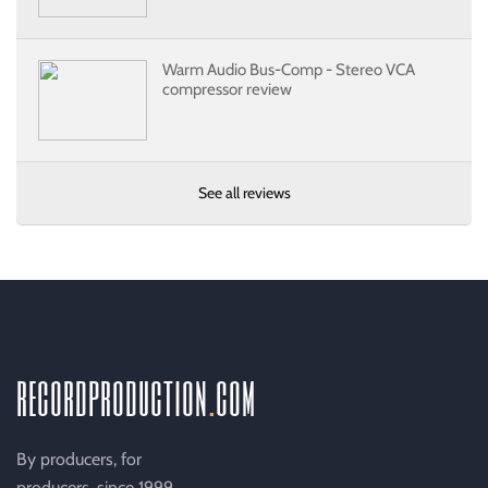
Warm Audio Bus-Comp - Stereo VCA
compressor review
See all reviews
recordproduction
.
com
By producers, for
producers, since 1999