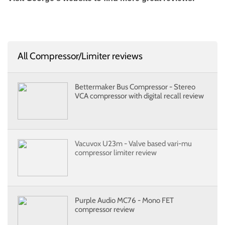
All Compressor/Limiter reviews
Bettermaker Bus Compressor - Stereo
VCA compressor with digital recall review
Vacuvox U23m - Valve based vari-mu
compressor limiter review
Purple Audio MC76 - Mono FET
compressor review