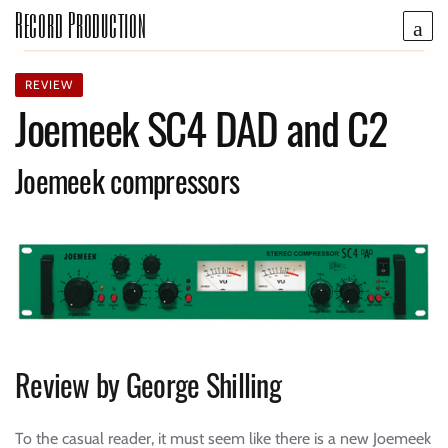
Record Production
REVIEW
Joemeek SC4 DAD and C2
Joemeek compressors
Review by George Shilling
To the casual reader, it must seem like there is a new Joemeek