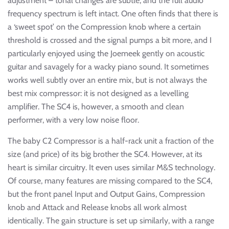
adjustment – tonal changes are subtle, and the full audio
frequency spectrum is left intact. One often finds that there is
a ‘sweet spot’ on the Compression knob where a certain
threshold is crossed and the signal pumps a bit more, and I
particularly enjoyed using the Joemeek gently on acoustic
guitar and savagely for a wacky piano sound. It sometimes
works well subtly over an entire mix, but is not always the
best mix compressor: it is not designed as a levelling
amplifier. The SC4 is, however, a smooth and clean
performer, with a very low noise floor.
The baby C2 Compressor is a half-rack unit a fraction of the
size (and price) of its big brother the SC4. However, at its
heart is similar circuitry. It even uses similar M&S technology.
Of course, many features are missing compared to the SC4,
but the front panel Input and Output Gains, Compression
knob and Attack and Release knobs all work almost
identically. The gain structure is set up similarly, with a range