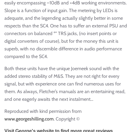
easily encompassing –10dB and +4dB working environments.
Slope is a function of input gain. The metering by LEDs is
adequate, and the legending actually slightly better in some
respects than the SC4. One has to suffer an external PSU and
connectors on balanced º" TRS jacks, (no insert points or
digital converters of course), but for the money this unit is
superb, with no discernible difference in audio performance
compared to the SC4.
Both these units have the unique Joemeek sound with the
added stereo stability of M&S. They are not right for every
signal, but with experience one can find numerous uses for
them. As always, Fletcher’s manuals are an entertaining read,
and one eagerly awaits the next instalment…
Reproduced with kind permission from
www.georgeshilling.com
. Copyright ©
Visit George's website to find more great reviews.