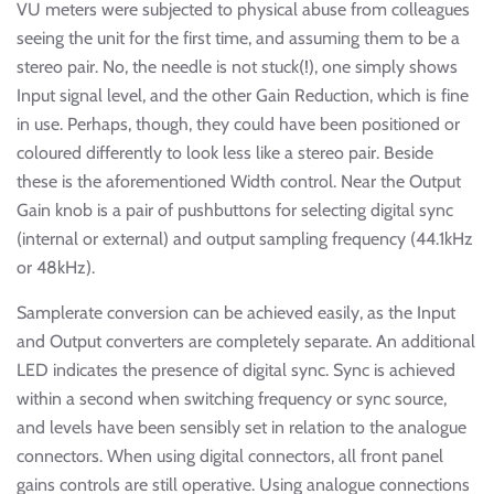
VU meters were subjected to physical abuse from colleagues
seeing the unit for the first time, and assuming them to be a
stereo pair. No, the needle is not stuck(!), one simply shows
Input signal level, and the other Gain Reduction, which is fine
in use. Perhaps, though, they could have been positioned or
coloured differently to look less like a stereo pair. Beside
these is the aforementioned Width control. Near the Output
Gain knob is a pair of pushbuttons for selecting digital sync
(internal or external) and output sampling frequency (44.1kHz
or 48kHz).
Samplerate conversion can be achieved easily, as the Input
and Output converters are completely separate. An additional
LED indicates the presence of digital sync. Sync is achieved
within a second when switching frequency or sync source,
and levels have been sensibly set in relation to the analogue
connectors. When using digital connectors, all front panel
gains controls are still operative. Using analogue connections