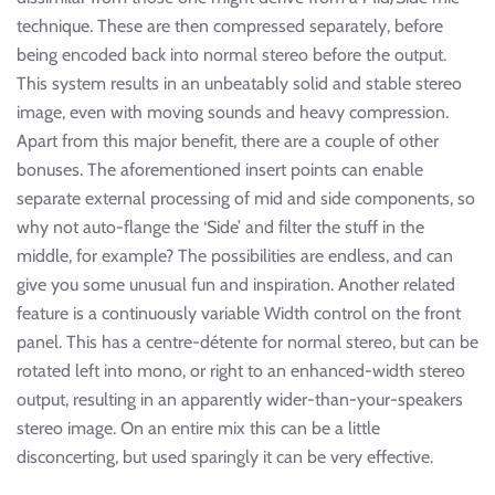
technique. These are then compressed separately, before
being encoded back into normal stereo before the output.
This system results in an unbeatably solid and stable stereo
image, even with moving sounds and heavy compression.
Apart from this major benefit, there are a couple of other
bonuses. The aforementioned insert points can enable
separate external processing of mid and side components, so
why not auto-flange the ‘Side’ and filter the stuff in the
middle, for example? The possibilities are endless, and can
give you some unusual fun and inspiration. Another related
feature is a continuously variable Width control on the front
panel. This has a centre-détente for normal stereo, but can be
rotated left into mono, or right to an enhanced-width stereo
output, resulting in an apparently wider-than-your-speakers
stereo image. On an entire mix this can be a little
disconcerting, but used sparingly it can be very effective.