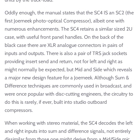
Oddly enough, the manual states that the SC4 IS an SC2 (the
first Joemeek photo-optical Compressor), albeit one with
numerous enhancements. The SC4 retains a similar sized 2U
case, with useful front panel handles. On the back of the
black case there are XLR analogue connectors in pairs of
inputs and outputs. There is also a pair of TRS jack sockets
providing insert send and return, not for left and right as
might normally be expected, but Mid and Side which reveals
a major new design feature for a Joemeek. Although Sum &
Difference techniques are commonly used in broadcast, and
were once popular with disc-cutting engineers, the circuitry to
do this is rarely, if ever, built into studio outboard
compressors.
When working with stereo material, the SC4 decodes the left
and right inputs into sum and difference signals, not entirely
dissimilar from those one might derive from a Mid/Side mic