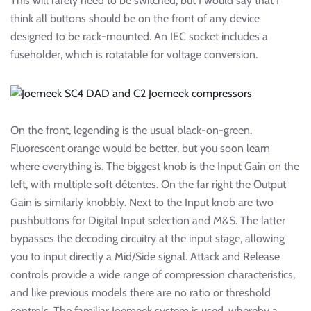
This will rarely need to be switched, but I would say that I
think all buttons should be on the front of any device
designed to be rack-mounted. An IEC socket includes a
fuseholder, which is rotatable for voltage conversion.
On the front, legending is the usual black-on-green.
Fluorescent orange would be better, but you soon learn
where everything is. The biggest knob is the Input Gain on the
left, with multiple soft détentes. On the far right the Output
Gain is similarly knobbly. Next to the Input knob are two
pushbuttons for Digital Input selection and M&S. The latter
bypasses the decoding circuitry at the input stage, allowing
you to input directly a Mid/Side signal. Attack and Release
controls provide a wide range of compression characteristics,
and like previous models there are no ratio or threshold
controls. The familiar Joemeek system is used, whereby a