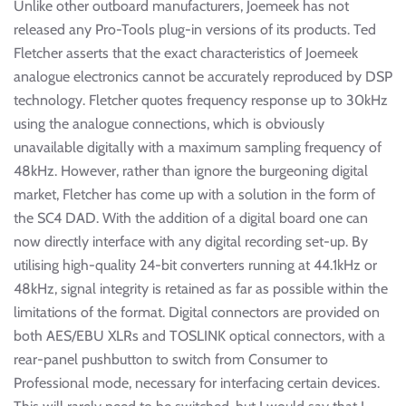
Unlike other outboard manufacturers, Joemeek has not
released any Pro-Tools plug-in versions of its products. Ted
Fletcher asserts that the exact characteristics of Joemeek
analogue electronics cannot be accurately reproduced by DSP
technology. Fletcher quotes frequency response up to 30kHz
using the analogue connections, which is obviously
unavailable digitally with a maximum sampling frequency of
48kHz. However, rather than ignore the burgeoning digital
market, Fletcher has come up with a solution in the form of
the SC4 DAD. With the addition of a digital board one can
now directly interface with any digital recording set-up. By
utilising high-quality 24-bit converters running at 44.1kHz or
48kHz, signal integrity is retained as far as possible within the
limitations of the format. Digital connectors are provided on
both AES/EBU XLRs and TOSLINK optical connectors, with a
rear-panel pushbutton to switch from Consumer to
Professional mode, necessary for interfacing certain devices.