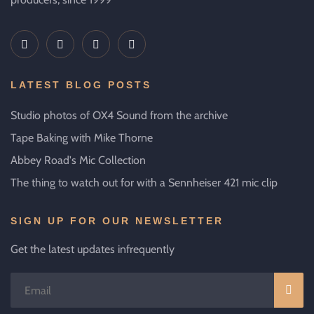
LATEST BLOG POSTS
Studio photos of OX4 Sound from the archive
Tape Baking with Mike Thorne
Abbey Road's Mic Collection
The thing to watch out for with a Sennheiser 421 mic clip
SIGN UP FOR OUR NEWSLETTER
Get the latest updates infrequently