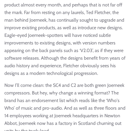
product almost every month, and perhaps that is not far off
the mark. Far from resting on any laurels, Ted Fletcher, the
man behind Joemeek, has continually sought to upgrade and
improve existing products, as well as introduce new designs.
Eagle-eyed Joemeek-spotters will have noticed subtle
improvements to existing designs, with version numbers
appearing on the back panels such as ‘V2.03’, as if they were
software releases. Although the designs benefit from years of
audio history and experience, Fletcher obviously sees his
designs as a modern technological progression.
Now I’ll come clean: the SC4 and C2 are both green Joemeek
compressors. But hey, why change a winning format? The
brand has an endorsement list which reads like the ‘Who's
Who’ of music and pro-audio. And as well as three floors and
14 employees working at Joemeek headquarters in Newton
Abbot, Joemeek now has a factory in Scotland churning out
units by the truck-load.